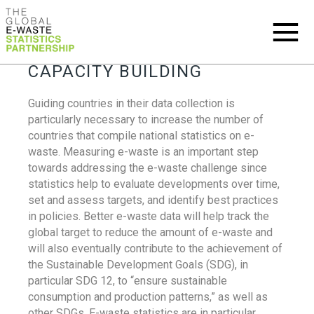
CAPACITY BUILDING
Guiding countries in their data collection is
particularly necessary to increase the number of
countries that compile national statistics on e-
waste. Measuring e-waste is an important step
towards addressing the e-waste challenge since
statistics help to evaluate developments over time,
set and assess targets, and identify best practices
in policies. Better e-waste data will help track the
global target to reduce the amount of e-waste and
will also eventually contribute to the achievement of
the Sustainable Development Goals (SDG), in
particular SDG 12, to “ensure sustainable
consumption and production patterns,” as well as
other SDGs. E-waste statistics are in particular