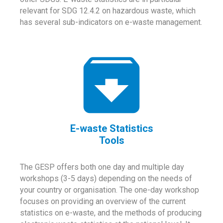
relevant for SDG 12.4.2 on hazardous waste, which
has several sub-indicators on e-waste management.
E-waste Statistics
Tools
The GESP offers both one day and multiple day
workshops (3-5 days) depending on the needs of
your country or organisation. The one-day workshop
focuses on providing an overview of the current
statistics on e-waste, and the methods of producing