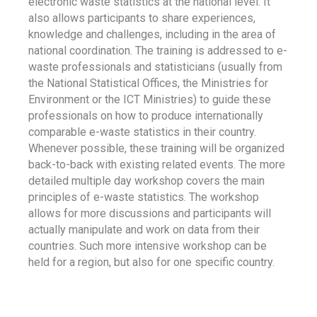
electronic waste statistics at the national level. It
also allows participants to share experiences,
knowledge and challenges, including in the area of
national coordination. The training is addressed to e-
waste professionals and statisticians (usually from
the National Statistical Offices, the Ministries for
Environment or the ICT Ministries) to guide these
professionals on how to produce internationally
comparable e-waste statistics in their country.
Whenever possible, these training will be organized
back-to-back with existing related events. The more
detailed multiple day workshop covers the main
principles of e-waste statistics. The workshop
allows for more discussions and participants will
actually manipulate and work on data from their
countries. Such more intensive workshop can be
held for a region, but also for one specific country.