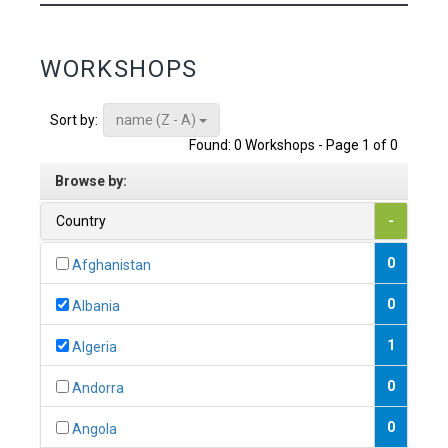
WORKSHOPS
name (Z - A)
Sort by:
Found: 0 Workshops - Page 1 of 0
Browse by:
Country
-
0
Afghanistan
0
Albania
1
Algeria
0
Andorra
0
Angola