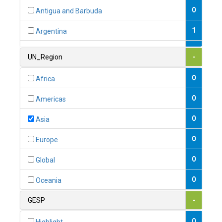
0
Antigua and Barbuda
1
Argentina
1
Armenia
UN_Region
-
0
Australia
0
Africa
0
Austria
0
Americas
1
Azerbaijan
0
Asia
0
Bahamas
0
Europe
1
Bahrain
0
Global
0
Bangladesh
0
Oceania
0
Barbados
GESP
-
1
Belarus
0