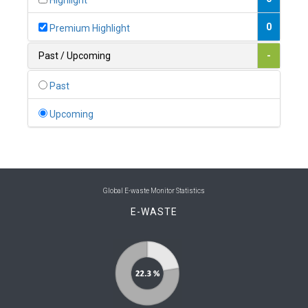
Highlight
0
Belgium
0
Premium Highlight
0
Belize
Past / Upcoming
-
0
Benin
Past
0
Bhutan
Upcoming
0
Bolivia (Plurinational State of)
0
Bosnia and Herzegovina
1
Botswana
Global E-waste Monitor Statistics
E-WASTE
1
Brazil
0
Brunei Darussalam
0
Bulgaria
0
Burkina Faso