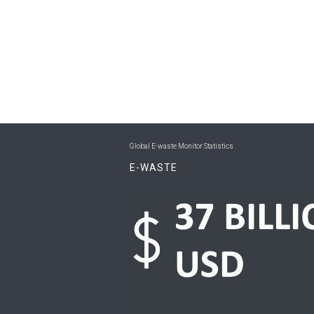
Global E-waste Monitor Statistics
E-WASTE