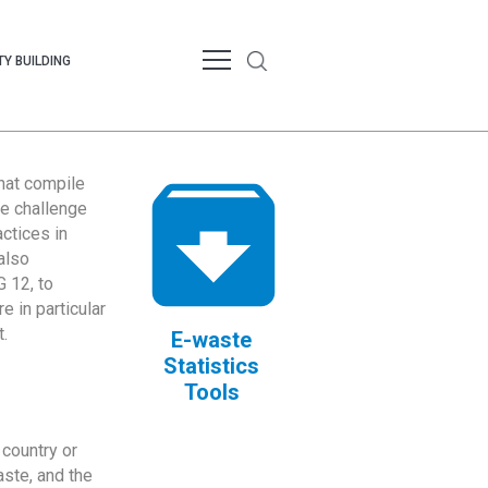
Y BUILDING
that compile
te challenge
ctices in
also
 12, to
 in particular
.
E-waste
Statistics
Tools
country or
ste, and the