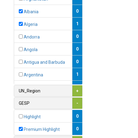
0
Albania
1
Algeria
0
Andorra
0
Angola
0
Antigua and Barbuda
1
Argentina
1
Armenia
UN_Region
+
0
Australia
GESP
-
0
Austria
0
Highlight
1
Azerbaijan
0
Premium Highlight
0