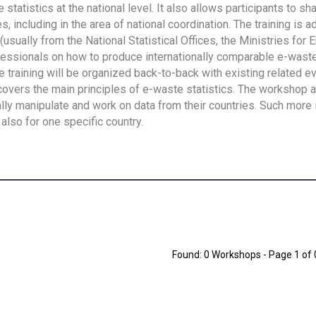
tatistics at the national level. It also allows participants to sh
 including in the area of national coordination. The training is 
usually from the National Statistical Offices, the Ministries for 
fessionals on how to produce internationally comparable e-waste 
e training will be organized back-to-back with existing related e
overs the main principles of e-waste statistics. The workshop 
ally manipulate and work on data from their countries. Such more 
also for one specific country.
Found: 0 Workshops - Page 1 of 