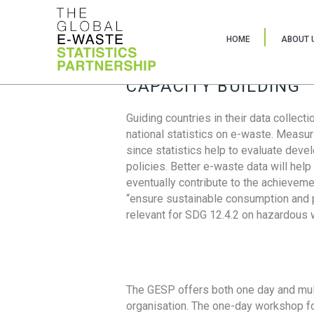
HOME
ABOUT 
CAPACITY BUILDING
Guiding countries in their data collect
national statistics on e-waste. Measu
since statistics help to evaluate deve
policies. Better e-waste data will help
eventually contribute to the achieveme
“ensure sustainable consumption and pr
relevant for SDG 12.4.2 on hazardous
The GESP offers both one day and mul
organisation. The one-day workshop fo