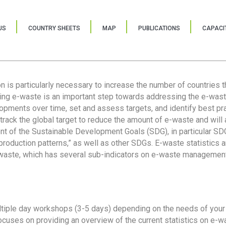
US
COUNTRY SHEETS
MAP
PUBLICATIONS
CAPACIT
ion is particularly necessary to increase the number of countries 
ring e-waste is an important step towards addressing the e-was
lopments over time, set and assess targets, and identify best pra
 track the global target to reduce the amount of e-waste and will 
nt of the Sustainable Development Goals (SDG), in particular SDG
oduction patterns,” as well as other SDGs. E-waste statistics are
 waste, which has several sub-indicators on e-waste management
tiple day workshops (3-5 days) depending on the needs of your 
cuses on providing an overview of the current statistics on e-wa