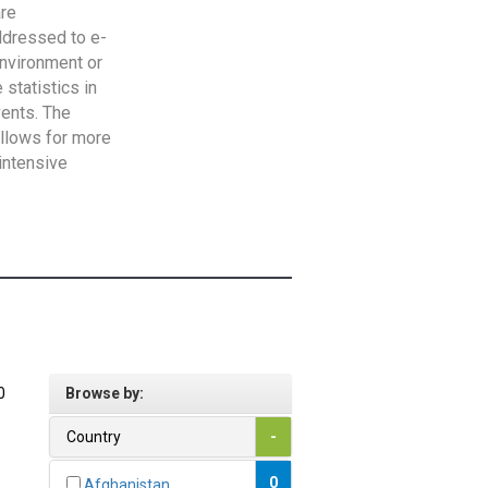
are
addressed to e-
Environment or
statistics in
vents. The
allows for more
intensive
0
Browse by:
Country
-
0
Afghanistan