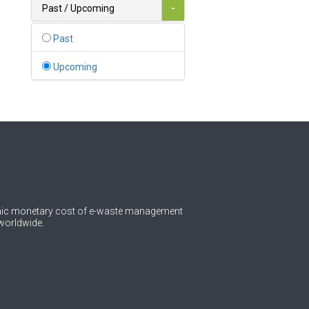
Bahamas
Past / Upcoming
-
1
Bahrain
Past
0
Bangladesh
Upcoming
0
Barbados
1
Belarus
0
Belgium
0
Belize
0
Benin
omic monetary cost of e-waste management
worldwide.
0
Bhutan
Bolivia (Plurinational State
0
of)
0
Bosnia and Herzegovina