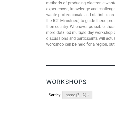
methods of producing electronic waste s
experiences, knowledge and challenges,
waste professionals and statisticians (
the ICT Ministries) to guide these pro
their country. Whenever possible, thes
more detailed multiple day workshop c
discussions and participants will actu
workshop can be held for a region, but 
WORKSHOPS
name (Z - A)
Sort by: