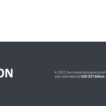
In 2022, the overall annual econ
was estimated at
USD $37 billion