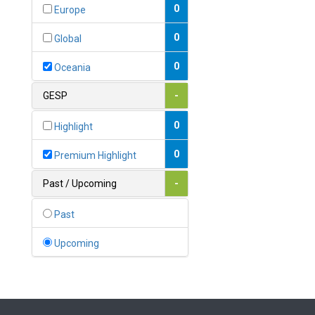
Bahamas
0
Europe
1
Bahrain
0
Global
0
Bangladesh
0
Oceania
0
Barbados
GESP
-
1
Belarus
0
Highlight
0
Belgium
0
Premium Highlight
0
Belize
Past / Upcoming
-
0
Benin
Past
0
Bhutan
Upcoming
Bolivia (Plurinational State
0
of)
0
Bosnia and Herzegovina