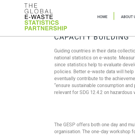
HOME
ABOUT 
CAPACITY BUILDING
Guiding countries in their data collect
national statistics on e-waste. Measu
since statistics help to evaluate deve
policies. Better e-waste data will help
eventually contribute to the achieveme
“ensure sustainable consumption and pr
relevant for SDG 12.4.2 on hazardous
The GESP offers both one day and mul
organisation. The one-day workshop fo