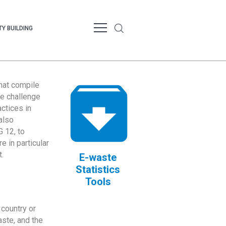
Y BUILDING
that compile
te challenge
ctices in
also
 12, to
 in particular
.
E-waste
Statistics
Tools
country or
ste, and the