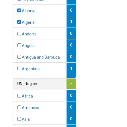
0
Albania
1
Algeria
0
Andorra
0
Angola
0
Antigua and Barbuda
1
Argentina
1
Armenia
UN_Region
-
0
Australia
0
Africa
0
Austria
0
Americas
1
Azerbaijan
0
Asia
0