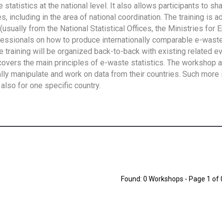
tatistics at the national level. It also allows participants to sh
 including in the area of national coordination. The training is 
usually from the National Statistical Offices, the Ministries for 
fessionals on how to produce internationally comparable e-waste 
e training will be organized back-to-back with existing related e
overs the main principles of e-waste statistics. The workshop 
ally manipulate and work on data from their countries. Such more 
also for one specific country.
Found: 0 Workshops - Page 1 of 