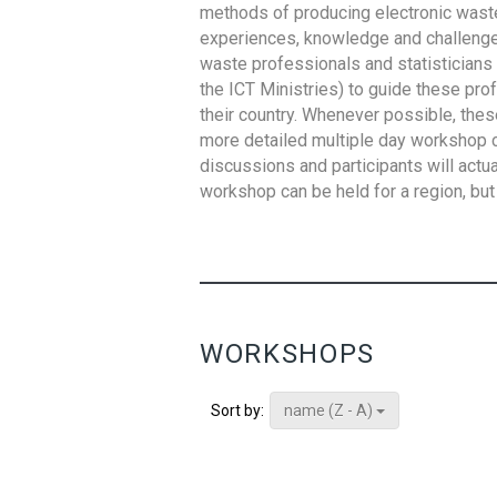
methods of producing electronic waste s
experiences, knowledge and challenges,
waste professionals and statisticians (
the ICT Ministries) to guide these pro
their country. Whenever possible, thes
more detailed multiple day workshop c
discussions and participants will actu
workshop can be held for a region, but 
WORKSHOPS
name (Z - A)
Sort by: