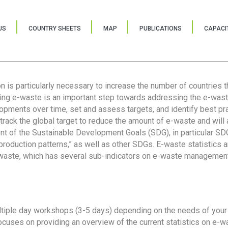
US
COUNTRY SHEETS
MAP
PUBLICATIONS
CAPACIT
ion is particularly necessary to increase the number of countries 
ring e-waste is an important step towards addressing the e-was
lopments over time, set and assess targets, and identify best pra
 track the global target to reduce the amount of e-waste and will 
nt of the Sustainable Development Goals (SDG), in particular SDG
oduction patterns,” as well as other SDGs. E-waste statistics are
 waste, which has several sub-indicators on e-waste management
tiple day workshops (3-5 days) depending on the needs of your 
cuses on providing an overview of the current statistics on e-wa