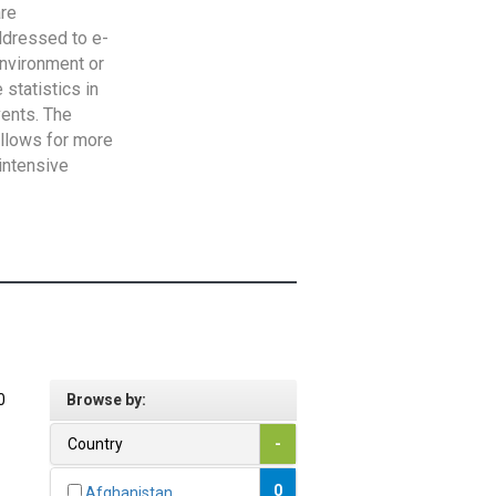
are
addressed to e-
Environment or
statistics in
vents. The
allows for more
intensive
0
Browse by:
Country
-
0
Afghanistan