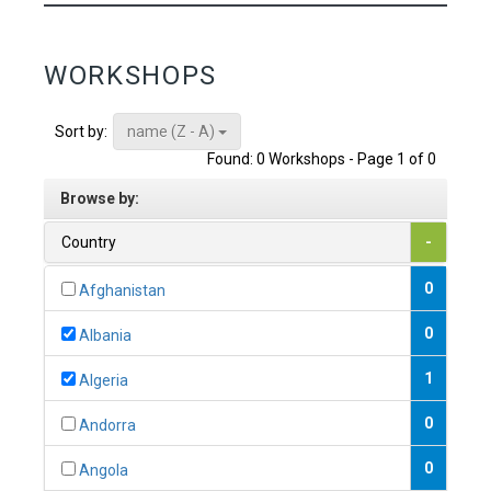
WORKSHOPS
name (Z - A)
Sort by:
Found: 0 Workshops - Page 1 of 0
Browse by:
Country
-
0
Afghanistan
0
Albania
1
Algeria
0
Andorra
0
Angola