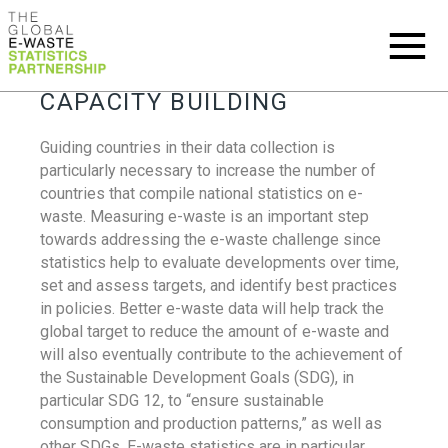
CAPACITY BUILDING
Guiding countries in their data collection is
particularly necessary to increase the number of
countries that compile national statistics on e-
waste. Measuring e-waste is an important step
towards addressing the e-waste challenge since
statistics help to evaluate developments over time,
set and assess targets, and identify best practices
in policies. Better e-waste data will help track the
global target to reduce the amount of e-waste and
will also eventually contribute to the achievement of
the Sustainable Development Goals (SDG), in
particular SDG 12, to “ensure sustainable
consumption and production patterns,” as well as
other SDGs. E-waste statistics are in particular