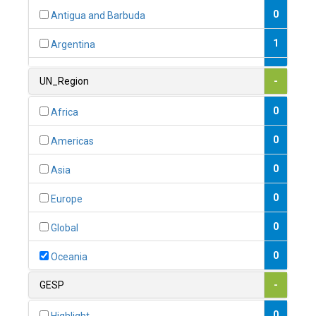
0
Antigua and Barbuda
1
Argentina
1
Armenia
UN_Region
-
0
Australia
0
Africa
0
Austria
0
Americas
1
Azerbaijan
0
Asia
0
Bahamas
0
Europe
1
Bahrain
0
Global
0
Bangladesh
0
Oceania
0
Barbados
GESP
-
1
Belarus
0