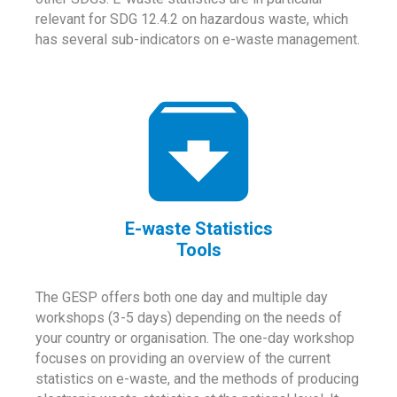
relevant for SDG 12.4.2 on hazardous waste, which
has several sub-indicators on e-waste management.
E-waste Statistics
Tools
The GESP offers both one day and multiple day
workshops (3-5 days) depending on the needs of
your country or organisation. The one-day workshop
focuses on providing an overview of the current
statistics on e-waste, and the methods of producing