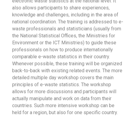
electronic waste statistics at the national level. It
also allows participants to share experiences,
knowledge and challenges, including in the area of
national coordination. The training is addressed to e-
waste professionals and statisticians (usually from
the National Statistical Offices, the Ministries for
Environment or the ICT Ministries) to guide these
professionals on how to produce internationally
comparable e-waste statistics in their country.
Whenever possible, these training will be organized
back-to-back with existing related events. The more
detailed multiple day workshop covers the main
principles of e-waste statistics. The workshop
allows for more discussions and participants will
actually manipulate and work on data from their
countries. Such more intensive workshop can be
held for a region, but also for one specific country.