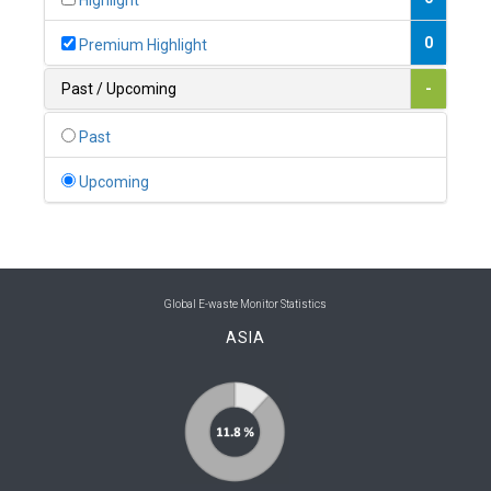
Highlight
0
Belgium
0
Premium Highlight
0
Belize
Past / Upcoming
-
0
Benin
Past
0
Bhutan
Upcoming
0
Bolivia (Plurinational State of)
0
Bosnia and Herzegovina
1
Botswana
Global E-waste Monitor Statistics
ASIA
1
Brazil
0
Brunei Darussalam
0
Bulgaria
0
Burkina Faso