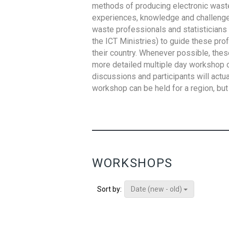
methods of producing electronic waste s
experiences, knowledge and challenges,
waste professionals and statisticians (
the ICT Ministries) to guide these pro
their country. Whenever possible, thes
more detailed multiple day workshop c
discussions and participants will actu
workshop can be held for a region, but 
WORKSHOPS
Date (new - old)
Sort by: