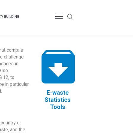
Y BUILDING
that compile
te challenge
ctices in
also
 12, to
 in particular
.
E-waste
Statistics
Tools
country or
ste, and the