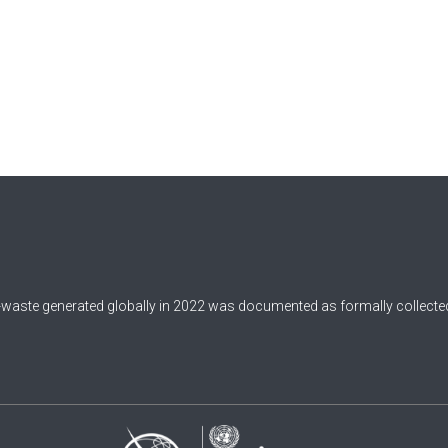
-waste generated globally in 2022 was documented as formally collected