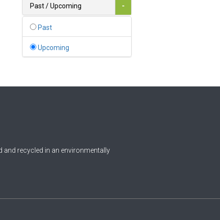
Bahamas
Past / Upcoming
-
1
Bahrain
Past
0
Bangladesh
Upcoming
0
Barbados
1
Belarus
0
Belgium
0
Belize
0
Benin
 and recycled in an environmentally
0
Bhutan
Bolivia (Plurinational State
0
of)
0
Bosnia and Herzegovina