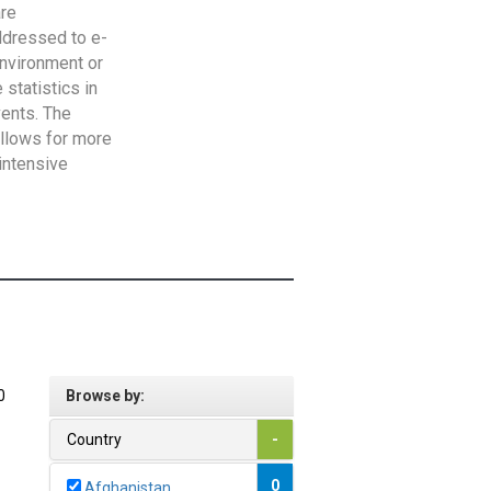
are
addressed to e-
Environment or
statistics in
vents. The
allows for more
intensive
0
Browse by:
Country
-
0
Afghanistan