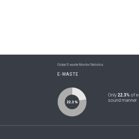
Global E-waste Monitor Statistics
E-WASTE
Only
22.3%
of e
sound manner.