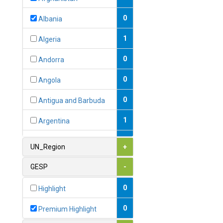
0
Albania
1
Algeria
0
Andorra
0
Angola
0
Antigua and Barbuda
1
Argentina
1
Armenia
UN_Region
+
0
Australia
GESP
-
0
Austria
0
Highlight
1
Azerbaijan
0
Premium Highlight
0