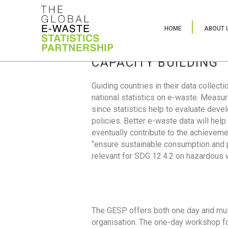
HOME
ABOUT 
CAPACITY BUILDING
Guiding countries in their data collect
national statistics on e-waste. Measu
since statistics help to evaluate deve
policies. Better e-waste data will help
eventually contribute to the achieveme
“ensure sustainable consumption and pr
relevant for SDG 12.4.2 on hazardous
The GESP offers both one day and mul
organisation. The one-day workshop fo