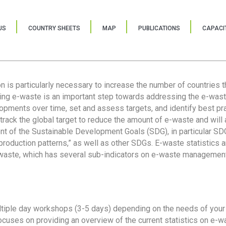
US
COUNTRY SHEETS
MAP
PUBLICATIONS
CAPACIT
ion is particularly necessary to increase the number of countries 
ring e-waste is an important step towards addressing the e-was
lopments over time, set and assess targets, and identify best pra
 track the global target to reduce the amount of e-waste and will 
nt of the Sustainable Development Goals (SDG), in particular SDG
oduction patterns,” as well as other SDGs. E-waste statistics are
 waste, which has several sub-indicators on e-waste management
tiple day workshops (3-5 days) depending on the needs of your 
cuses on providing an overview of the current statistics on e-wa