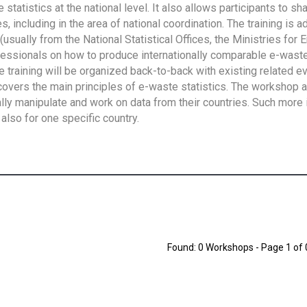
tatistics at the national level. It also allows participants to sh
 including in the area of national coordination. The training is 
usually from the National Statistical Offices, the Ministries for 
fessionals on how to produce internationally comparable e-waste 
e training will be organized back-to-back with existing related e
overs the main principles of e-waste statistics. The workshop 
ally manipulate and work on data from their countries. Such more 
also for one specific country.
Found: 0 Workshops - Page 1 of 