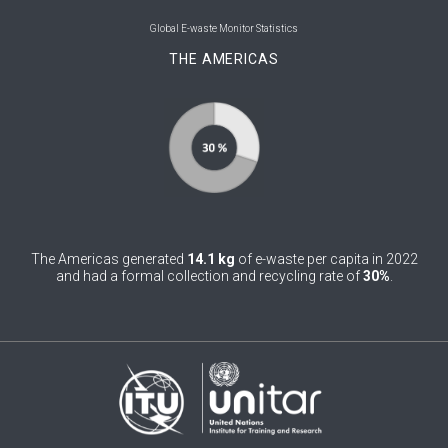
0
Belgium
Global E-waste Monitor Statistics
THE AMERICAS
0
Belize
0
Benin
0
Bhutan
0
Bolivia (Plurinational State of)
0
Bosnia and Herzegovina
The Americas generated
14.1 kg
of e-waste per capita in 2022
1
Botswana
and had a formal collection and recycling rate of
30%
.
1
Brazil
0
Brunei Darussalam
0
Bulgaria
0
Burkina Faso