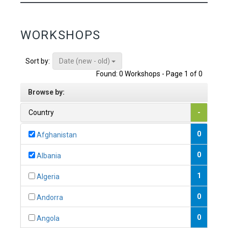
WORKSHOPS
Date (new - old)
Sort by:
Found: 0 Workshops - Page 1 of 0
Browse by:
Country
-
0
Afghanistan
0
Albania
1
Algeria
0
Andorra
0
Angola