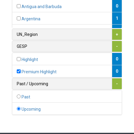
0
Antigua and Barbuda
1
Argentina
1
Armenia
UN_Region
+
0
Australia
GESP
-
0
Austria
0
Highlight
1
Azerbaijan
0
Premium Highlight
0
Bahamas
Past / Upcoming
-
1
Bahrain
Past
0
Bangladesh
Upcoming
0
Barbados
1
Belarus