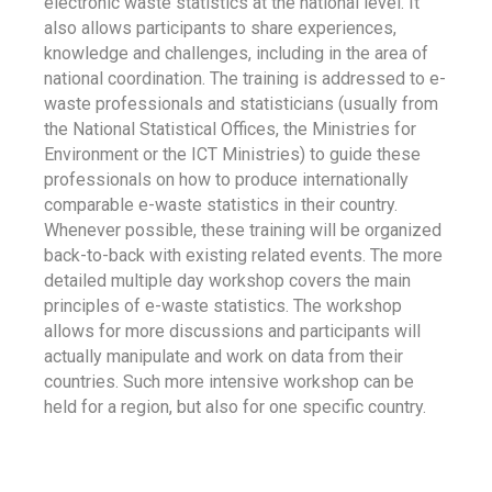
electronic waste statistics at the national level. It
also allows participants to share experiences,
knowledge and challenges, including in the area of
national coordination. The training is addressed to e-
waste professionals and statisticians (usually from
the National Statistical Offices, the Ministries for
Environment or the ICT Ministries) to guide these
professionals on how to produce internationally
comparable e-waste statistics in their country.
Whenever possible, these training will be organized
back-to-back with existing related events. The more
detailed multiple day workshop covers the main
principles of e-waste statistics. The workshop
allows for more discussions and participants will
actually manipulate and work on data from their
countries. Such more intensive workshop can be
held for a region, but also for one specific country.