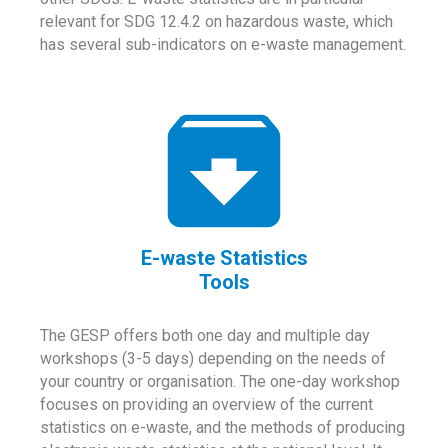
relevant for SDG 12.4.2 on hazardous waste, which
has several sub-indicators on e-waste management.
E-waste Statistics
Tools
The GESP offers both one day and multiple day
workshops (3-5 days) depending on the needs of
your country or organisation. The one-day workshop
focuses on providing an overview of the current
statistics on e-waste, and the methods of producing