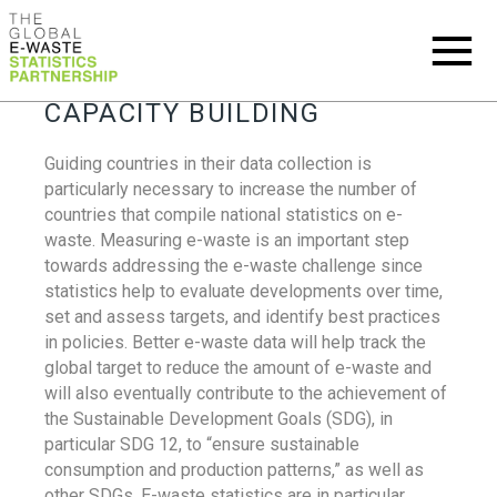
CAPACITY BUILDING
Guiding countries in their data collection is
particularly necessary to increase the number of
countries that compile national statistics on e-
waste. Measuring e-waste is an important step
towards addressing the e-waste challenge since
statistics help to evaluate developments over time,
set and assess targets, and identify best practices
in policies. Better e-waste data will help track the
global target to reduce the amount of e-waste and
will also eventually contribute to the achievement of
the Sustainable Development Goals (SDG), in
particular SDG 12, to “ensure sustainable
consumption and production patterns,” as well as
other SDGs. E-waste statistics are in particular