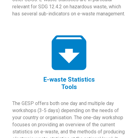
relevant for SDG 12.4.2 on hazardous waste, which
has several sub-indicators on e-waste management.
E-waste Statistics
Tools
The GESP offers both one day and multiple day
workshops (3-5 days) depending on the needs of
your country or organisation. The one-day workshop
focuses on providing an overview of the current
statistics on e-waste, and the methods of producing