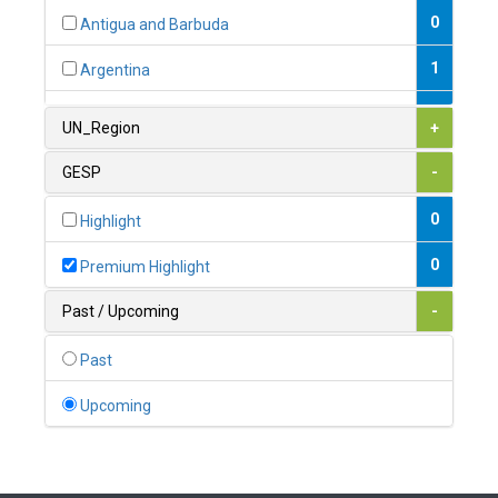
0
Antigua and Barbuda
1
Argentina
1
Armenia
UN_Region
+
0
Australia
GESP
-
0
Austria
0
Highlight
1
Azerbaijan
0
Premium Highlight
0
Bahamas
Past / Upcoming
-
1
Bahrain
Past
0
Bangladesh
Upcoming
0
Barbados
1
Belarus