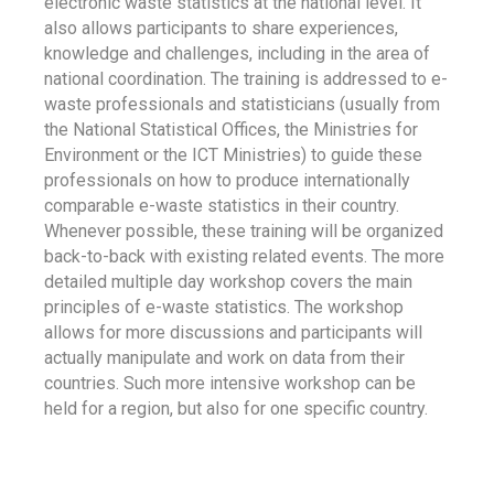
electronic waste statistics at the national level. It
also allows participants to share experiences,
knowledge and challenges, including in the area of
national coordination. The training is addressed to e-
waste professionals and statisticians (usually from
the National Statistical Offices, the Ministries for
Environment or the ICT Ministries) to guide these
professionals on how to produce internationally
comparable e-waste statistics in their country.
Whenever possible, these training will be organized
back-to-back with existing related events. The more
detailed multiple day workshop covers the main
principles of e-waste statistics. The workshop
allows for more discussions and participants will
actually manipulate and work on data from their
countries. Such more intensive workshop can be
held for a region, but also for one specific country.