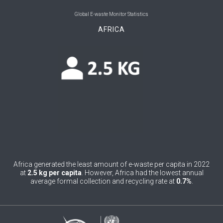
0
Belgium
Global E-waste Monitor Statistics
AFRICA
0
Belize
0
Benin
0
Bhutan
0
Bolivia (Plurinational State of)
0
Bosnia and Herzegovina
1
Botswana
1
Brazil
Africa generated the least amount of e-waste per capita in 2022
at
2.5 kg per capita
. However, Africa had the lowest annual
0
Brunei Darussalam
average formal collection and recycling rate at
0.7%
.
0
Bulgaria
0
Burkina Faso