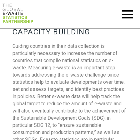
CAPACITY BUILDING
Guiding countries in their data collection is
particularly necessary to increase the number of
countries that compile national statistics on e-
waste. Measuring e-waste is an important step
towards addressing the e-waste challenge since
statistics help to evaluate developments over time,
set and assess targets, and identify best practices
in policies. Better e-waste data will help track the
global target to reduce the amount of e-waste and
will also eventually contribute to the achievement of
the Sustainable Development Goals (SDG), in
particular SDG 12, to “ensure sustainable
consumption and production patterns,” as well as
other SDGs. E-waste statistics are in particular