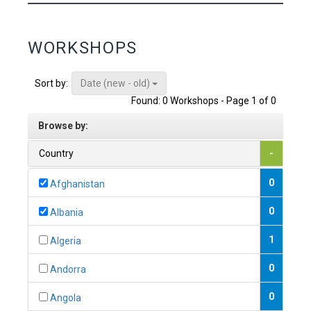
WORKSHOPS
Date (new - old)
Sort by:
Found: 0 Workshops - Page 1 of 0
Browse by:
Country
-
0
Afghanistan
0
Albania
1
Algeria
0
Andorra
0
Angola