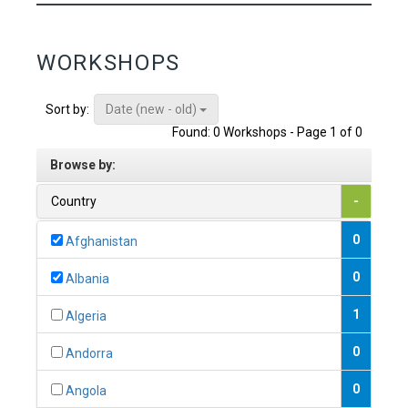
WORKSHOPS
Date (new - old)
Sort by:
Found: 0 Workshops - Page 1 of 0
Browse by:
Country
-
0
Afghanistan
0
Albania
1
Algeria
0
Andorra
0
Angola