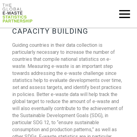
CAPACITY BUILDING
Guiding countries in their data collection is
particularly necessary to increase the number of
countries that compile national statistics on e-
waste. Measuring e-waste is an important step
towards addressing the e-waste challenge since
statistics help to evaluate developments over time,
set and assess targets, and identify best practices
in policies. Better e-waste data will help track the
global target to reduce the amount of e-waste and
will also eventually contribute to the achievement of
the Sustainable Development Goals (SDG), in
particular SDG 12, to “ensure sustainable
consumption and production patterns,” as well as
other SDGs. E-waste statistics are in particular