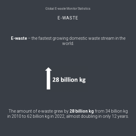
0
Belgium
Global E-waste Monitor Statistics
E-WASTE
0
Belize
0
Benin
E-waste
– the fastest growing domestic waste stream in the
world.
0
Bhutan
0
Bolivia (Plurinational State of)
0
Bosnia and Herzegovina
1
Botswana
1
Brazil
0
Brunei Darussalam
The amount of e-waste grew by
28 billion kg
from 34 billion kg
in 2010 to 62 billion kg in 2022, almost doubling in only 12 years.
0
Bulgaria
0
Burkina Faso