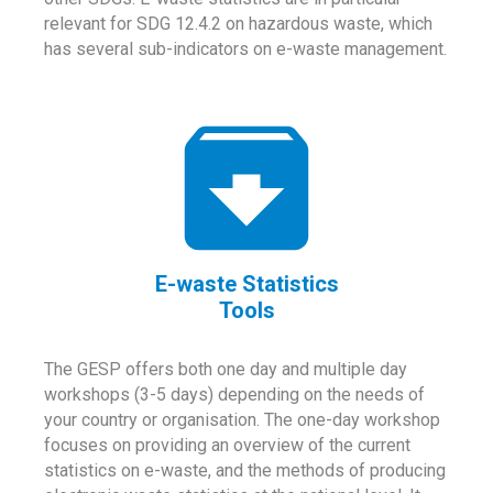
relevant for SDG 12.4.2 on hazardous waste, which
has several sub-indicators on e-waste management.
E-waste Statistics
Tools
The GESP offers both one day and multiple day
workshops (3-5 days) depending on the needs of
your country or organisation. The one-day workshop
focuses on providing an overview of the current
statistics on e-waste, and the methods of producing