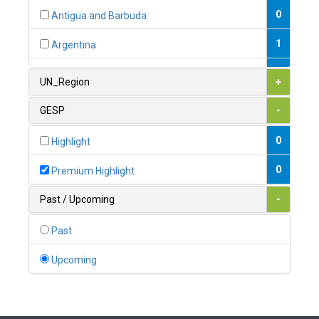
0
Antigua and Barbuda
1
Argentina
1
Armenia
UN_Region
+
0
Australia
GESP
-
0
Austria
0
Highlight
1
Azerbaijan
0
Premium Highlight
0
Bahamas
Past / Upcoming
-
1
Bahrain
Past
0
Bangladesh
Upcoming
0
Barbados
1
Belarus