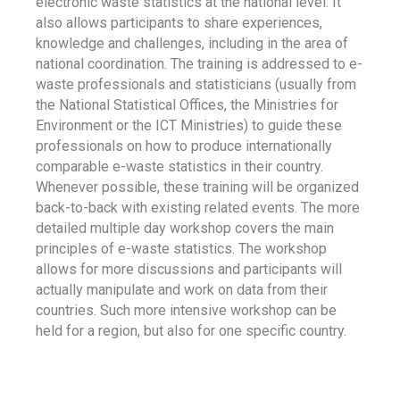
electronic waste statistics at the national level. It
also allows participants to share experiences,
knowledge and challenges, including in the area of
national coordination. The training is addressed to e-
waste professionals and statisticians (usually from
the National Statistical Offices, the Ministries for
Environment or the ICT Ministries) to guide these
professionals on how to produce internationally
comparable e-waste statistics in their country.
Whenever possible, these training will be organized
back-to-back with existing related events. The more
detailed multiple day workshop covers the main
principles of e-waste statistics. The workshop
allows for more discussions and participants will
actually manipulate and work on data from their
countries. Such more intensive workshop can be
held for a region, but also for one specific country.