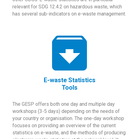
relevant for SDG 12.4.2 on hazardous waste, which
has several sub-indicators on e-waste management.
E-waste Statistics
Tools
The GESP offers both one day and multiple day
workshops (3-5 days) depending on the needs of
your country or organisation. The one-day workshop
focuses on providing an overview of the current
statistics on e-waste, and the methods of producing