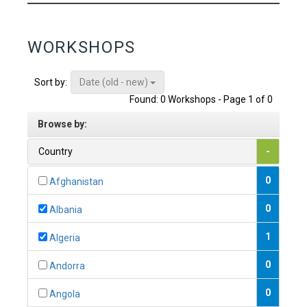
WORKSHOPS
Date (old - new)
Sort by:
Found: 0 Workshops - Page 1 of 0
Browse by:
Country
-
0
Afghanistan
0
Albania
1
Algeria
0
Andorra
0
Angola