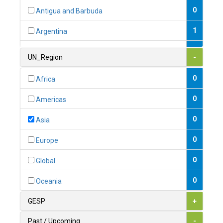
0
Antigua and Barbuda
1
Argentina
1
Armenia
UN_Region
-
0
Australia
0
Africa
0
Austria
0
Americas
1
Azerbaijan
0
Asia
0
Bahamas
0
Europe
1
Bahrain
0
Global
0
Bangladesh
0
Oceania
0
Barbados
GESP
+
1
Belarus
Past / Upcoming
-