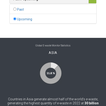
0
Belgium
Past
0
Belize
Upcoming
0
Benin
0
Bhutan
0
Bolivia (Plurinational State of)
Global E-waste Monitor Statistics
ASIA
0
Bosnia and Herzegovina
1
Botswana
1
Brazil
0
Brunei Darussalam
0
Bulgaria
Countries in Asia generate almost half of the world’s e-waste,
0
Burkina Faso
generating the highest quantity of e-waste in 2022 at
30 billion