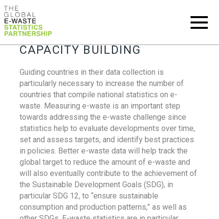
CAPACITY BUILDING
Guiding countries in their data collection is
particularly necessary to increase the number of
countries that compile national statistics on e-
waste. Measuring e-waste is an important step
towards addressing the e-waste challenge since
statistics help to evaluate developments over time,
set and assess targets, and identify best practices
in policies. Better e-waste data will help track the
global target to reduce the amount of e-waste and
will also eventually contribute to the achievement of
the Sustainable Development Goals (SDG), in
particular SDG 12, to “ensure sustainable
consumption and production patterns,” as well as
other SDGs. E-waste statistics are in particular