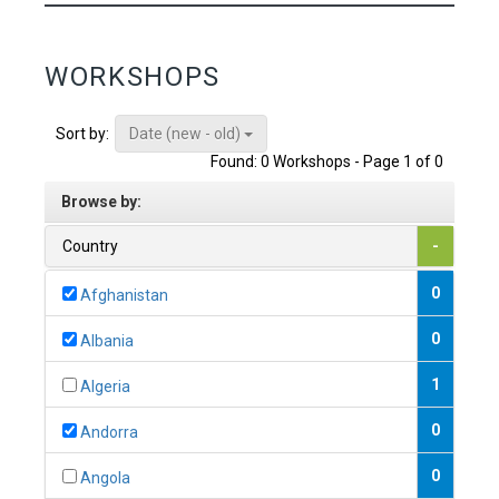
WORKSHOPS
Date (new - old)
Sort by:
Found: 0 Workshops - Page 1 of 0
Browse by:
Country
-
0
Afghanistan
0
Albania
1
Algeria
0
Andorra
0
Angola