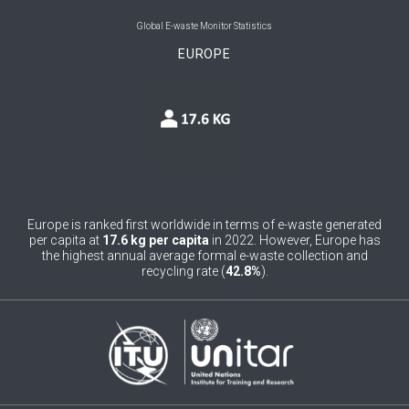
0
Belgium
Global E-waste Monitor Statistics
EUROPE
0
Belize
0
Benin
0
Bhutan
0
Bolivia (Plurinational State of)
0
Bosnia and Herzegovina
Europe is ranked first worldwide in terms of e-waste generated
per capita at
17.6 kg per capita
in 2022. However, Europe has
1
Botswana
the highest annual average formal e-waste collection and
recycling rate (
42.8%
).
1
Brazil
0
Brunei Darussalam
0
Bulgaria
0
Burkina Faso