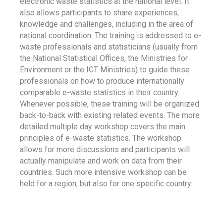
electronic waste statistics at the national level. It
also allows participants to share experiences,
knowledge and challenges, including in the area of
national coordination. The training is addressed to e-
waste professionals and statisticians (usually from
the National Statistical Offices, the Ministries for
Environment or the ICT Ministries) to guide these
professionals on how to produce internationally
comparable e-waste statistics in their country.
Whenever possible, these training will be organized
back-to-back with existing related events. The more
detailed multiple day workshop covers the main
principles of e-waste statistics. The workshop
allows for more discussions and participants will
actually manipulate and work on data from their
countries. Such more intensive workshop can be
held for a region, but also for one specific country.