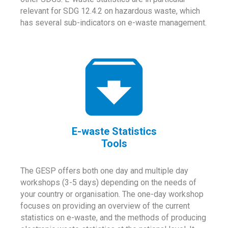
relevant for SDG 12.4.2 on hazardous waste, which
has several sub-indicators on e-waste management.
E-waste Statistics
Tools
The GESP offers both one day and multiple day
workshops (3-5 days) depending on the needs of
your country or organisation. The one-day workshop
focuses on providing an overview of the current
statistics on e-waste, and the methods of producing