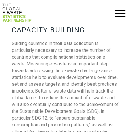
CAPACITY BUILDING
Guiding countries in their data collection is
particularly necessary to increase the number of
countries that compile national statistics on e-
waste. Measuring e-waste is an important step
towards addressing the e-waste challenge since
statistics help to evaluate developments over time,
set and assess targets, and identify best practices
in policies. Better e-waste data will help track the
global target to reduce the amount of e-waste and
will also eventually contribute to the achievement of
the Sustainable Development Goals (SDG), in
particular SDG 12, to “ensure sustainable
consumption and production patterns,” as well as
other SDGs. E-waste statistics are in particular