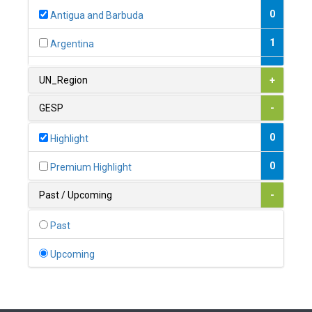
0
Antigua and Barbuda
1
Argentina
1
Armenia
UN_Region
+
0
Australia
GESP
-
0
Austria
0
Highlight
1
Azerbaijan
0
Premium Highlight
0
Bahamas
Past / Upcoming
-
1
Bahrain
Past
0
Bangladesh
Upcoming
0
Barbados
1
Belarus