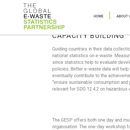
HOME
ABOUT 
CAPACITY BUILDING
Guiding countries in their data collect
national statistics on e-waste. Measu
since statistics help to evaluate deve
policies. Better e-waste data will help
eventually contribute to the achieveme
“ensure sustainable consumption and pr
relevant for SDG 12.4.2 on hazardous
The GESP offers both one day and mul
organisation. The one-day workshop fo