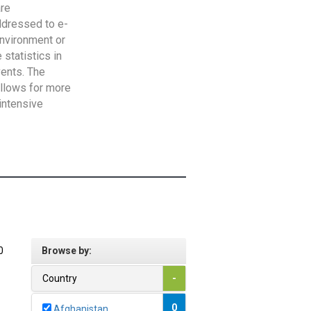
are
addressed to e-
Environment or
statistics in
vents. The
allows for more
intensive
0
Browse by:
Country
-
0
Afghanistan