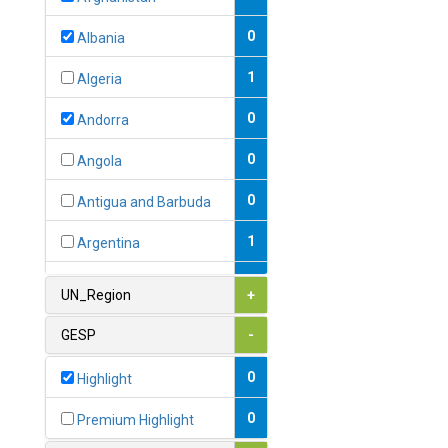
0
Albania
1
Algeria
0
Andorra
0
Angola
0
Antigua and Barbuda
1
Argentina
1
Armenia
UN_Region
+
0
Australia
GESP
-
0
Austria
0
Highlight
1
Azerbaijan
0
Premium Highlight
0