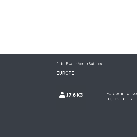
Global E-waste Monitor Statistics
EUROPE
Europe is ranked
highest annual a