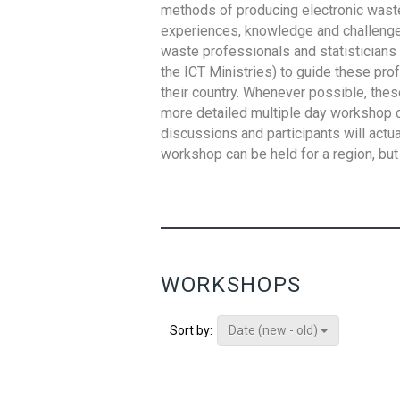
methods of producing electronic waste s
experiences, knowledge and challenges,
waste professionals and statisticians (
the ICT Ministries) to guide these pro
their country. Whenever possible, thes
more detailed multiple day workshop c
discussions and participants will actu
workshop can be held for a region, but 
WORKSHOPS
Date (new - old)
Sort by: