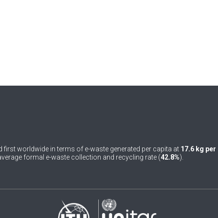
 first worldwide in terms of e-waste generated per capita at
17.6 kg per
verage formal e-waste collection and recycling rate (
42.8%
).