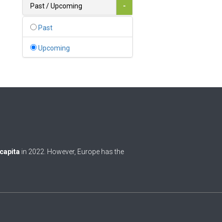
Bahamas
Past / Upcoming
-
1
Bahrain
Past
0
Bangladesh
Upcoming
0
Barbados
1
Belarus
0
Belgium
0
Belize
0
Benin
 capita
in 2022. However, Europe has the
0
Bhutan
Bolivia (Plurinational State
0
of)
0
Bosnia and Herzegovina