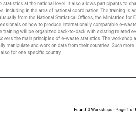
tatistics at the national level. It also allows participants to sh
 including in the area of national coordination. The training is 
usually from the National Statistical Offices, the Ministries for 
fessionals on how to produce internationally comparable e-waste 
e training will be organized back-to-back with existing related e
overs the main principles of e-waste statistics. The workshop 
ally manipulate and work on data from their countries. Such more 
also for one specific country.
Found: 0 Workshops - Page 1 of 