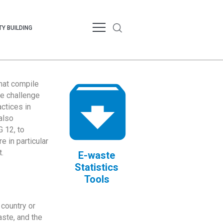
Y BUILDING
that compile
te challenge
ctices in
also
 12, to
 in particular
.
E-waste
Statistics
Tools
country or
ste, and the