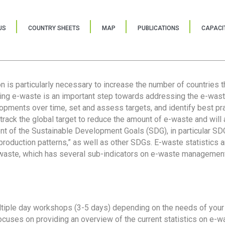
US
COUNTRY SHEETS
MAP
PUBLICATIONS
CAPACIT
ion is particularly necessary to increase the number of countries 
ring e-waste is an important step towards addressing the e-was
lopments over time, set and assess targets, and identify best pra
 track the global target to reduce the amount of e-waste and will 
nt of the Sustainable Development Goals (SDG), in particular SDG
oduction patterns,” as well as other SDGs. E-waste statistics are
 waste, which has several sub-indicators on e-waste management
tiple day workshops (3-5 days) depending on the needs of your 
cuses on providing an overview of the current statistics on e-wa