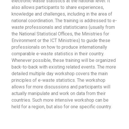
electronic waste statistics at the national level. It
also allows participants to share experiences,
knowledge and challenges, including in the area of
national coordination. The training is addressed to e-
waste professionals and statisticians (usually from
the National Statistical Offices, the Ministries for
Environment or the ICT Ministries) to guide these
professionals on how to produce internationally
comparable e-waste statistics in their country.
Whenever possible, these training will be organized
back-to-back with existing related events. The more
detailed multiple day workshop covers the main
principles of e-waste statistics. The workshop
allows for more discussions and participants will
actually manipulate and work on data from their
countries. Such more intensive workshop can be
held for a region, but also for one specific country.