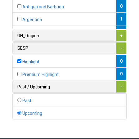
0
Antigua and Barbuda
1
Argentina
1
Armenia
UN_Region
+
0
Australia
GESP
-
0
Austria
0
Highlight
1
Azerbaijan
0
Premium Highlight
0
Bahamas
Past / Upcoming
-
1
Bahrain
Past
0
Bangladesh
Upcoming
0
Barbados
1
Belarus