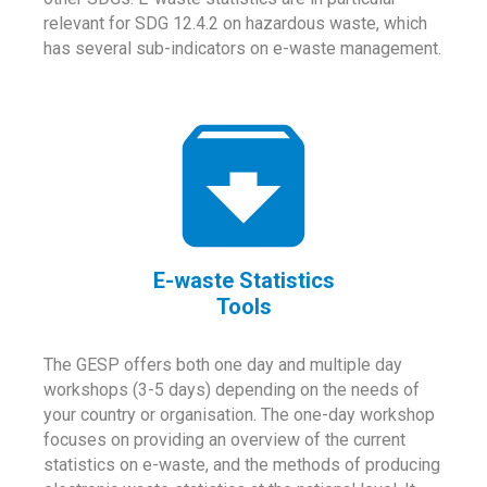
relevant for SDG 12.4.2 on hazardous waste, which
has several sub-indicators on e-waste management.
E-waste Statistics
Tools
The GESP offers both one day and multiple day
workshops (3-5 days) depending on the needs of
your country or organisation. The one-day workshop
focuses on providing an overview of the current
statistics on e-waste, and the methods of producing