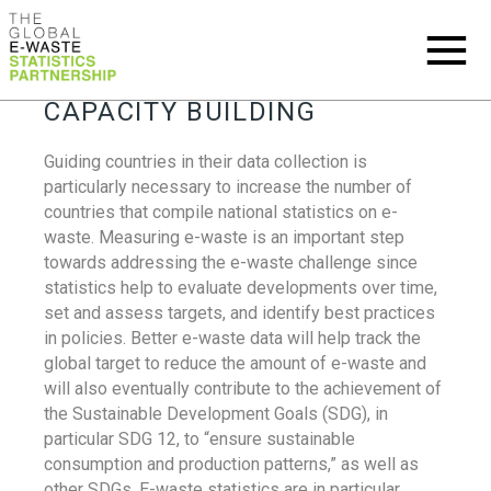
CAPACITY BUILDING
Guiding countries in their data collection is
particularly necessary to increase the number of
countries that compile national statistics on e-
waste. Measuring e-waste is an important step
towards addressing the e-waste challenge since
statistics help to evaluate developments over time,
set and assess targets, and identify best practices
in policies. Better e-waste data will help track the
global target to reduce the amount of e-waste and
will also eventually contribute to the achievement of
the Sustainable Development Goals (SDG), in
particular SDG 12, to “ensure sustainable
consumption and production patterns,” as well as
other SDGs. E-waste statistics are in particular