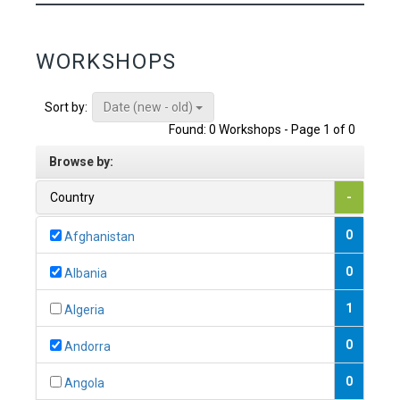
WORKSHOPS
Date (new - old)
Sort by:
Found: 0 Workshops - Page 1 of 0
Browse by:
Country
-
0
Afghanistan
0
Albania
1
Algeria
0
Andorra
0
Angola