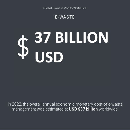
0
Belgium
Global E-waste Monitor Statistics
E-WASTE
0
Belize
0
Benin
0
Bhutan
0
Bolivia (Plurinational State of)
0
Bosnia and Herzegovina
1
Botswana
1
Brazil
0
Brunei Darussalam
In 2022, the overall annual economic monetary cost of e-waste
management was estimated at
USD $37 billion
worldwide.
0
Bulgaria
0
Burkina Faso