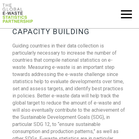
CAPACITY BUILDING
Guiding countries in their data collection is
particularly necessary to increase the number of
countries that compile national statistics on e-
waste. Measuring e-waste is an important step
towards addressing the e-waste challenge since
statistics help to evaluate developments over time,
set and assess targets, and identify best practices
in policies. Better e-waste data will help track the
global target to reduce the amount of e-waste and
will also eventually contribute to the achievement of
the Sustainable Development Goals (SDG), in
particular SDG 12, to “ensure sustainable
consumption and production patterns,” as well as
other SDGs. E-waste statistics are in particular