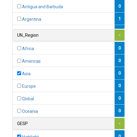
0
Antigua and Barbuda
1
Argentina
1
Armenia
UN_Region
-
0
Australia
0
Africa
0
Austria
0
Americas
1
Azerbaijan
0
Asia
0
Bahamas
0
Europe
1
Bahrain
0
Global
0
Bangladesh
0
Oceania
0
Barbados
GESP
-
1
Belarus
0