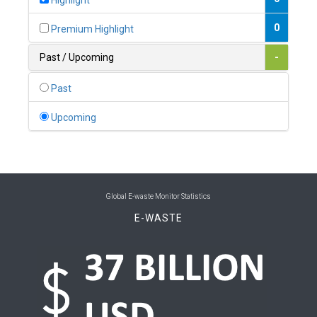
Highlight
0
Belgium
0
Premium Highlight
0
Belize
Past / Upcoming
-
0
Benin
Past
0
Bhutan
Upcoming
0
Bolivia (Plurinational State of)
0
Bosnia and Herzegovina
1
Botswana
Global E-waste Monitor Statistics
E-WASTE
1
Brazil
0
Brunei Darussalam
0
Bulgaria
0
Burkina Faso