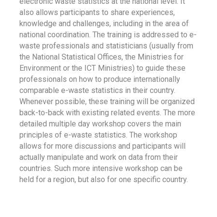
electronic waste statistics at the national level. It
also allows participants to share experiences,
knowledge and challenges, including in the area of
national coordination. The training is addressed to e-
waste professionals and statisticians (usually from
the National Statistical Offices, the Ministries for
Environment or the ICT Ministries) to guide these
professionals on how to produce internationally
comparable e-waste statistics in their country.
Whenever possible, these training will be organized
back-to-back with existing related events. The more
detailed multiple day workshop covers the main
principles of e-waste statistics. The workshop
allows for more discussions and participants will
actually manipulate and work on data from their
countries. Such more intensive workshop can be
held for a region, but also for one specific country.