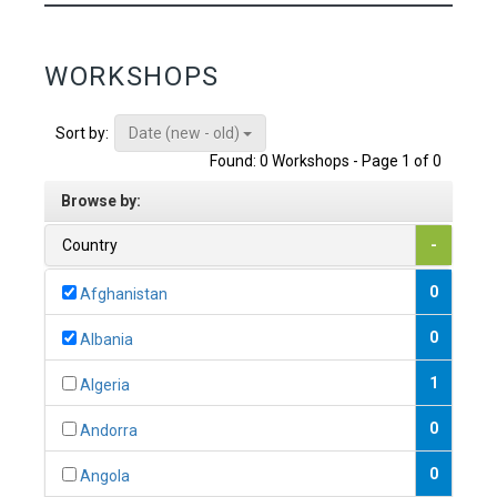
WORKSHOPS
Date (new - old)
Sort by:
Found: 0 Workshops - Page 1 of 0
Browse by:
Country
-
0
Afghanistan
0
Albania
1
Algeria
0
Andorra
0
Angola