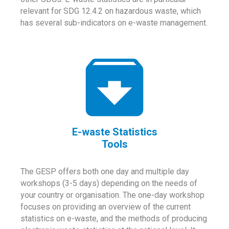
relevant for SDG 12.4.2 on hazardous waste, which
has several sub-indicators on e-waste management.
E-waste Statistics
Tools
The GESP offers both one day and multiple day
workshops (3-5 days) depending on the needs of
your country or organisation. The one-day workshop
focuses on providing an overview of the current
statistics on e-waste, and the methods of producing