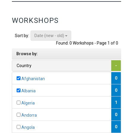
WORKSHOPS
Date (new - old)
Sort by:
Found: 0 Workshops - Page 1 of 0
Browse by:
Country
-
0
Afghanistan
0
Albania
1
Algeria
0
Andorra
0
Angola