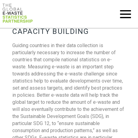
CAPACITY BUILDING
Guiding countries in their data collection is
particularly necessary to increase the number of
countries that compile national statistics on e-
waste. Measuring e-waste is an important step
towards addressing the e-waste challenge since
statistics help to evaluate developments over time,
set and assess targets, and identify best practices
in policies. Better e-waste data will help track the
global target to reduce the amount of e-waste and
will also eventually contribute to the achievement of
the Sustainable Development Goals (SDG), in
particular SDG 12, to “ensure sustainable
consumption and production patterns,” as well as
other SDGs. E-waste statistics are in particular