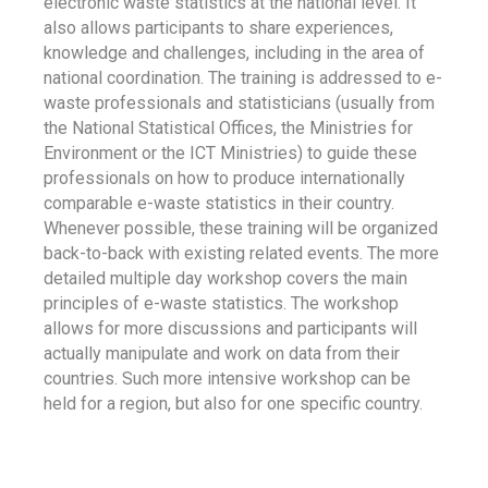
electronic waste statistics at the national level. It
also allows participants to share experiences,
knowledge and challenges, including in the area of
national coordination. The training is addressed to e-
waste professionals and statisticians (usually from
the National Statistical Offices, the Ministries for
Environment or the ICT Ministries) to guide these
professionals on how to produce internationally
comparable e-waste statistics in their country.
Whenever possible, these training will be organized
back-to-back with existing related events. The more
detailed multiple day workshop covers the main
principles of e-waste statistics. The workshop
allows for more discussions and participants will
actually manipulate and work on data from their
countries. Such more intensive workshop can be
held for a region, but also for one specific country.