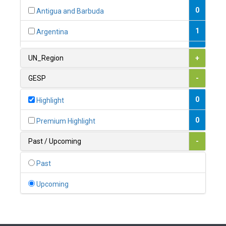
0
Antigua and Barbuda
1
Argentina
1
Armenia
UN_Region
+
0
Australia
GESP
-
0
Austria
0
Highlight
1
Azerbaijan
0
Premium Highlight
0
Bahamas
Past / Upcoming
-
1
Bahrain
Past
0
Bangladesh
Upcoming
0
Barbados
1
Belarus