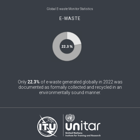
0
Belgium
Global E-waste Monitor Statistics
E-WASTE
0
Belize
0
Benin
0
Bhutan
0
Bolivia (Plurinational State of)
0
Bosnia and Herzegovina
Only
22.3%
of e-waste generated globally in 2022 was
1
Botswana
documented as formally collected and recycled in an
environmentally sound manner.
1
Brazil
0
Brunei Darussalam
0
Bulgaria
0
Burkina Faso