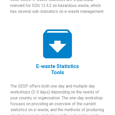
relevant for SDG 12.4.2 on hazardous waste, which
has several sub-indicators on e-waste management.
E-waste Statistics
Tools
The GESP offers both one day and multiple day
workshops (3-5 days) depending on the needs of
your country or organisation. The one-day workshop
focuses on providing an overview of the current
statistics on e-waste, and the methods of producing