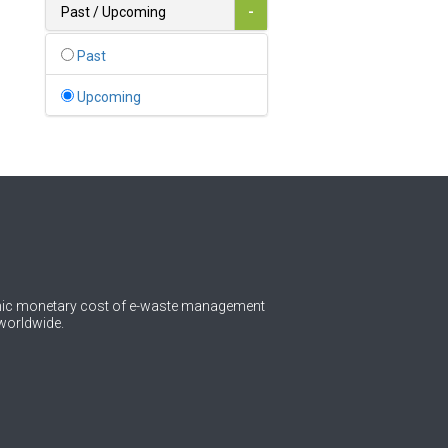
Bahamas
Past / Upcoming
-
1
Bahrain
Past
0
Bangladesh
Upcoming
0
Barbados
1
Belarus
0
Belgium
0
Belize
0
Benin
omic monetary cost of e-waste management
worldwide.
0
Bhutan
Bolivia (Plurinational State
0
of)
0
Bosnia and Herzegovina