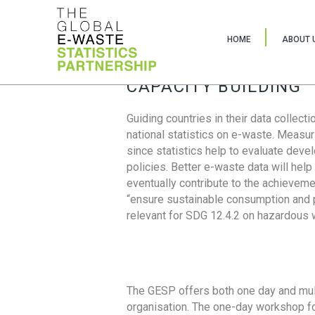
HOME
ABOUT 
CAPACITY BUILDING
Guiding countries in their data collect
national statistics on e-waste. Measu
since statistics help to evaluate deve
policies. Better e-waste data will help
eventually contribute to the achieveme
“ensure sustainable consumption and pr
relevant for SDG 12.4.2 on hazardous
The GESP offers both one day and mul
organisation. The one-day workshop fo