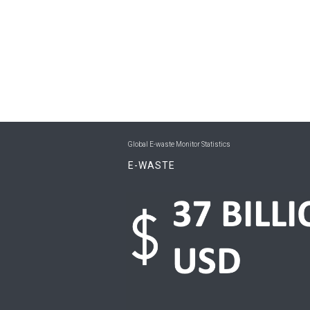
Global E-waste Monitor Statistics
E-WASTE