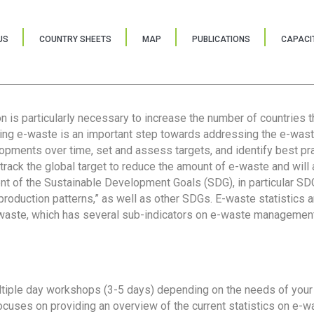
US
COUNTRY SHEETS
MAP
PUBLICATIONS
CAPACIT
ion is particularly necessary to increase the number of countries 
ring e-waste is an important step towards addressing the e-was
lopments over time, set and assess targets, and identify best pra
 track the global target to reduce the amount of e-waste and will 
nt of the Sustainable Development Goals (SDG), in particular SDG
oduction patterns,” as well as other SDGs. E-waste statistics are
 waste, which has several sub-indicators on e-waste management
tiple day workshops (3-5 days) depending on the needs of your 
cuses on providing an overview of the current statistics on e-wa