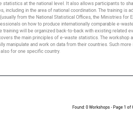
tatistics at the national level. It also allows participants to sh
 including in the area of national coordination. The training is 
usually from the National Statistical Offices, the Ministries for 
fessionals on how to produce internationally comparable e-waste 
e training will be organized back-to-back with existing related e
overs the main principles of e-waste statistics. The workshop 
ally manipulate and work on data from their countries. Such more 
also for one specific country.
Found: 0 Workshops - Page 1 of 