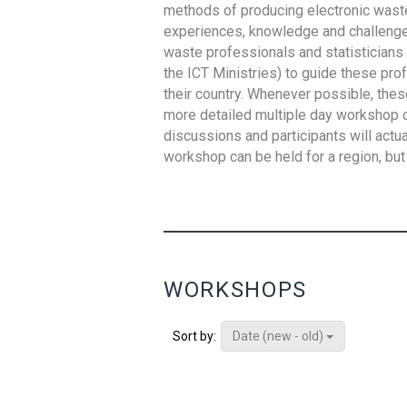
methods of producing electronic waste s
experiences, knowledge and challenges,
waste professionals and statisticians (
the ICT Ministries) to guide these pro
their country. Whenever possible, thes
more detailed multiple day workshop c
discussions and participants will actu
workshop can be held for a region, but 
WORKSHOPS
Date (new - old)
Sort by: