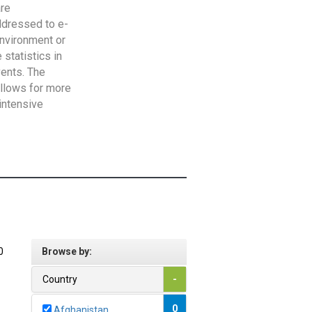
are
addressed to e-
Environment or
statistics in
vents. The
allows for more
intensive
0
Browse by:
Country
-
0
Afghanistan