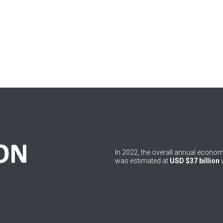
In 2022, the overall annual econ
was estimated at
USD $37 billion