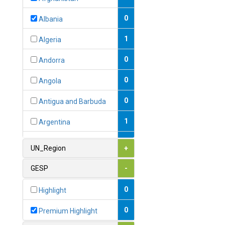
0
Albania
1
Algeria
0
Andorra
0
Angola
0
Antigua and Barbuda
1
Argentina
1
Armenia
UN_Region
+
0
Australia
GESP
-
0
Austria
0
Highlight
1
Azerbaijan
0
Premium Highlight
0