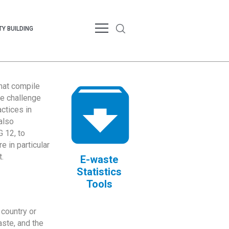
Y BUILDING
that compile
te challenge
ctices in
also
 12, to
 in particular
.
E-waste
Statistics
Tools
country or
ste, and the