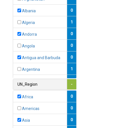
0
Albania
1
Algeria
0
Andorra
0
Angola
0
Antigua and Barbuda
1
Argentina
1
Armenia
UN_Region
-
0
Australia
0
Africa
0
Austria
0
Americas
1
Azerbaijan
0
Asia
0