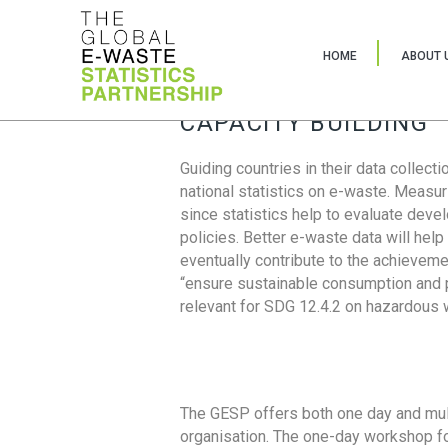
HOME
ABOUT 
CAPACITY BUILDING
Guiding countries in their data collect
national statistics on e-waste. Measu
since statistics help to evaluate deve
policies. Better e-waste data will help
eventually contribute to the achieveme
“ensure sustainable consumption and pr
relevant for SDG 12.4.2 on hazardous
The GESP offers both one day and mul
organisation. The one-day workshop fo