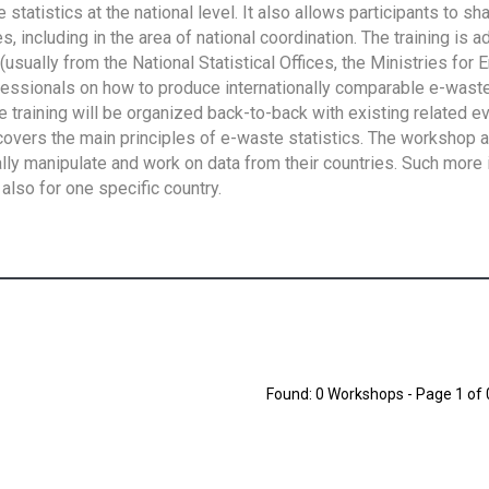
tatistics at the national level. It also allows participants to sh
 including in the area of national coordination. The training is 
usually from the National Statistical Offices, the Ministries for 
fessionals on how to produce internationally comparable e-waste 
e training will be organized back-to-back with existing related e
overs the main principles of e-waste statistics. The workshop 
ally manipulate and work on data from their countries. Such more 
also for one specific country.
Found: 0 Workshops - Page 1 of 