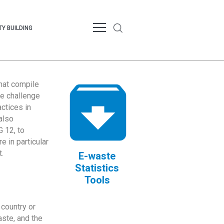
Y BUILDING
that compile
te challenge
ctices in
also
 12, to
 in particular
.
E-waste
Statistics
Tools
country or
ste, and the