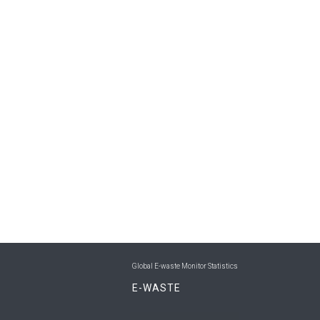
Global E-waste Monitor Statistics
E-WASTE