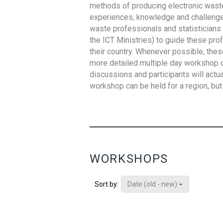
methods of producing electronic waste s
experiences, knowledge and challenges,
waste professionals and statisticians (
the ICT Ministries) to guide these pro
their country. Whenever possible, thes
more detailed multiple day workshop c
discussions and participants will actu
workshop can be held for a region, but 
WORKSHOPS
Date (old - new)
Sort by: