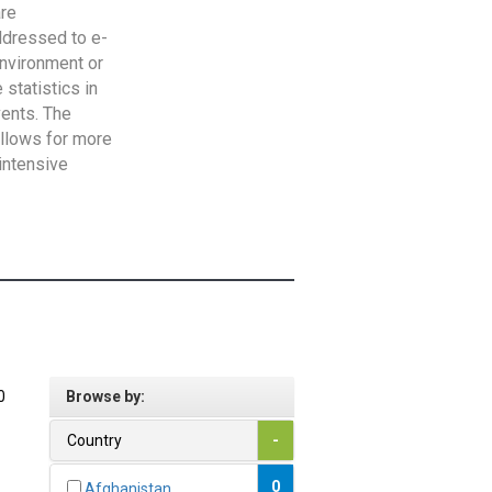
are
addressed to e-
Environment or
statistics in
vents. The
allows for more
intensive
0
Browse by:
Country
-
0
Afghanistan