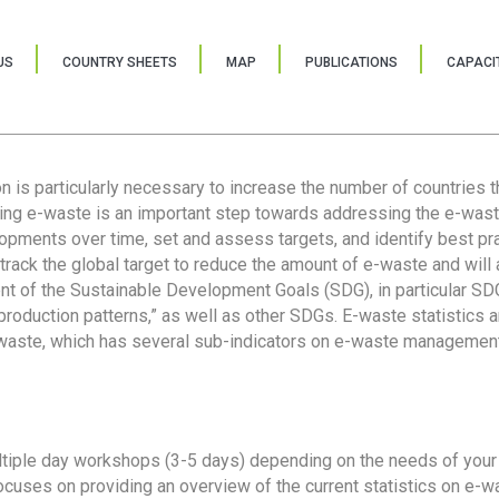
US
COUNTRY SHEETS
MAP
PUBLICATIONS
CAPACIT
ion is particularly necessary to increase the number of countries 
ring e-waste is an important step towards addressing the e-was
lopments over time, set and assess targets, and identify best pra
 track the global target to reduce the amount of e-waste and will 
nt of the Sustainable Development Goals (SDG), in particular SDG
oduction patterns,” as well as other SDGs. E-waste statistics are
 waste, which has several sub-indicators on e-waste management
tiple day workshops (3-5 days) depending on the needs of your 
cuses on providing an overview of the current statistics on e-wa