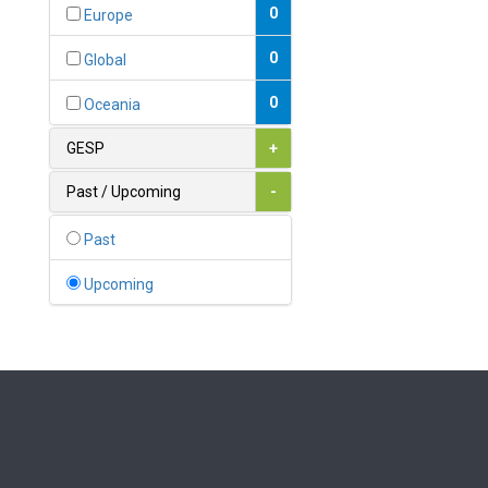
Bahamas
0
Europe
1
Bahrain
0
Global
0
Bangladesh
0
Oceania
0
Barbados
GESP
+
1
Belarus
Past / Upcoming
-
0
Belgium
Past
0
Belize
Upcoming
0
Benin
0
Bhutan
Bolivia (Plurinational State
0
of)
0
Bosnia and Herzegovina