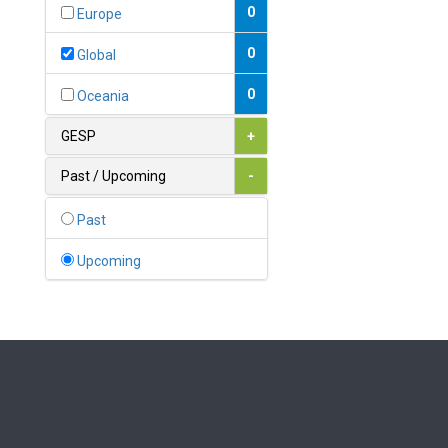
Bahamas
0
Europe
1
Bahrain
0
Global
0
Bangladesh
0
Oceania
0
Barbados
GESP
+
1
Belarus
Past / Upcoming
-
0
Belgium
Past
0
Belize
Upcoming
0
Benin
0
Bhutan
Bolivia (Plurinational State
0
of)
0
Bosnia and Herzegovina