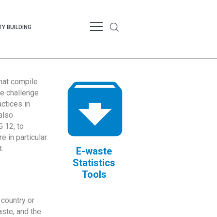
Y BUILDING
that compile
te challenge
ctices in
also
 12, to
 in particular
.
E-waste
Statistics
Tools
country or
ste, and the