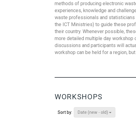
methods of producing electronic waste s
experiences, knowledge and challenges,
waste professionals and statisticians (
the ICT Ministries) to guide these pro
their country. Whenever possible, thes
more detailed multiple day workshop c
discussions and participants will actu
workshop can be held for a region, but 
WORKSHOPS
Date (new - old)
Sort by: