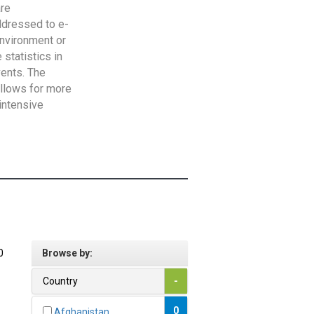
are
addressed to e-
Environment or
statistics in
vents. The
allows for more
intensive
0
Browse by:
Country
-
0
Afghanistan