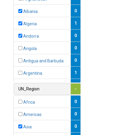
0
Albania
1
Algeria
0
Andorra
0
Angola
0
Antigua and Barbuda
1
Argentina
1
Armenia
UN_Region
-
0
Australia
0
Africa
0
Austria
0
Americas
1
Azerbaijan
0
Asia
0