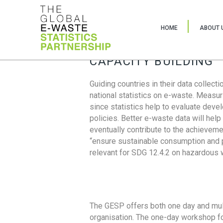
HOME
ABOUT 
CAPACITY BUILDING
Guiding countries in their data collect
national statistics on e-waste. Measu
since statistics help to evaluate deve
policies. Better e-waste data will help
eventually contribute to the achieveme
“ensure sustainable consumption and pr
relevant for SDG 12.4.2 on hazardous
The GESP offers both one day and mul
organisation. The one-day workshop fo