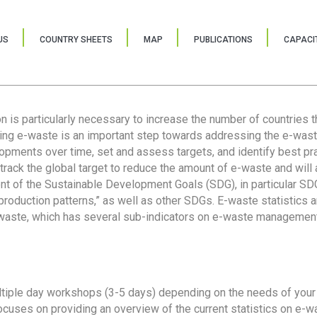
US
COUNTRY SHEETS
MAP
PUBLICATIONS
CAPACIT
ion is particularly necessary to increase the number of countries 
ring e-waste is an important step towards addressing the e-was
lopments over time, set and assess targets, and identify best pra
 track the global target to reduce the amount of e-waste and will 
nt of the Sustainable Development Goals (SDG), in particular SDG
oduction patterns,” as well as other SDGs. E-waste statistics are
 waste, which has several sub-indicators on e-waste management
tiple day workshops (3-5 days) depending on the needs of your 
cuses on providing an overview of the current statistics on e-wa