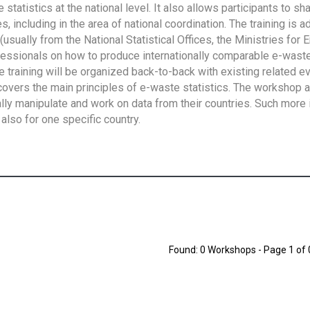
tatistics at the national level. It also allows participants to sh
 including in the area of national coordination. The training is 
usually from the National Statistical Offices, the Ministries for 
fessionals on how to produce internationally comparable e-waste 
e training will be organized back-to-back with existing related e
overs the main principles of e-waste statistics. The workshop 
ally manipulate and work on data from their countries. Such more 
also for one specific country.
Found: 0 Workshops - Page 1 of 