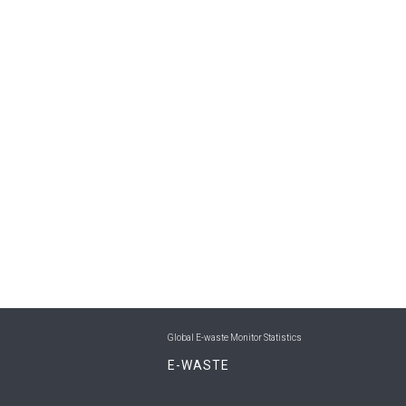
Global E-waste Monitor Statistics
E-WASTE