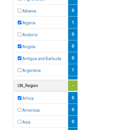
0
Albania
1
Algeria
0
Andorra
0
Angola
0
Antigua and Barbuda
1
Argentina
1
Armenia
UN_Region
-
0
Australia
0
Africa
0
Austria
0
Americas
1
Azerbaijan
0
Asia
0