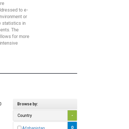
are
addressed to e-
Environment or
statistics in
vents. The
allows for more
intensive
0
Browse by:
Country
-
0
Afghanistan