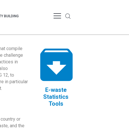
Y BUILDING
that compile
te challenge
ctices in
also
 12, to
 in particular
.
E-waste
Statistics
Tools
country or
ste, and the