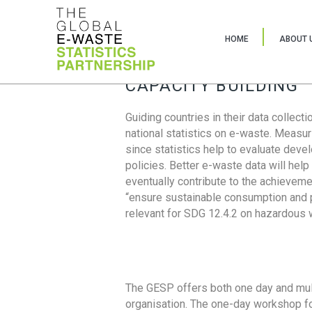
HOME
ABOUT 
CAPACITY BUILDING
Guiding countries in their data collect
national statistics on e-waste. Measu
since statistics help to evaluate deve
policies. Better e-waste data will help
eventually contribute to the achieveme
“ensure sustainable consumption and pr
relevant for SDG 12.4.2 on hazardous
The GESP offers both one day and mul
organisation. The one-day workshop fo