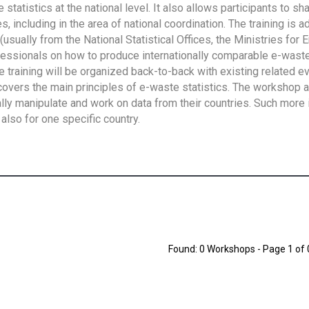
tatistics at the national level. It also allows participants to sh
 including in the area of national coordination. The training is 
usually from the National Statistical Offices, the Ministries for 
fessionals on how to produce internationally comparable e-waste 
e training will be organized back-to-back with existing related e
overs the main principles of e-waste statistics. The workshop 
ally manipulate and work on data from their countries. Such more 
also for one specific country.
Found: 0 Workshops - Page 1 of 