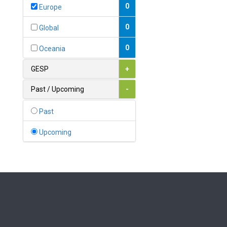
Bahamas
0
Europe
1
Bahrain
0
Global
0
Bangladesh
0
Oceania
0
Barbados
GESP
+
1
Belarus
Past / Upcoming
-
0
Belgium
Past
0
Belize
Upcoming
0
Benin
0
Bhutan
Bolivia (Plurinational State
0
of)
0
Bosnia and Herzegovina