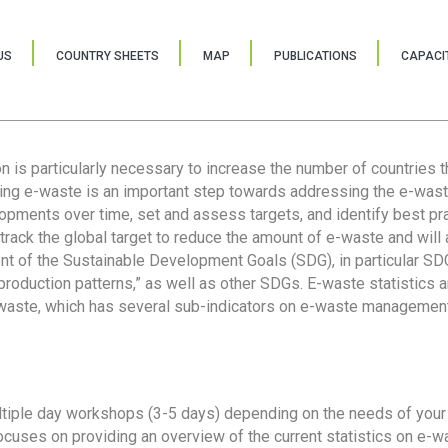
US
COUNTRY SHEETS
MAP
PUBLICATIONS
CAPACIT
ion is particularly necessary to increase the number of countries 
ring e-waste is an important step towards addressing the e-was
lopments over time, set and assess targets, and identify best pra
 track the global target to reduce the amount of e-waste and will 
nt of the Sustainable Development Goals (SDG), in particular SDG
oduction patterns,” as well as other SDGs. E-waste statistics are
 waste, which has several sub-indicators on e-waste management
tiple day workshops (3-5 days) depending on the needs of your 
cuses on providing an overview of the current statistics on e-wa