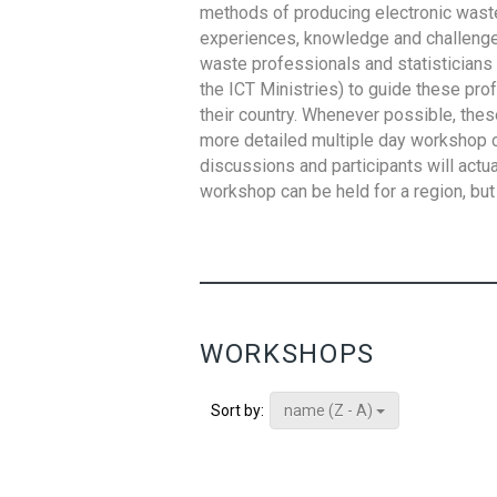
methods of producing electronic waste s
experiences, knowledge and challenges,
waste professionals and statisticians (
the ICT Ministries) to guide these pro
their country. Whenever possible, thes
more detailed multiple day workshop c
discussions and participants will actu
workshop can be held for a region, but 
WORKSHOPS
name (Z - A)
Sort by: