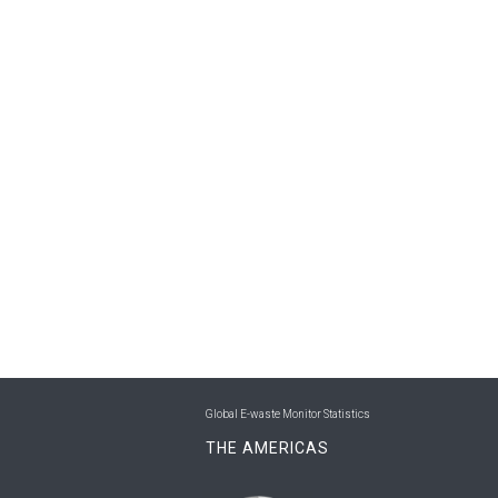
Global E-waste Monitor Statistics
THE AMERICAS