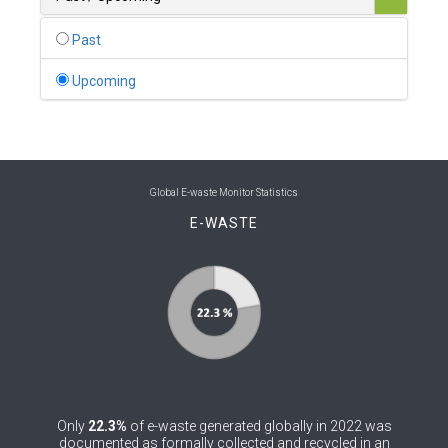
0
Belgium
Past
0
Belize
Upcoming
0
Benin
0
Bhutan
0
Bolivia (Plurinational State of)
Global E-waste Monitor Statistics
E-WASTE
0
Bosnia and Herzegovina
1
Botswana
1
Brazil
0
Brunei Darussalam
0
Bulgaria
Only
22.3%
of e-waste generated globally in 2022 was
0
Burkina Faso
documented as formally collected and recycled in an