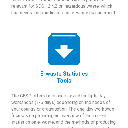
relevant for SDG 12.4.2 on hazardous waste, which
has several sub-indicators on e-waste management.
E-waste Statistics
Tools
The GESP offers both one day and multiple day
workshops (3-5 days) depending on the needs of
your country or organisation. The one-day workshop
focuses on providing an overview of the current
statistics on e-waste, and the methods of producing