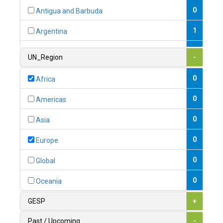
0
Antigua and Barbuda
1
Argentina
1
Armenia
UN_Region
-
0
Australia
0
Africa
0
Austria
0
Americas
1
Azerbaijan
0
Asia
0
Bahamas
0
Europe
1
Bahrain
0
Global
0
Bangladesh
0
Oceania
0
Barbados
GESP
+
1
Belarus
Past / Upcoming
-