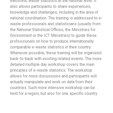
electronic waste statistics at the national level. It
also allows participants to share experiences,
knowledge and challenges, including in the area of
national coordination. The training is addressed to e-
waste professionals and statisticians (usually from
the National Statistical Offices, the Ministries for
Environment or the ICT Ministries) to guide these
professionals on how to produce internationally
comparable e-waste statistics in their country.
Whenever possible, these training will be organized
back-to-back with existing related events. The more
detailed multiple day workshop covers the main
principles of e-waste statistics. The workshop
allows for more discussions and participants will
actually manipulate and work on data from their
countries. Such more intensive workshop can be
held for a region, but also for one specific country.