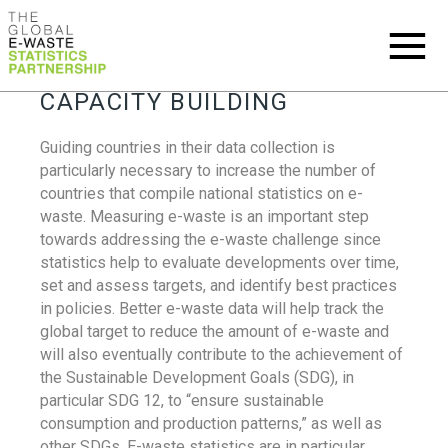
CAPACITY BUILDING
Guiding countries in their data collection is
particularly necessary to increase the number of
countries that compile national statistics on e-
waste. Measuring e-waste is an important step
towards addressing the e-waste challenge since
statistics help to evaluate developments over time,
set and assess targets, and identify best practices
in policies. Better e-waste data will help track the
global target to reduce the amount of e-waste and
will also eventually contribute to the achievement of
the Sustainable Development Goals (SDG), in
particular SDG 12, to “ensure sustainable
consumption and production patterns,” as well as
other SDGs. E-waste statistics are in particular