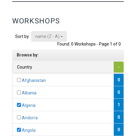
WORKSHOPS
name (Z - A)
Sort by:
Found: 0 Workshops - Page 1 of 0
Browse by:
Country
-
0
Afghanistan
0
Albania
1
Algeria
0
Andorra
0
Angola