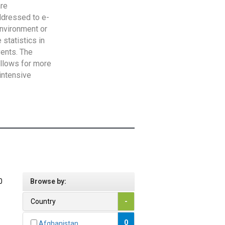
are
addressed to e-
Environment or
statistics in
vents. The
allows for more
intensive
0
Browse by:
Country
-
0
Afghanistan