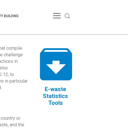
Y BUILDING
that compile
te challenge
ctices in
also
 12, to
 in particular
.
E-waste
Statistics
Tools
country or
ste, and the