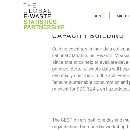
HOME
ABOUT 
CAPACITY BUILDING
Guiding countries in their data collect
national statistics on e-waste. Measu
since statistics help to evaluate deve
policies. Better e-waste data will help
eventually contribute to the achieveme
“ensure sustainable consumption and pr
relevant for SDG 12.4.2 on hazardous
The GESP offers both one day and mul
organisation. The one-day workshop fo