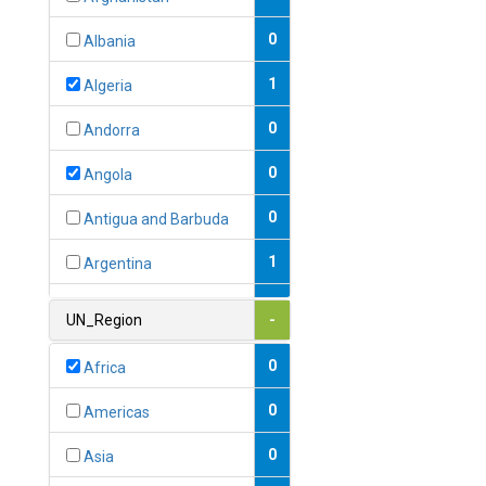
0
Albania
1
Algeria
0
Andorra
0
Angola
0
Antigua and Barbuda
1
Argentina
1
Armenia
UN_Region
-
0
Australia
0
Africa
0
Austria
0
Americas
1
Azerbaijan
0
Asia
0