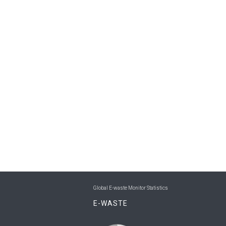
Global E-waste Monitor Statistics
E-WASTE