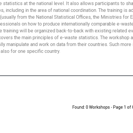
tatistics at the national level. It also allows participants to sh
 including in the area of national coordination. The training is 
usually from the National Statistical Offices, the Ministries for 
fessionals on how to produce internationally comparable e-waste 
e training will be organized back-to-back with existing related e
overs the main principles of e-waste statistics. The workshop 
ally manipulate and work on data from their countries. Such more 
also for one specific country.
Found: 0 Workshops - Page 1 of 