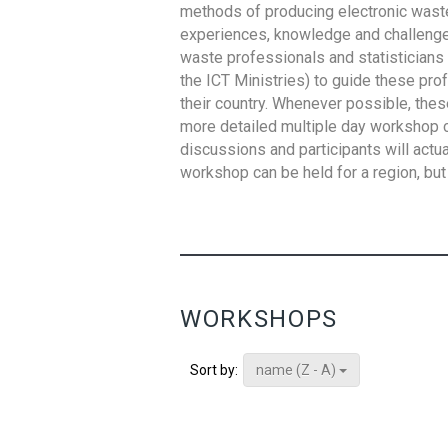
methods of producing electronic waste s
experiences, knowledge and challenges,
waste professionals and statisticians (
the ICT Ministries) to guide these pro
their country. Whenever possible, thes
more detailed multiple day workshop c
discussions and participants will actu
workshop can be held for a region, but 
WORKSHOPS
name (Z - A)
Sort by: