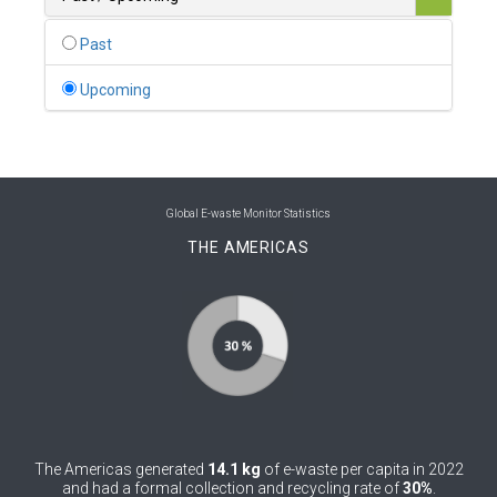
0
Belgium
Past
0
Belize
Upcoming
0
Benin
0
Bhutan
0
Bolivia (Plurinational State of)
Global E-waste Monitor Statistics
THE AMERICAS
0
Bosnia and Herzegovina
1
Botswana
1
Brazil
0
Brunei Darussalam
0
Bulgaria
The Americas generated
14.1 kg
of e-waste per capita in 2022
0
Burkina Faso
and had a formal collection and recycling rate of
30%
.