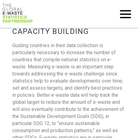
CAPACITY BUILDING
Guiding countries in their data collection is
particularly necessary to increase the number of
countries that compile national statistics on e-
waste. Measuring e-waste is an important step
towards addressing the e-waste challenge since
statistics help to evaluate developments over time,
set and assess targets, and identify best practices
in policies. Better e-waste data will help track the
global target to reduce the amount of e-waste and
will also eventually contribute to the achievement of
the Sustainable Development Goals (SDG), in
particular SDG 12, to “ensure sustainable
consumption and production patterns,” as well as
other SDGs. E-waste statistics are in particular