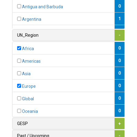
0
Antigua and Barbuda
1
Argentina
1
Armenia
UN_Region
-
0
Australia
0
Africa
0
Austria
0
Americas
1
Azerbaijan
0
Asia
0
Bahamas
0
Europe
1
Bahrain
0
Global
0
Bangladesh
0
Oceania
0
Barbados
GESP
+
1
Belarus
Past / Upcoming
-