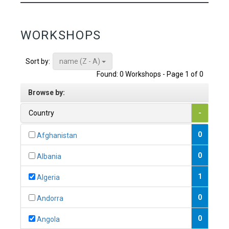
WORKSHOPS
name (Z - A)
Sort by:
Found: 0 Workshops - Page 1 of 0
Browse by:
Country
-
0
Afghanistan
0
Albania
1
Algeria
0
Andorra
0
Angola