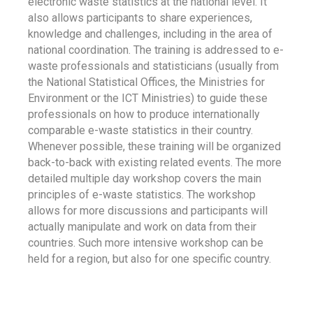
electronic waste statistics at the national level. It
also allows participants to share experiences,
knowledge and challenges, including in the area of
national coordination. The training is addressed to e-
waste professionals and statisticians (usually from
the National Statistical Offices, the Ministries for
Environment or the ICT Ministries) to guide these
professionals on how to produce internationally
comparable e-waste statistics in their country.
Whenever possible, these training will be organized
back-to-back with existing related events. The more
detailed multiple day workshop covers the main
principles of e-waste statistics. The workshop
allows for more discussions and participants will
actually manipulate and work on data from their
countries. Such more intensive workshop can be
held for a region, but also for one specific country.