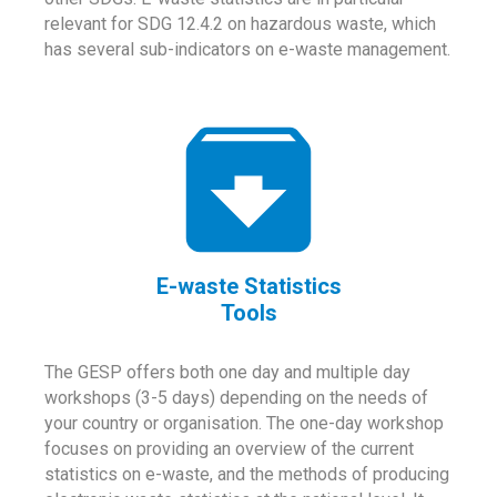
relevant for SDG 12.4.2 on hazardous waste, which
has several sub-indicators on e-waste management.
E-waste Statistics
Tools
The GESP offers both one day and multiple day
workshops (3-5 days) depending on the needs of
your country or organisation. The one-day workshop
focuses on providing an overview of the current
statistics on e-waste, and the methods of producing