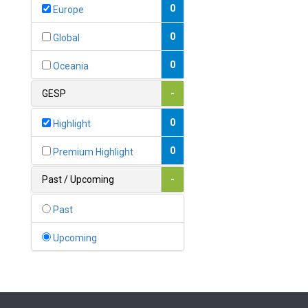
Bahamas
0
Europe
1
Bahrain
0
Global
0
Bangladesh
0
Oceania
0
Barbados
GESP
-
1
Belarus
0
Highlight
0
Belgium
0
Premium Highlight
0
Belize
Past / Upcoming
-
0
Benin
Past
0
Bhutan
Upcoming
Bolivia (Plurinational State
0
of)
0
Bosnia and Herzegovina