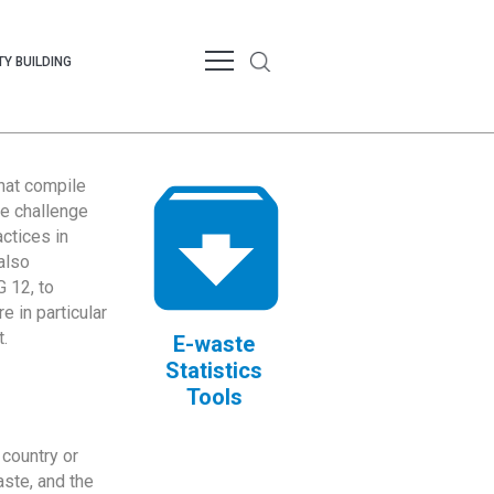
Y BUILDING
that compile
te challenge
ctices in
also
 12, to
 in particular
.
E-waste
Statistics
Tools
country or
ste, and the