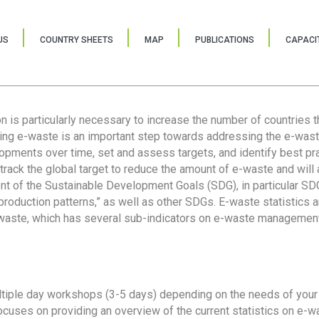
US
COUNTRY SHEETS
MAP
PUBLICATIONS
CAPACIT
ion is particularly necessary to increase the number of countries 
ring e-waste is an important step towards addressing the e-was
lopments over time, set and assess targets, and identify best pra
 track the global target to reduce the amount of e-waste and will 
nt of the Sustainable Development Goals (SDG), in particular SDG
oduction patterns,” as well as other SDGs. E-waste statistics are
 waste, which has several sub-indicators on e-waste management
tiple day workshops (3-5 days) depending on the needs of your 
cuses on providing an overview of the current statistics on e-wa