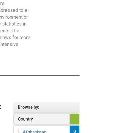
are
addressed to e-
Environment or
statistics in
vents. The
allows for more
intensive
0
Browse by:
Country
-
0
Afghanistan