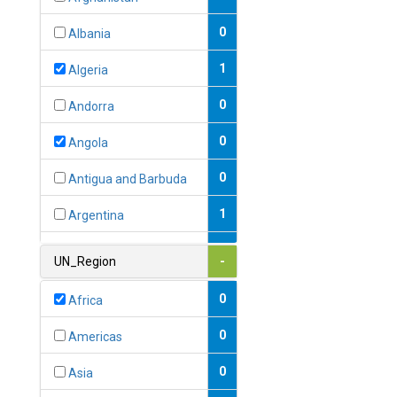
0
Albania
1
Algeria
0
Andorra
0
Angola
0
Antigua and Barbuda
1
Argentina
1
Armenia
UN_Region
-
0
Australia
0
Africa
0
Austria
0
Americas
1
Azerbaijan
0
Asia
0