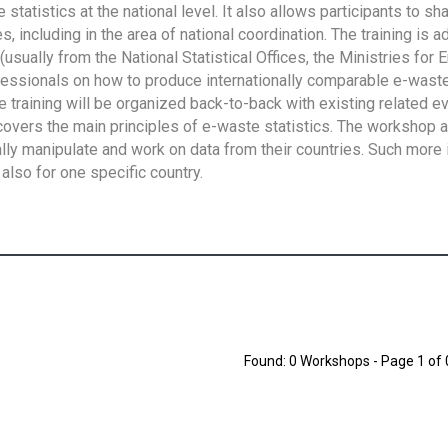
tatistics at the national level. It also allows participants to sh
 including in the area of national coordination. The training is 
usually from the National Statistical Offices, the Ministries for 
fessionals on how to produce internationally comparable e-waste 
e training will be organized back-to-back with existing related e
overs the main principles of e-waste statistics. The workshop 
ally manipulate and work on data from their countries. Such more 
also for one specific country.
Found: 0 Workshops - Page 1 of 