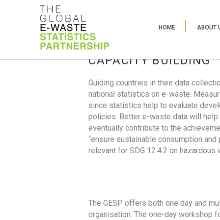
HOME
ABOUT 
CAPACITY BUILDING
Guiding countries in their data collect
national statistics on e-waste. Measu
since statistics help to evaluate deve
policies. Better e-waste data will help
eventually contribute to the achieveme
“ensure sustainable consumption and pr
relevant for SDG 12.4.2 on hazardous
The GESP offers both one day and mul
organisation. The one-day workshop fo