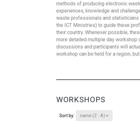
methods of producing electronic waste s
experiences, knowledge and challenges,
waste professionals and statisticians (
the ICT Ministries) to guide these pro
their country. Whenever possible, thes
more detailed multiple day workshop c
discussions and participants will actu
workshop can be held for a region, but 
WORKSHOPS
name (Z - A)
Sort by: