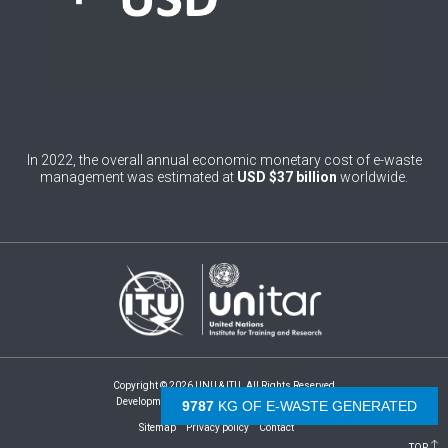
4
Burundi
0
Cabo Verde
0
Cambodia
0
Cameroon
In 2022, the overall annual economic monetary cost of e-waste
management was estimated at
USD $37 billion
worldwide.
0
Canada
0
Central African Republic
0
Chad
1
Chile
0
China
Copyright © 2026 UNU & ITU. All Rights Reserved
1
Colombia
Development by -
- The Netherlands
10296
KG OF E-WASTE GENERATED
Sitemap
Privacy policy
Contact
1
Comoros
TOP