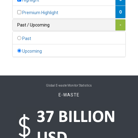
Highlight
0
Belgium
0
Premium Highlight
0
Belize
Past / Upcoming
-
0
Benin
Past
0
Bhutan
Upcoming
0
Bolivia (Plurinational State of)
0
Bosnia and Herzegovina
1
Botswana
Global E-waste Monitor Statistics
E-WASTE
1
Brazil
0
Brunei Darussalam
0
Bulgaria
0
Burkina Faso