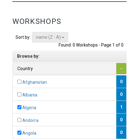
WORKSHOPS
name (Z - A)
Sort by:
Found: 0 Workshops - Page 1 of 0
Browse by:
Country
-
0
Afghanistan
0
Albania
1
Algeria
0
Andorra
0
Angola