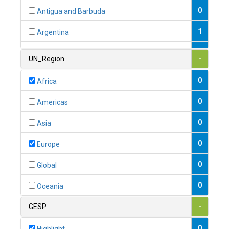
0
Antigua and Barbuda
1
Argentina
1
Armenia
UN_Region
-
0
Australia
0
Africa
0
Austria
0
Americas
1
Azerbaijan
0
Asia
0
Bahamas
0
Europe
1
Bahrain
0
Global
0
Bangladesh
0
Oceania
0
Barbados
GESP
-
1
Belarus
0