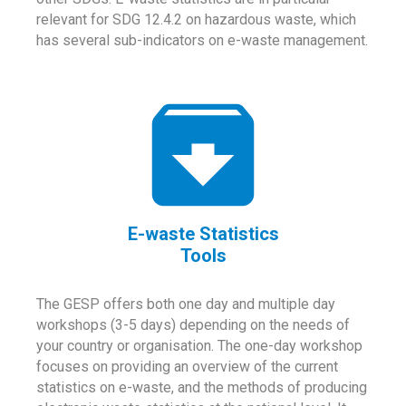
relevant for SDG 12.4.2 on hazardous waste, which
has several sub-indicators on e-waste management.
E-waste Statistics
Tools
The GESP offers both one day and multiple day
workshops (3-5 days) depending on the needs of
your country or organisation. The one-day workshop
focuses on providing an overview of the current
statistics on e-waste, and the methods of producing