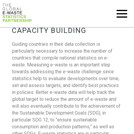
CAPACITY BUILDING
Guiding countries in their data collection is
particularly necessary to increase the number of
countries that compile national statistics on e-
waste. Measuring e-waste is an important step
towards addressing the e-waste challenge since
statistics help to evaluate developments over time,
set and assess targets, and identify best practices
in policies. Better e-waste data will help track the
global target to reduce the amount of e-waste and
will also eventually contribute to the achievement of
the Sustainable Development Goals (SDG), in
particular SDG 12, to “ensure sustainable
consumption and production patterns,” as well as
other SDGs. E-waste statistics are in particular