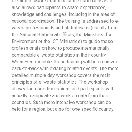
electronic waste statistics at the national level. It
also allows participants to share experiences,
knowledge and challenges, including in the area of
national coordination. The training is addressed to e-
waste professionals and statisticians (usually from
the National Statistical Offices, the Ministries for
Environment or the ICT Ministries) to guide these
professionals on how to produce internationally
comparable e-waste statistics in their country.
Whenever possible, these training will be organized
back-to-back with existing related events. The more
detailed multiple day workshop covers the main
principles of e-waste statistics. The workshop
allows for more discussions and participants will
actually manipulate and work on data from their
countries. Such more intensive workshop can be
held for a region, but also for one specific country.