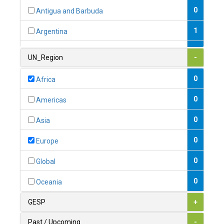
0
Antigua and Barbuda
1
Argentina
1
Armenia
UN_Region
-
0
Australia
0
Africa
0
Austria
0
Americas
1
Azerbaijan
0
Asia
0
Bahamas
0
Europe
1
Bahrain
0
Global
0
Bangladesh
0
Oceania
0
Barbados
GESP
+
1
Belarus
Past / Upcoming
-