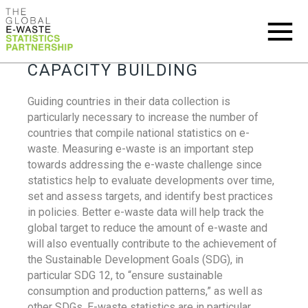
CAPACITY BUILDING
Guiding countries in their data collection is
particularly necessary to increase the number of
countries that compile national statistics on e-
waste. Measuring e-waste is an important step
towards addressing the e-waste challenge since
statistics help to evaluate developments over time,
set and assess targets, and identify best practices
in policies. Better e-waste data will help track the
global target to reduce the amount of e-waste and
will also eventually contribute to the achievement of
the Sustainable Development Goals (SDG), in
particular SDG 12, to “ensure sustainable
consumption and production patterns,” as well as
other SDGs. E-waste statistics are in particular