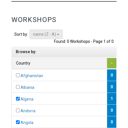
WORKSHOPS
name (Z - A)
Sort by:
Found: 0 Workshops - Page 1 of 0
Browse by:
Country
-
0
Afghanistan
0
Albania
1
Algeria
0
Andorra
0
Angola