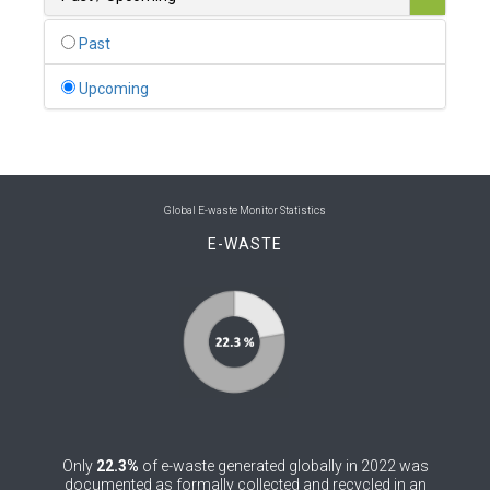
0
Belgium
Past
0
Belize
Upcoming
0
Benin
0
Bhutan
0
Bolivia (Plurinational State of)
Global E-waste Monitor Statistics
E-WASTE
0
Bosnia and Herzegovina
1
Botswana
1
Brazil
0
Brunei Darussalam
0
Bulgaria
Only
22.3%
of e-waste generated globally in 2022 was
0
Burkina Faso
documented as formally collected and recycled in an