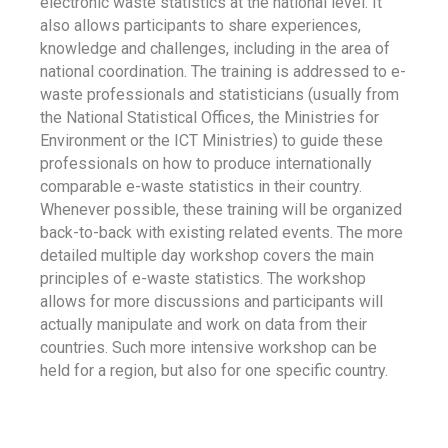
electronic waste statistics at the national level. It
also allows participants to share experiences,
knowledge and challenges, including in the area of
national coordination. The training is addressed to e-
waste professionals and statisticians (usually from
the National Statistical Offices, the Ministries for
Environment or the ICT Ministries) to guide these
professionals on how to produce internationally
comparable e-waste statistics in their country.
Whenever possible, these training will be organized
back-to-back with existing related events. The more
detailed multiple day workshop covers the main
principles of e-waste statistics. The workshop
allows for more discussions and participants will
actually manipulate and work on data from their
countries. Such more intensive workshop can be
held for a region, but also for one specific country.