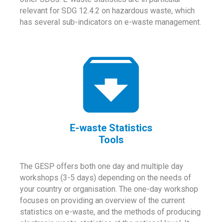
relevant for SDG 12.4.2 on hazardous waste, which
has several sub-indicators on e-waste management.
E-waste Statistics
Tools
The GESP offers both one day and multiple day
workshops (3-5 days) depending on the needs of
your country or organisation. The one-day workshop
focuses on providing an overview of the current
statistics on e-waste, and the methods of producing