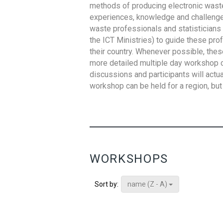
methods of producing electronic waste s
experiences, knowledge and challenges,
waste professionals and statisticians (
the ICT Ministries) to guide these pro
their country. Whenever possible, thes
more detailed multiple day workshop c
discussions and participants will actu
workshop can be held for a region, but 
WORKSHOPS
name (Z - A)
Sort by: