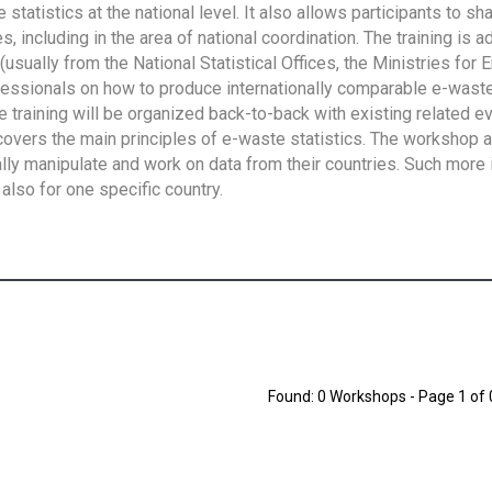
tatistics at the national level. It also allows participants to sh
 including in the area of national coordination. The training is 
usually from the National Statistical Offices, the Ministries for 
fessionals on how to produce internationally comparable e-waste 
e training will be organized back-to-back with existing related e
overs the main principles of e-waste statistics. The workshop 
ally manipulate and work on data from their countries. Such more 
also for one specific country.
Found: 0 Workshops - Page 1 of 