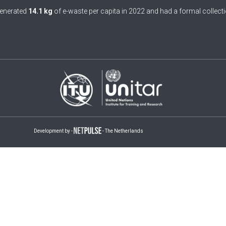
enerated
14.1 kg
of e-waste per capita in 2022 and had a formal collecti
Development by -
- The Netherlands