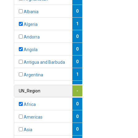
0
Albania
1
Algeria
0
Andorra
0
Angola
0
Antigua and Barbuda
1
Argentina
1
Armenia
UN_Region
-
0
Australia
0
Africa
0
Austria
0
Americas
1
Azerbaijan
0
Asia
0