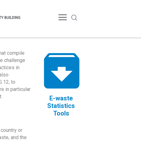
Y BUILDING
that compile
te challenge
ctices in
also
 12, to
 in particular
.
E-waste
Statistics
Tools
country or
ste, and the