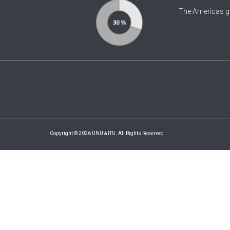
The Americas g
Copyright © 2026 UNU & ITU. All Rights Reserved