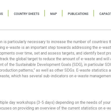
US
COUNTRY SHEETS
MAP
PUBLICATIONS
CAPACIT
ion is particularly necessary to increase the number of countries 
ring e-waste is an important step towards addressing the e-was
lopments over time, set and assess targets, and identify best pra
 track the global target to reduce the amount of e-waste and will 
nt of the Sustainable Development Goals (SDG), in particular SDG
oduction patterns,” as well as other SDGs. E-waste statistics are
 waste, which has several sub-indicators on e-waste management
tiple day workshops (3-5 days) depending on the needs of your 
cuses on providing an overview of the current statistics on e-wa