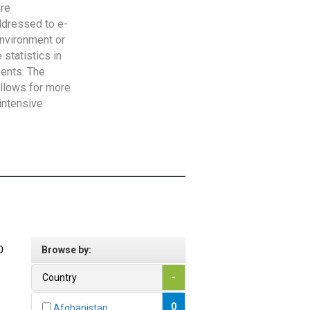
are
addressed to e-
Environment or
statistics in
vents. The
allows for more
intensive
0
Browse by:
Country
-
0
Afghanistan