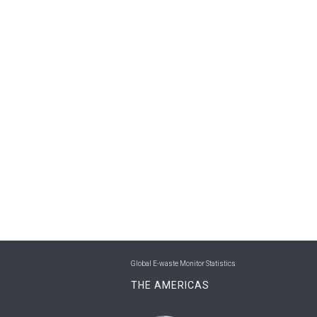
Global E-waste Monitor Statistics
THE AMERICAS