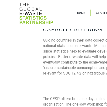
HOME
ABOUT 
CAPACITY BUILDING
Guiding countries in their data collect
national statistics on e-waste. Measu
since statistics help to evaluate deve
policies. Better e-waste data will help
eventually contribute to the achieveme
“ensure sustainable consumption and pr
relevant for SDG 12.4.2 on hazardous
The GESP offers both one day and mul
organisation. The one-day workshop fo