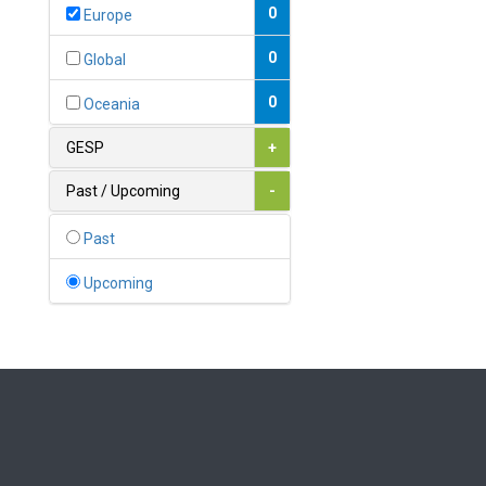
Bahamas
0
Europe
1
Bahrain
0
Global
0
Bangladesh
0
Oceania
0
Barbados
GESP
+
1
Belarus
Past / Upcoming
-
0
Belgium
Past
0
Belize
Upcoming
0
Benin
0
Bhutan
Bolivia (Plurinational State
0
of)
0
Bosnia and Herzegovina