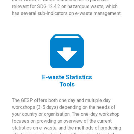
relevant for SDG 12.4.2 on hazardous waste, which
has several sub-indicators on e-waste management.
E-waste Statistics
Tools
The GESP offers both one day and multiple day
workshops (3-5 days) depending on the needs of
your country or organisation. The one-day workshop
focuses on providing an overview of the current
statistics on e-waste, and the methods of producing