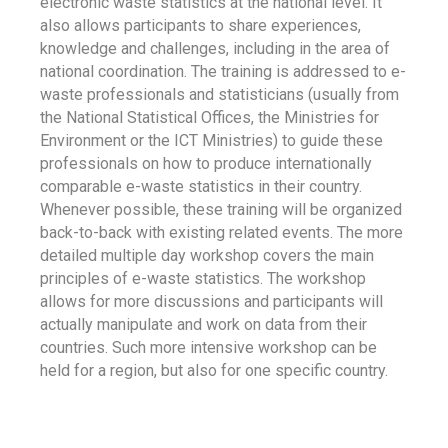
electronic waste statistics at the national level. It
also allows participants to share experiences,
knowledge and challenges, including in the area of
national coordination. The training is addressed to e-
waste professionals and statisticians (usually from
the National Statistical Offices, the Ministries for
Environment or the ICT Ministries) to guide these
professionals on how to produce internationally
comparable e-waste statistics in their country.
Whenever possible, these training will be organized
back-to-back with existing related events. The more
detailed multiple day workshop covers the main
principles of e-waste statistics. The workshop
allows for more discussions and participants will
actually manipulate and work on data from their
countries. Such more intensive workshop can be
held for a region, but also for one specific country.