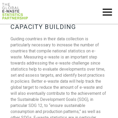
CAPACITY BUILDING
Guiding countries in their data collection is
particularly necessary to increase the number of
countries that compile national statistics on e-
waste. Measuring e-waste is an important step
towards addressing the e-waste challenge since
statistics help to evaluate developments over time,
set and assess targets, and identify best practices
in policies. Better e-waste data will help track the
global target to reduce the amount of e-waste and
will also eventually contribute to the achievement of
the Sustainable Development Goals (SDG), in
particular SDG 12, to “ensure sustainable
consumption and production patterns,” as well as
other SDGs. E-waste statistics are in particular