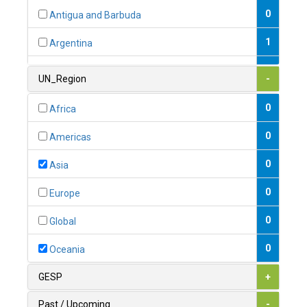
0
Antigua and Barbuda
1
Argentina
1
Armenia
UN_Region
-
0
Australia
0
Africa
0
Austria
0
Americas
1
Azerbaijan
0
Asia
0
Bahamas
0
Europe
1
Bahrain
0
Global
0
Bangladesh
0
Oceania
0
Barbados
GESP
+
1
Belarus
Past / Upcoming
-