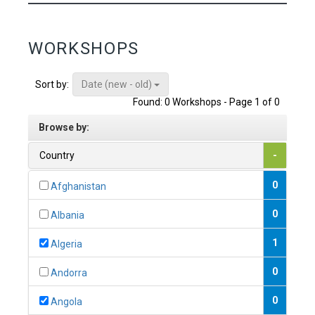
WORKSHOPS
Date (new - old)
Sort by:
Found: 0 Workshops - Page 1 of 0
Browse by:
Country
-
0
Afghanistan
0
Albania
1
Algeria
0
Andorra
0
Angola