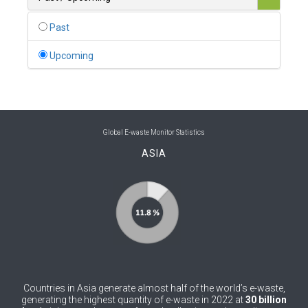
0
Belgium
Past
0
Belize
Upcoming
0
Benin
0
Bhutan
0
Bolivia (Plurinational State of)
Global E-waste Monitor Statistics
ASIA
0
Bosnia and Herzegovina
1
Botswana
1
Brazil
0
Brunei Darussalam
0
Bulgaria
Countries in Asia generate almost half of the world’s e-waste,
0
Burkina Faso
generating the highest quantity of e-waste in 2022 at
30 billion