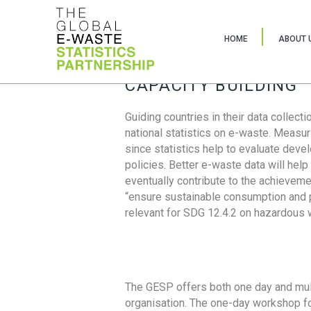
HOME
ABOUT 
CAPACITY BUILDING
Guiding countries in their data collect
national statistics on e-waste. Measu
since statistics help to evaluate deve
policies. Better e-waste data will help
eventually contribute to the achieveme
“ensure sustainable consumption and pr
relevant for SDG 12.4.2 on hazardous
The GESP offers both one day and mul
organisation. The one-day workshop fo