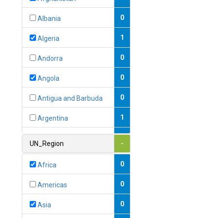
0
Albania
1
Algeria
0
Andorra
0
Angola
0
Antigua and Barbuda
1
Argentina
1
Armenia
UN_Region
-
0
Australia
0
Africa
0
Austria
0
Americas
1
Azerbaijan
0
Asia
0