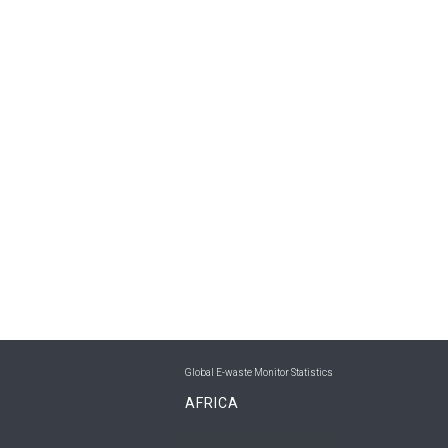
Global E-waste Monitor Statistics
AFRICA