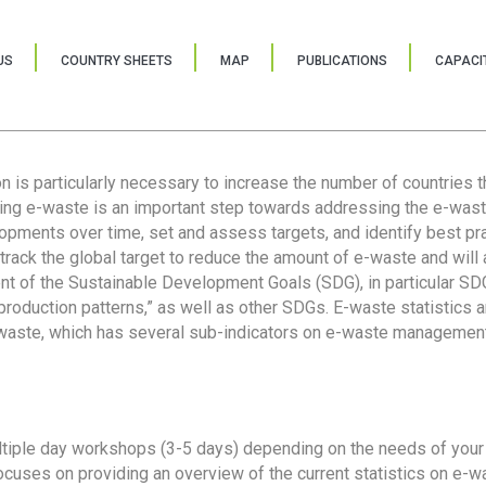
US
COUNTRY SHEETS
MAP
PUBLICATIONS
CAPACIT
ion is particularly necessary to increase the number of countries 
ring e-waste is an important step towards addressing the e-was
lopments over time, set and assess targets, and identify best pra
 track the global target to reduce the amount of e-waste and will 
nt of the Sustainable Development Goals (SDG), in particular SDG
oduction patterns,” as well as other SDGs. E-waste statistics are
 waste, which has several sub-indicators on e-waste management
tiple day workshops (3-5 days) depending on the needs of your 
cuses on providing an overview of the current statistics on e-wa