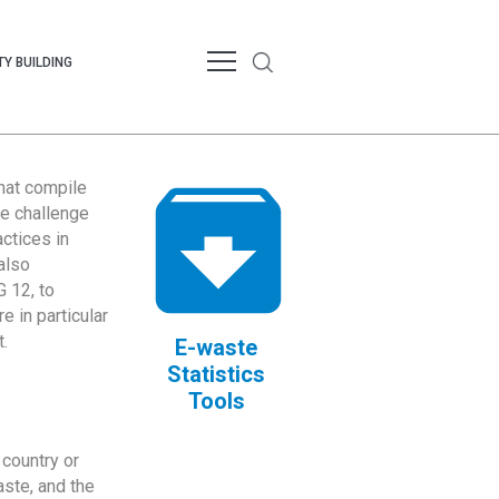
Y BUILDING
that compile
te challenge
ctices in
also
 12, to
 in particular
.
E-waste
Statistics
Tools
country or
ste, and the