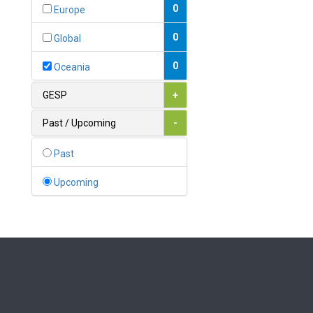
Bahamas
0
Europe
1
Bahrain
0
Global
0
Bangladesh
0
Oceania
0
Barbados
GESP
+
1
Belarus
Past / Upcoming
-
0
Belgium
Past
0
Belize
Upcoming
0
Benin
0
Bhutan
Bolivia (Plurinational State
0
of)
0
Bosnia and Herzegovina