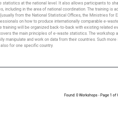
tatistics at the national level. It also allows participants to sh
 including in the area of national coordination. The training is 
usually from the National Statistical Offices, the Ministries for 
fessionals on how to produce internationally comparable e-waste 
e training will be organized back-to-back with existing related e
overs the main principles of e-waste statistics. The workshop 
ally manipulate and work on data from their countries. Such more 
also for one specific country.
Found: 0 Workshops - Page 1 of 