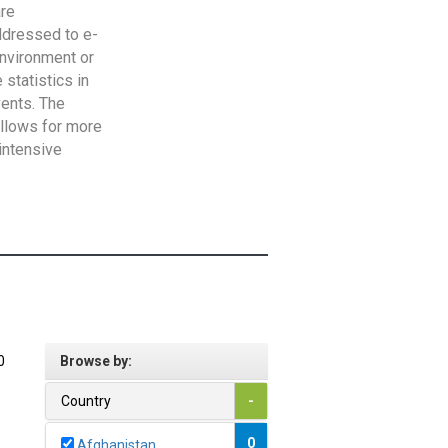
are
addressed to e-
Environment or
statistics in
vents. The
allows for more
intensive
0
Browse by:
Country
-
0
Afghanistan