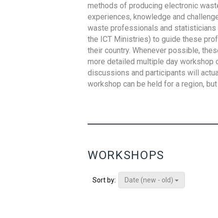
methods of producing electronic waste s
experiences, knowledge and challenges,
waste professionals and statisticians (
the ICT Ministries) to guide these pro
their country. Whenever possible, thes
more detailed multiple day workshop c
discussions and participants will actu
workshop can be held for a region, but 
WORKSHOPS
Date (new - old)
Sort by: