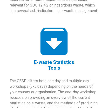
relevant for SDG 12.4.2 on hazardous waste, which
has several sub-indicators on e-waste management.
E-waste Statistics
Tools
The GESP offers both one day and multiple day
workshops (3-5 days) depending on the needs of
your country or organisation. The one-day workshop
focuses on providing an overview of the current
statistics on e-waste, and the methods of producing