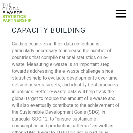
CAPACITY BUILDING
Guiding countries in their data collection is
particularly necessary to increase the number of
countries that compile national statistics on e-
waste. Measuring e-waste is an important step
towards addressing the e-waste challenge since
statistics help to evaluate developments over time,
set and assess targets, and identify best practices
in policies. Better e-waste data will help track the
global target to reduce the amount of e-waste and
will also eventually contribute to the achievement of
the Sustainable Development Goals (SDG), in
particular SDG 12, to “ensure sustainable
consumption and production patterns,” as well as
other SDGs. E-waste statistics are in particular