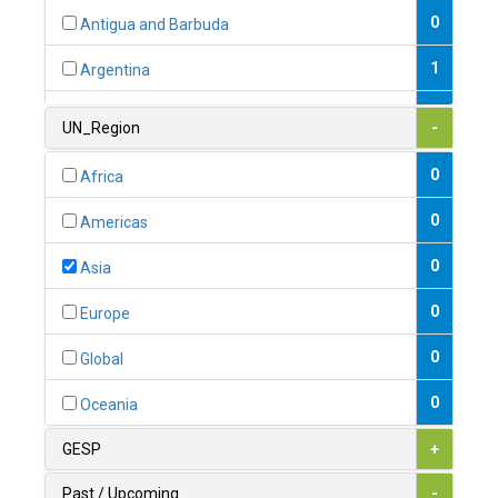
0
Antigua and Barbuda
1
Argentina
1
Armenia
UN_Region
-
0
Australia
0
Africa
0
Austria
0
Americas
1
Azerbaijan
0
Asia
0
Bahamas
0
Europe
1
Bahrain
0
Global
0
Bangladesh
0
Oceania
0
Barbados
GESP
+
1
Belarus
Past / Upcoming
-