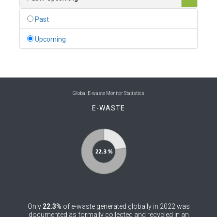
0
Belgium
Past
0
Belize
Upcoming
0
Benin
0
Bhutan
0
Bolivia (Plurinational State of)
Global E-waste Monitor Statistics
E-WASTE
0
Bosnia and Herzegovina
1
Botswana
1
Brazil
0
Brunei Darussalam
0
Bulgaria
Only
22.3%
of e-waste generated globally in 2022 was
0
Burkina Faso
documented as formally collected and recycled in an