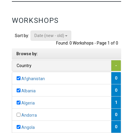
WORKSHOPS
Date (new - old)
Sort by:
Found: 0 Workshops - Page 1 of 0
Browse by:
Country
-
0
Afghanistan
0
Albania
1
Algeria
0
Andorra
0
Angola