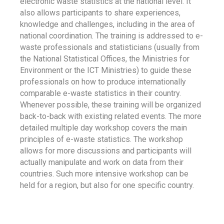
electronic waste statistics at the national level. It
also allows participants to share experiences,
knowledge and challenges, including in the area of
national coordination. The training is addressed to e-
waste professionals and statisticians (usually from
the National Statistical Offices, the Ministries for
Environment or the ICT Ministries) to guide these
professionals on how to produce internationally
comparable e-waste statistics in their country.
Whenever possible, these training will be organized
back-to-back with existing related events. The more
detailed multiple day workshop covers the main
principles of e-waste statistics. The workshop
allows for more discussions and participants will
actually manipulate and work on data from their
countries. Such more intensive workshop can be
held for a region, but also for one specific country.