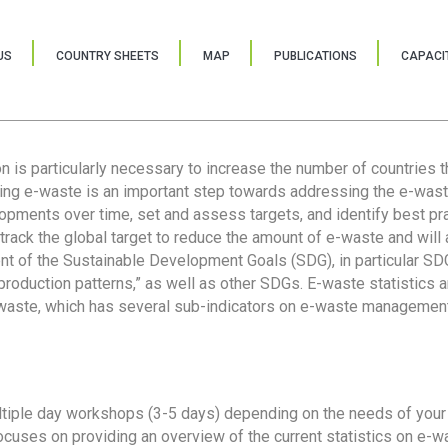
US
COUNTRY SHEETS
MAP
PUBLICATIONS
CAPACIT
ion is particularly necessary to increase the number of countries 
ring e-waste is an important step towards addressing the e-was
lopments over time, set and assess targets, and identify best pra
 track the global target to reduce the amount of e-waste and will 
nt of the Sustainable Development Goals (SDG), in particular SDG
oduction patterns,” as well as other SDGs. E-waste statistics are
 waste, which has several sub-indicators on e-waste management
tiple day workshops (3-5 days) depending on the needs of your 
cuses on providing an overview of the current statistics on e-wa