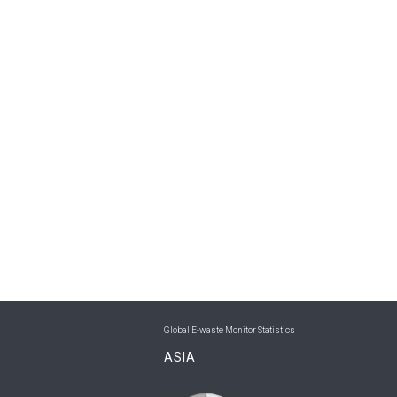
Global E-waste Monitor Statistics
ASIA