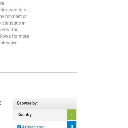
are
addressed to e-
Environment or
statistics in
vents. The
allows for more
intensive
0
Browse by:
Country
-
0
Afghanistan