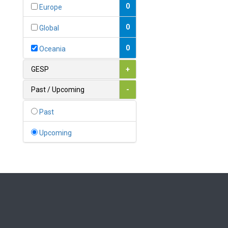
Bahamas
0
Europe
1
Bahrain
0
Global
0
Bangladesh
0
Oceania
0
Barbados
GESP
+
1
Belarus
Past / Upcoming
-
0
Belgium
Past
0
Belize
Upcoming
0
Benin
0
Bhutan
Bolivia (Plurinational State
0
of)
0
Bosnia and Herzegovina