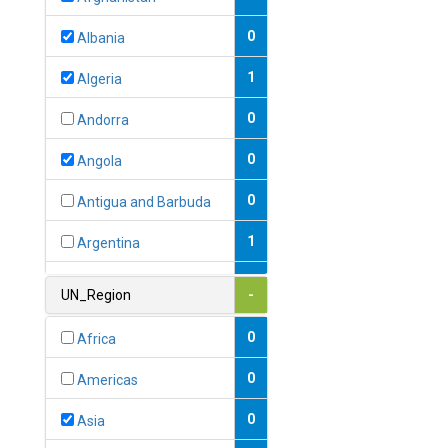
0
Albania
1
Algeria
0
Andorra
0
Angola
0
Antigua and Barbuda
1
Argentina
1
Armenia
UN_Region
-
0
Australia
0
Africa
0
Austria
0
Americas
1
Azerbaijan
0
Asia
0