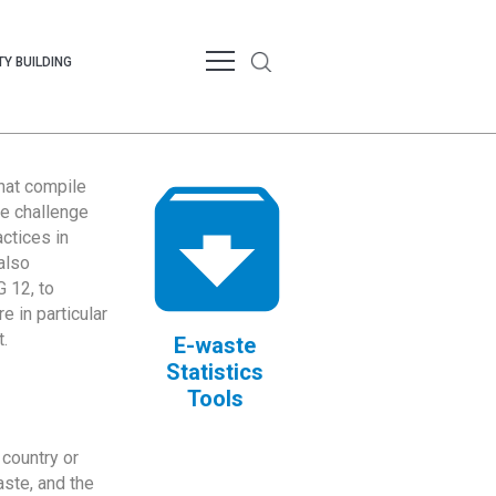
Y BUILDING
that compile
te challenge
ctices in
also
 12, to
 in particular
.
E-waste
Statistics
Tools
country or
ste, and the