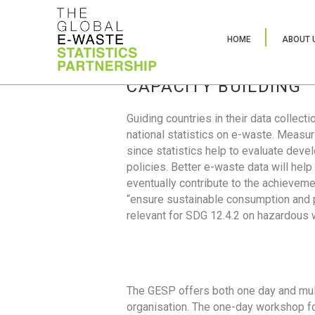
HOME
ABOUT 
CAPACITY BUILDING
Guiding countries in their data collect
national statistics on e-waste. Measu
since statistics help to evaluate deve
policies. Better e-waste data will help
eventually contribute to the achieveme
“ensure sustainable consumption and pr
relevant for SDG 12.4.2 on hazardous
The GESP offers both one day and mul
organisation. The one-day workshop fo