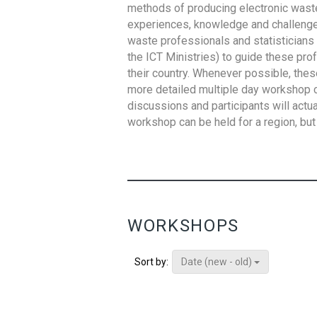
methods of producing electronic waste s
experiences, knowledge and challenges,
waste professionals and statisticians (
the ICT Ministries) to guide these pro
their country. Whenever possible, thes
more detailed multiple day workshop c
discussions and participants will actu
workshop can be held for a region, but 
WORKSHOPS
Date (new - old)
Sort by: