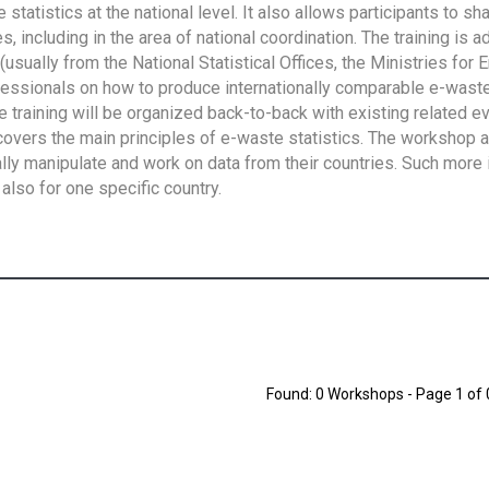
tatistics at the national level. It also allows participants to sh
 including in the area of national coordination. The training is 
usually from the National Statistical Offices, the Ministries for 
fessionals on how to produce internationally comparable e-waste 
e training will be organized back-to-back with existing related e
overs the main principles of e-waste statistics. The workshop 
ally manipulate and work on data from their countries. Such more 
also for one specific country.
Found: 0 Workshops - Page 1 of 