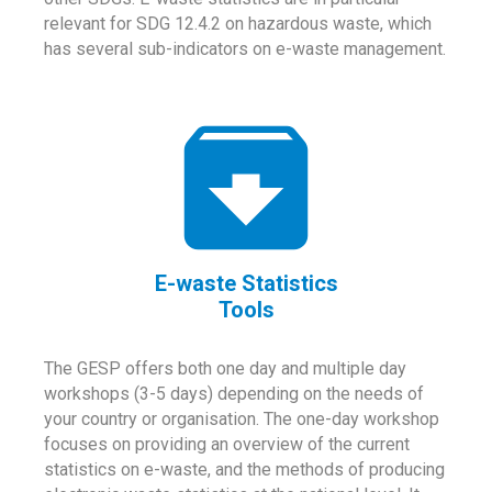
relevant for SDG 12.4.2 on hazardous waste, which
has several sub-indicators on e-waste management.
E-waste Statistics
Tools
The GESP offers both one day and multiple day
workshops (3-5 days) depending on the needs of
your country or organisation. The one-day workshop
focuses on providing an overview of the current
statistics on e-waste, and the methods of producing