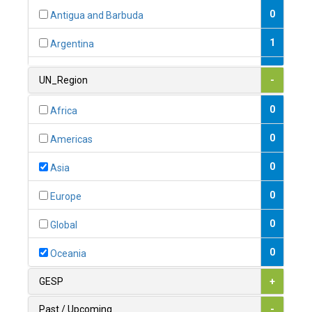
0
Antigua and Barbuda
1
Argentina
1
Armenia
UN_Region
-
0
Australia
0
Africa
0
Austria
0
Americas
1
Azerbaijan
0
Asia
0
Bahamas
0
Europe
1
Bahrain
0
Global
0
Bangladesh
0
Oceania
0
Barbados
GESP
+
1
Belarus
Past / Upcoming
-