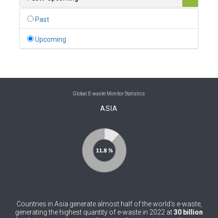
0
Belgium
Past
0
Belize
Upcoming
0
Benin
0
Bhutan
0
Bolivia (Plurinational State of)
Global E-waste Monitor Statistics
ASIA
0
Bosnia and Herzegovina
1
Botswana
1
Brazil
0
Brunei Darussalam
0
Bulgaria
Countries in Asia generate almost half of the world’s e-waste,
0
Burkina Faso
generating the highest quantity of e-waste in 2022 at
30 billion