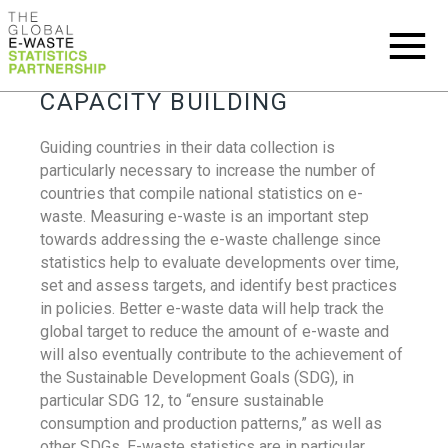
CAPACITY BUILDING
Guiding countries in their data collection is
particularly necessary to increase the number of
countries that compile national statistics on e-
waste. Measuring e-waste is an important step
towards addressing the e-waste challenge since
statistics help to evaluate developments over time,
set and assess targets, and identify best practices
in policies. Better e-waste data will help track the
global target to reduce the amount of e-waste and
will also eventually contribute to the achievement of
the Sustainable Development Goals (SDG), in
particular SDG 12, to “ensure sustainable
consumption and production patterns,” as well as
other SDGs. E-waste statistics are in particular