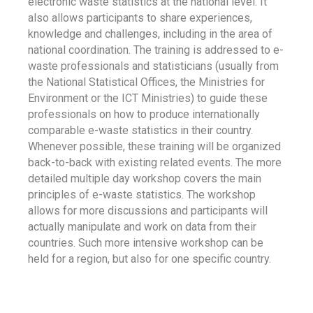
electronic waste statistics at the national level. It
also allows participants to share experiences,
knowledge and challenges, including in the area of
national coordination. The training is addressed to e-
waste professionals and statisticians (usually from
the National Statistical Offices, the Ministries for
Environment or the ICT Ministries) to guide these
professionals on how to produce internationally
comparable e-waste statistics in their country.
Whenever possible, these training will be organized
back-to-back with existing related events. The more
detailed multiple day workshop covers the main
principles of e-waste statistics. The workshop
allows for more discussions and participants will
actually manipulate and work on data from their
countries. Such more intensive workshop can be
held for a region, but also for one specific country.