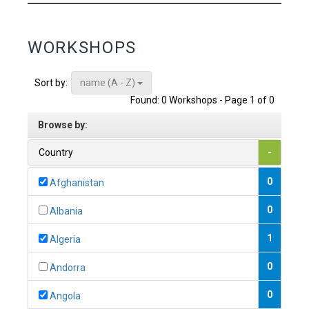
WORKSHOPS
name (A - Z)
Sort by:
Found: 0 Workshops - Page 1 of 0
Browse by:
Country
-
0
Afghanistan
0
Albania
1
Algeria
0
Andorra
0
Angola