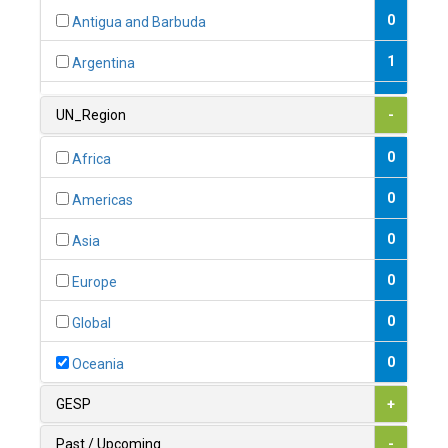
0
Antigua and Barbuda
1
Argentina
1
Armenia
UN_Region
-
0
Australia
0
Africa
0
Austria
0
Americas
1
Azerbaijan
0
Asia
0
Bahamas
0
Europe
1
Bahrain
0
Global
0
Bangladesh
0
Oceania
0
Barbados
GESP
+
1
Belarus
Past / Upcoming
-