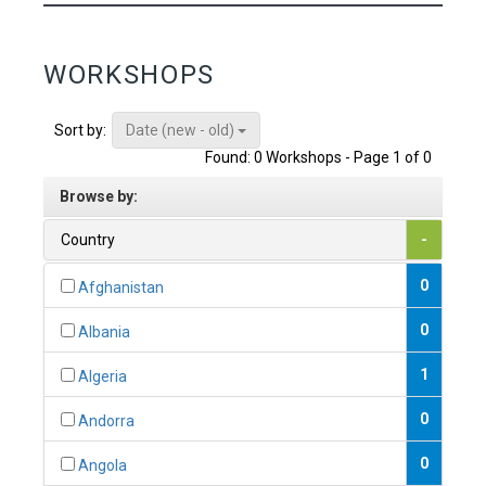
WORKSHOPS
Date (new - old)
Sort by:
Found: 0 Workshops - Page 1 of 0
Browse by:
Country
-
0
Afghanistan
0
Albania
1
Algeria
0
Andorra
0
Angola