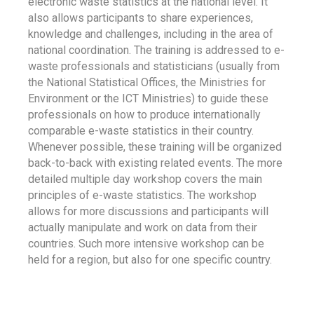
electronic waste statistics at the national level. It
also allows participants to share experiences,
knowledge and challenges, including in the area of
national coordination. The training is addressed to e-
waste professionals and statisticians (usually from
the National Statistical Offices, the Ministries for
Environment or the ICT Ministries) to guide these
professionals on how to produce internationally
comparable e-waste statistics in their country.
Whenever possible, these training will be organized
back-to-back with existing related events. The more
detailed multiple day workshop covers the main
principles of e-waste statistics. The workshop
allows for more discussions and participants will
actually manipulate and work on data from their
countries. Such more intensive workshop can be
held for a region, but also for one specific country.