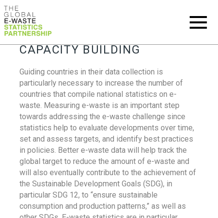
CAPACITY BUILDING
Guiding countries in their data collection is
particularly necessary to increase the number of
countries that compile national statistics on e-
waste. Measuring e-waste is an important step
towards addressing the e-waste challenge since
statistics help to evaluate developments over time,
set and assess targets, and identify best practices
in policies. Better e-waste data will help track the
global target to reduce the amount of e-waste and
will also eventually contribute to the achievement of
the Sustainable Development Goals (SDG), in
particular SDG 12, to “ensure sustainable
consumption and production patterns,” as well as
other SDGs. E-waste statistics are in particular