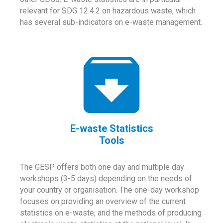
relevant for SDG 12.4.2 on hazardous waste, which
has several sub-indicators on e-waste management.
E-waste Statistics
Tools
The GESP offers both one day and multiple day
workshops (3-5 days) depending on the needs of
your country or organisation. The one-day workshop
focuses on providing an overview of the current
statistics on e-waste, and the methods of producing