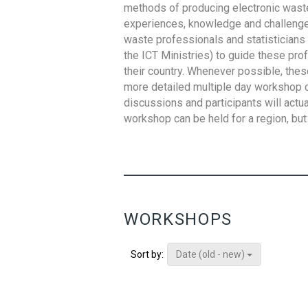
methods of producing electronic waste s
experiences, knowledge and challenges,
waste professionals and statisticians (
the ICT Ministries) to guide these pro
their country. Whenever possible, thes
more detailed multiple day workshop c
discussions and participants will actu
workshop can be held for a region, but 
WORKSHOPS
Date (old - new)
Sort by: