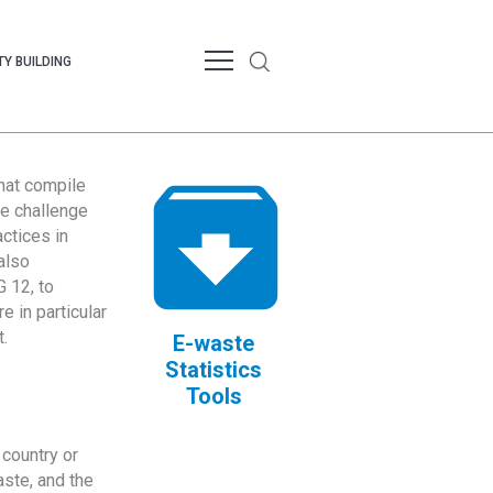
Y BUILDING
that compile
te challenge
ctices in
also
 12, to
 in particular
.
E-waste
Statistics
Tools
country or
ste, and the