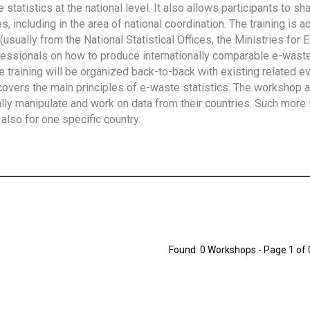
tatistics at the national level. It also allows participants to sh
 including in the area of national coordination. The training is 
usually from the National Statistical Offices, the Ministries for 
fessionals on how to produce internationally comparable e-waste 
e training will be organized back-to-back with existing related e
overs the main principles of e-waste statistics. The workshop 
ally manipulate and work on data from their countries. Such more 
also for one specific country.
Found: 0 Workshops - Page 1 of 