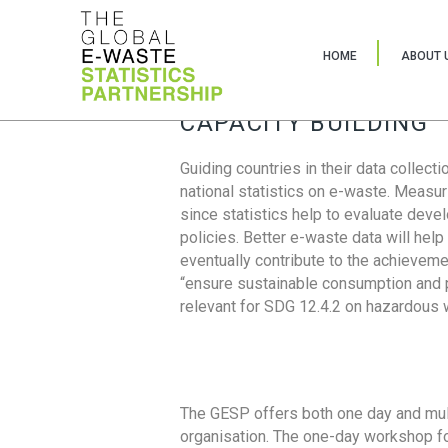
HOME
ABOUT 
CAPACITY BUILDING
Guiding countries in their data collect
national statistics on e-waste. Measu
since statistics help to evaluate deve
policies. Better e-waste data will help
eventually contribute to the achieveme
“ensure sustainable consumption and pr
relevant for SDG 12.4.2 on hazardous
The GESP offers both one day and mul
organisation. The one-day workshop fo