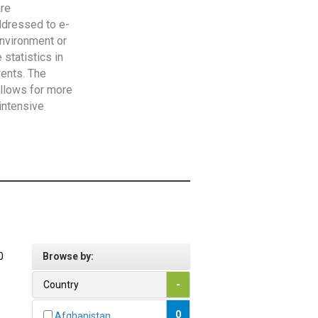
are
addressed to e-
Environment or
statistics in
vents. The
allows for more
intensive
0
Browse by:
Country
-
0
Afghanistan