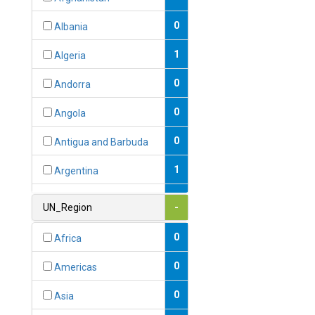
0
Albania
1
Algeria
0
Andorra
0
Angola
0
Antigua and Barbuda
1
Argentina
1
Armenia
UN_Region
-
0
Australia
0
Africa
0
Austria
0
Americas
1
Azerbaijan
0
Asia
0