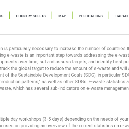
US
COUNTRY SHEETS
MAP
PUBLICATIONS
CAPACIT
ion is particularly necessary to increase the number of countries 
ring e-waste is an important step towards addressing the e-was
lopments over time, set and assess targets, and identify best pra
 track the global target to reduce the amount of e-waste and will 
nt of the Sustainable Development Goals (SDG), in particular SDG
oduction patterns,” as well as other SDGs. E-waste statistics are
 waste, which has several sub-indicators on e-waste management
tiple day workshops (3-5 days) depending on the needs of your 
cuses on providing an overview of the current statistics on e-wa