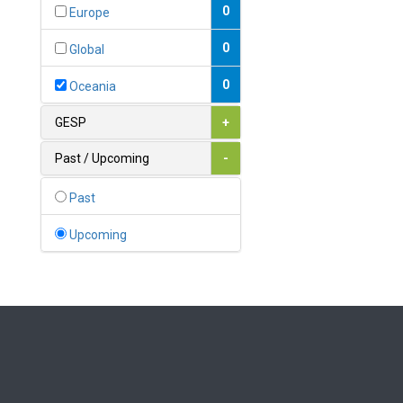
Bahamas
0
Europe
1
Bahrain
0
Global
0
Bangladesh
0
Oceania
0
Barbados
GESP
+
1
Belarus
Past / Upcoming
-
0
Belgium
Past
0
Belize
Upcoming
0
Benin
0
Bhutan
Bolivia (Plurinational State
0
of)
0
Bosnia and Herzegovina