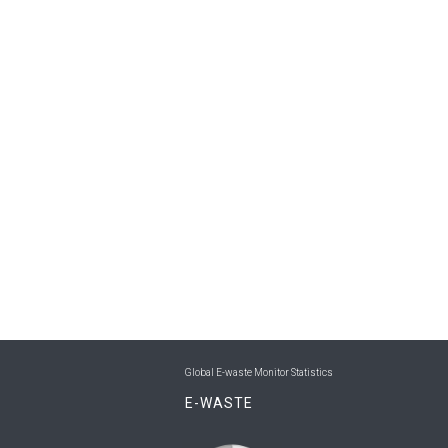
Global E-waste Monitor Statistics
E-WASTE