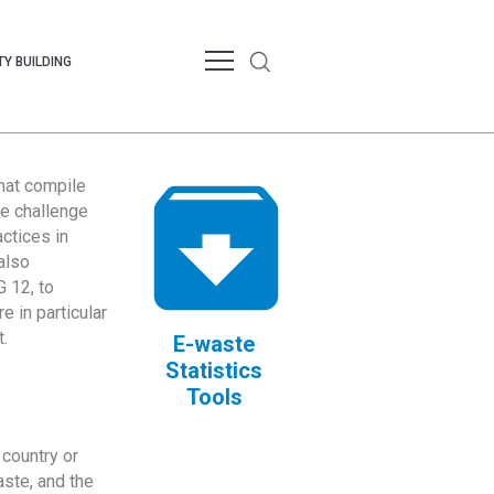
Y BUILDING
that compile
te challenge
ctices in
also
 12, to
 in particular
.
E-waste
Statistics
Tools
country or
ste, and the