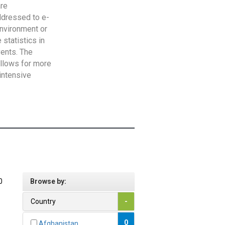
are
addressed to e-
Environment or
statistics in
vents. The
allows for more
intensive
0
Browse by:
Country
-
0
Afghanistan