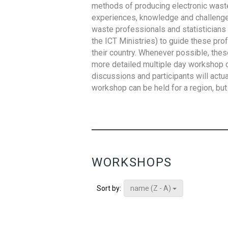
methods of producing electronic waste s
experiences, knowledge and challenges,
waste professionals and statisticians (
the ICT Ministries) to guide these pro
their country. Whenever possible, thes
more detailed multiple day workshop c
discussions and participants will actu
workshop can be held for a region, but 
WORKSHOPS
name (Z - A)
Sort by: