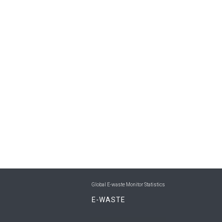
Global E-waste Monitor Statistics
E-WASTE