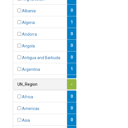
0
Albania
1
Algeria
0
Andorra
0
Angola
0
Antigua and Barbuda
1
Argentina
1
Armenia
UN_Region
-
0
Australia
0
Africa
0
Austria
0
Americas
1
Azerbaijan
0
Asia
0