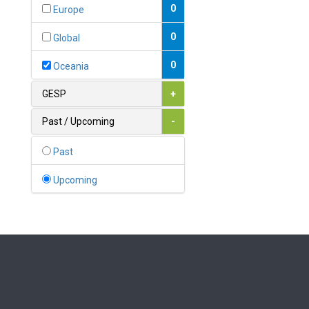
Bahamas
0
Europe
1
Bahrain
0
Global
0
Bangladesh
0
Oceania
0
Barbados
GESP
+
1
Belarus
Past / Upcoming
-
0
Belgium
Past
0
Belize
Upcoming
0
Benin
0
Bhutan
Bolivia (Plurinational State
0
of)
0
Bosnia and Herzegovina