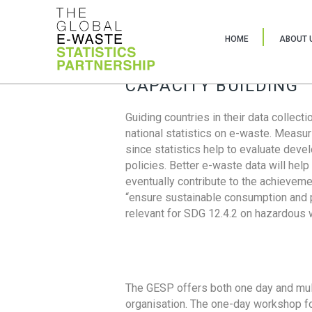
HOME
ABOUT 
CAPACITY BUILDING
Guiding countries in their data collect
national statistics on e-waste. Measu
since statistics help to evaluate deve
policies. Better e-waste data will help
eventually contribute to the achieveme
“ensure sustainable consumption and pr
relevant for SDG 12.4.2 on hazardous
The GESP offers both one day and mul
organisation. The one-day workshop fo