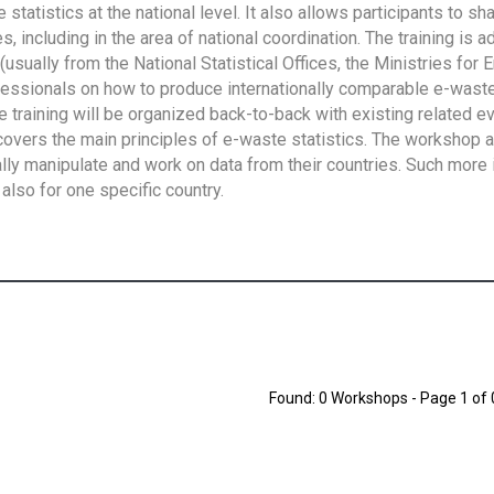
tatistics at the national level. It also allows participants to sh
 including in the area of national coordination. The training is 
usually from the National Statistical Offices, the Ministries for 
fessionals on how to produce internationally comparable e-waste 
e training will be organized back-to-back with existing related e
overs the main principles of e-waste statistics. The workshop 
ally manipulate and work on data from their countries. Such more 
also for one specific country.
Found: 0 Workshops - Page 1 of 