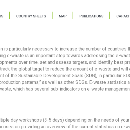
US
COUNTRY SHEETS
MAP
PUBLICATIONS
CAPACIT
ion is particularly necessary to increase the number of countries 
ring e-waste is an important step towards addressing the e-was
lopments over time, set and assess targets, and identify best pra
 track the global target to reduce the amount of e-waste and will 
nt of the Sustainable Development Goals (SDG), in particular SDG
oduction patterns,” as well as other SDGs. E-waste statistics are
 waste, which has several sub-indicators on e-waste management
tiple day workshops (3-5 days) depending on the needs of your 
cuses on providing an overview of the current statistics on e-wa