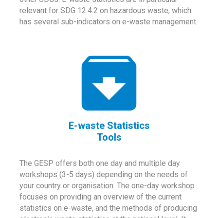
relevant for SDG 12.4.2 on hazardous waste, which
has several sub-indicators on e-waste management.
E-waste Statistics
Tools
The GESP offers both one day and multiple day
workshops (3-5 days) depending on the needs of
your country or organisation. The one-day workshop
focuses on providing an overview of the current
statistics on e-waste, and the methods of producing