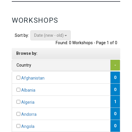
WORKSHOPS
Date (new - old)
Sort by:
Found: 0 Workshops - Page 1 of 0
Browse by:
Country
-
0
Afghanistan
0
Albania
1
Algeria
0
Andorra
0
Angola