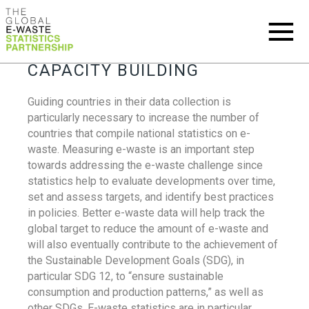
CAPACITY BUILDING
Guiding countries in their data collection is
particularly necessary to increase the number of
countries that compile national statistics on e-
waste. Measuring e-waste is an important step
towards addressing the e-waste challenge since
statistics help to evaluate developments over time,
set and assess targets, and identify best practices
in policies. Better e-waste data will help track the
global target to reduce the amount of e-waste and
will also eventually contribute to the achievement of
the Sustainable Development Goals (SDG), in
particular SDG 12, to “ensure sustainable
consumption and production patterns,” as well as
other SDGs. E-waste statistics are in particular