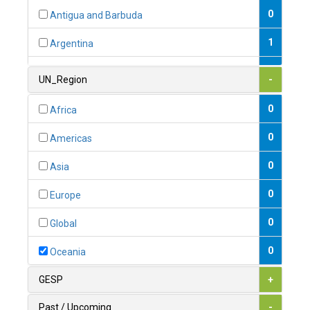
0
Antigua and Barbuda
1
Argentina
1
Armenia
UN_Region
-
0
Australia
0
Africa
0
Austria
0
Americas
1
Azerbaijan
0
Asia
0
Bahamas
0
Europe
1
Bahrain
0
Global
0
Bangladesh
0
Oceania
0
Barbados
GESP
+
1
Belarus
Past / Upcoming
-