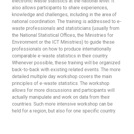
electronic waste statistics at the national level. It
also allows participants to share experiences,
knowledge and challenges, including in the area of
national coordination. The training is addressed to e-
waste professionals and statisticians (usually from
the National Statistical Offices, the Ministries for
Environment or the ICT Ministries) to guide these
professionals on how to produce internationally
comparable e-waste statistics in their country.
Whenever possible, these training will be organized
back-to-back with existing related events. The more
detailed multiple day workshop covers the main
principles of e-waste statistics. The workshop
allows for more discussions and participants will
actually manipulate and work on data from their
countries. Such more intensive workshop can be
held for a region, but also for one specific country.