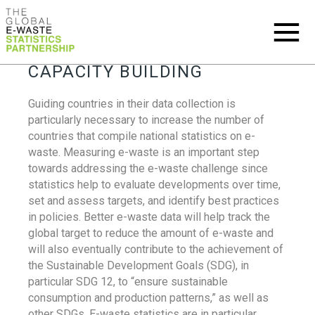
CAPACITY BUILDING
Guiding countries in their data collection is
particularly necessary to increase the number of
countries that compile national statistics on e-
waste. Measuring e-waste is an important step
towards addressing the e-waste challenge since
statistics help to evaluate developments over time,
set and assess targets, and identify best practices
in policies. Better e-waste data will help track the
global target to reduce the amount of e-waste and
will also eventually contribute to the achievement of
the Sustainable Development Goals (SDG), in
particular SDG 12, to “ensure sustainable
consumption and production patterns,” as well as
other SDGs. E-waste statistics are in particular