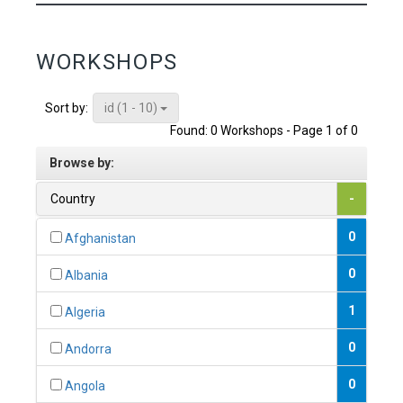
WORKSHOPS
id (1 - 10)
Sort by:
Found: 0 Workshops - Page 1 of 0
Browse by:
Country
-
0
Afghanistan
0
Albania
1
Algeria
0
Andorra
0
Angola