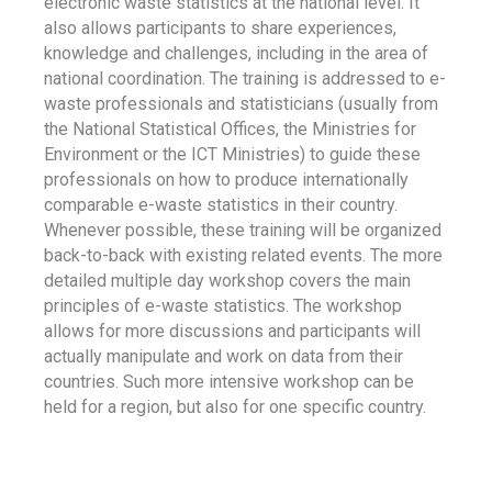
electronic waste statistics at the national level. It
also allows participants to share experiences,
knowledge and challenges, including in the area of
national coordination. The training is addressed to e-
waste professionals and statisticians (usually from
the National Statistical Offices, the Ministries for
Environment or the ICT Ministries) to guide these
professionals on how to produce internationally
comparable e-waste statistics in their country.
Whenever possible, these training will be organized
back-to-back with existing related events. The more
detailed multiple day workshop covers the main
principles of e-waste statistics. The workshop
allows for more discussions and participants will
actually manipulate and work on data from their
countries. Such more intensive workshop can be
held for a region, but also for one specific country.