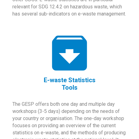
relevant for SDG 12.4.2 on hazardous waste, which
has several sub-indicators on e-waste management.
E-waste Statistics
Tools
The GESP offers both one day and multiple day
workshops (3-5 days) depending on the needs of
your country or organisation. The one-day workshop
focuses on providing an overview of the current
statistics on e-waste, and the methods of producing