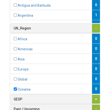
0
Antigua and Barbuda
1
Argentina
1
Armenia
UN_Region
-
0
Australia
0
Africa
0
Austria
0
Americas
1
Azerbaijan
0
Asia
0
Bahamas
0
Europe
1
Bahrain
0
Global
0
Bangladesh
0
Oceania
0
Barbados
GESP
+
1
Belarus
Past / Upcoming
-