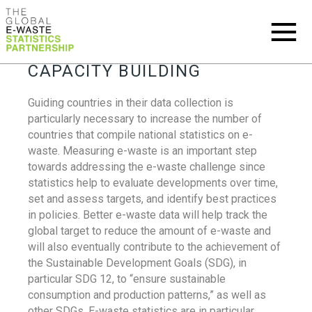
CAPACITY BUILDING
Guiding countries in their data collection is
particularly necessary to increase the number of
countries that compile national statistics on e-
waste. Measuring e-waste is an important step
towards addressing the e-waste challenge since
statistics help to evaluate developments over time,
set and assess targets, and identify best practices
in policies. Better e-waste data will help track the
global target to reduce the amount of e-waste and
will also eventually contribute to the achievement of
the Sustainable Development Goals (SDG), in
particular SDG 12, to “ensure sustainable
consumption and production patterns,” as well as
other SDGs. E-waste statistics are in particular