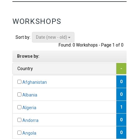
WORKSHOPS
Date (new - old)
Sort by:
Found: 0 Workshops - Page 1 of 0
Browse by:
Country
-
0
Afghanistan
0
Albania
1
Algeria
0
Andorra
0
Angola