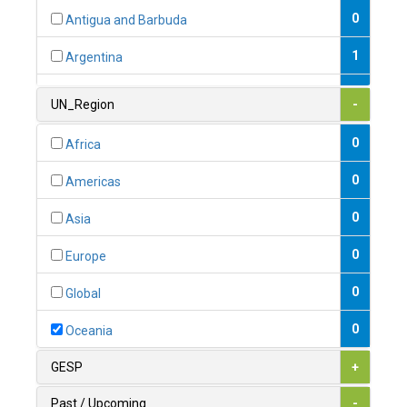
0
Antigua and Barbuda
1
Argentina
1
Armenia
UN_Region
-
0
Australia
0
Africa
0
Austria
0
Americas
1
Azerbaijan
0
Asia
0
Bahamas
0
Europe
1
Bahrain
0
Global
0
Bangladesh
0
Oceania
0
Barbados
GESP
+
1
Belarus
Past / Upcoming
-