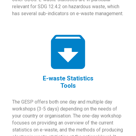
relevant for SDG 12.4.2 on hazardous waste, which
has several sub-indicators on e-waste management.
E-waste Statistics
Tools
The GESP offers both one day and multiple day
workshops (3-5 days) depending on the needs of
your country or organisation. The one-day workshop
focuses on providing an overview of the current
statistics on e-waste, and the methods of producing