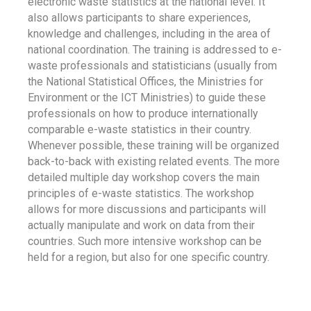
electronic waste statistics at the national level. It
also allows participants to share experiences,
knowledge and challenges, including in the area of
national coordination. The training is addressed to e-
waste professionals and statisticians (usually from
the National Statistical Offices, the Ministries for
Environment or the ICT Ministries) to guide these
professionals on how to produce internationally
comparable e-waste statistics in their country.
Whenever possible, these training will be organized
back-to-back with existing related events. The more
detailed multiple day workshop covers the main
principles of e-waste statistics. The workshop
allows for more discussions and participants will
actually manipulate and work on data from their
countries. Such more intensive workshop can be
held for a region, but also for one specific country.