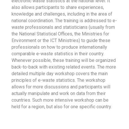
electronic waste statistics at the national level. It
also allows participants to share experiences,
knowledge and challenges, including in the area of
national coordination. The training is addressed to e-
waste professionals and statisticians (usually from
the National Statistical Offices, the Ministries for
Environment or the ICT Ministries) to guide these
professionals on how to produce internationally
comparable e-waste statistics in their country.
Whenever possible, these training will be organized
back-to-back with existing related events. The more
detailed multiple day workshop covers the main
principles of e-waste statistics. The workshop
allows for more discussions and participants will
actually manipulate and work on data from their
countries. Such more intensive workshop can be
held for a region, but also for one specific country.