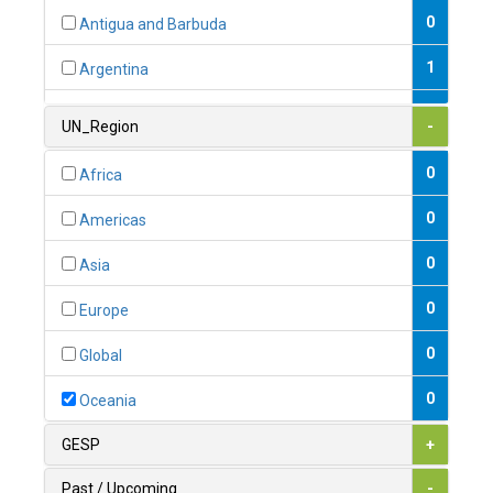
0
Antigua and Barbuda
1
Argentina
1
Armenia
UN_Region
-
0
Australia
0
Africa
0
Austria
0
Americas
1
Azerbaijan
0
Asia
0
Bahamas
0
Europe
1
Bahrain
0
Global
0
Bangladesh
0
Oceania
0
Barbados
GESP
+
1
Belarus
Past / Upcoming
-