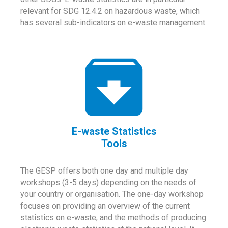
relevant for SDG 12.4.2 on hazardous waste, which
has several sub-indicators on e-waste management.
E-waste Statistics
Tools
The GESP offers both one day and multiple day
workshops (3-5 days) depending on the needs of
your country or organisation. The one-day workshop
focuses on providing an overview of the current
statistics on e-waste, and the methods of producing