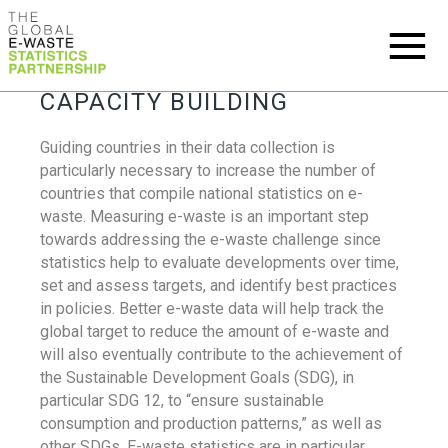
CAPACITY BUILDING
Guiding countries in their data collection is
particularly necessary to increase the number of
countries that compile national statistics on e-
waste. Measuring e-waste is an important step
towards addressing the e-waste challenge since
statistics help to evaluate developments over time,
set and assess targets, and identify best practices
in policies. Better e-waste data will help track the
global target to reduce the amount of e-waste and
will also eventually contribute to the achievement of
the Sustainable Development Goals (SDG), in
particular SDG 12, to “ensure sustainable
consumption and production patterns,” as well as
other SDGs. E-waste statistics are in particular