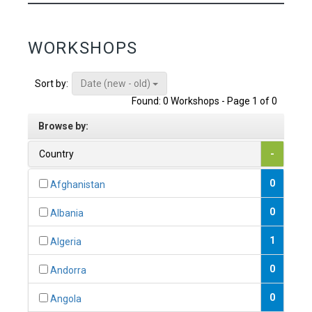
WORKSHOPS
Date (new - old)
Sort by:
Found: 0 Workshops - Page 1 of 0
Browse by:
Country
-
0
Afghanistan
0
Albania
1
Algeria
0
Andorra
0
Angola