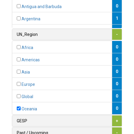
0
Antigua and Barbuda
1
Argentina
1
Armenia
UN_Region
-
0
Australia
0
Africa
0
Austria
0
Americas
1
Azerbaijan
0
Asia
0
Bahamas
0
Europe
1
Bahrain
0
Global
0
Bangladesh
0
Oceania
0
Barbados
GESP
+
1
Belarus
Past / Upcoming
-