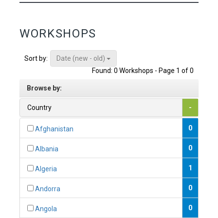
WORKSHOPS
Date (new - old)
Sort by:
Found: 0 Workshops - Page 1 of 0
Browse by:
Country
-
0
Afghanistan
0
Albania
1
Algeria
0
Andorra
0
Angola