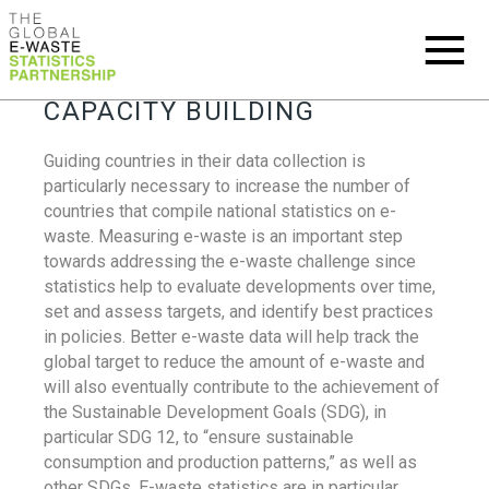
CAPACITY BUILDING
Guiding countries in their data collection is
particularly necessary to increase the number of
countries that compile national statistics on e-
waste. Measuring e-waste is an important step
towards addressing the e-waste challenge since
statistics help to evaluate developments over time,
set and assess targets, and identify best practices
in policies. Better e-waste data will help track the
global target to reduce the amount of e-waste and
will also eventually contribute to the achievement of
the Sustainable Development Goals (SDG), in
particular SDG 12, to “ensure sustainable
consumption and production patterns,” as well as
other SDGs. E-waste statistics are in particular