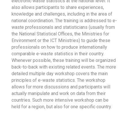
electronic waste statistics at the national level. It
also allows participants to share experiences,
knowledge and challenges, including in the area of
national coordination. The training is addressed to e-
waste professionals and statisticians (usually from
the National Statistical Offices, the Ministries for
Environment or the ICT Ministries) to guide these
professionals on how to produce internationally
comparable e-waste statistics in their country.
Whenever possible, these training will be organized
back-to-back with existing related events. The more
detailed multiple day workshop covers the main
principles of e-waste statistics. The workshop
allows for more discussions and participants will
actually manipulate and work on data from their
countries. Such more intensive workshop can be
held for a region, but also for one specific country.