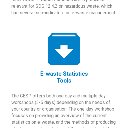
relevant for SDG 12.4.2 on hazardous waste, which
has several sub-indicators on e-waste management.
E-waste Statistics
Tools
The GESP offers both one day and multiple day
workshops (3-5 days) depending on the needs of
your country or organisation. The one-day workshop
focuses on providing an overview of the current
statistics on e-waste, and the methods of producing