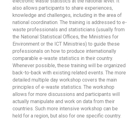
electronic waste statistics at the national level. It
also allows participants to share experiences,
knowledge and challenges, including in the area of
national coordination. The training is addressed to e-
waste professionals and statisticians (usually from
the National Statistical Offices, the Ministries for
Environment or the ICT Ministries) to guide these
professionals on how to produce internationally
comparable e-waste statistics in their country.
Whenever possible, these training will be organized
back-to-back with existing related events. The more
detailed multiple day workshop covers the main
principles of e-waste statistics. The workshop
allows for more discussions and participants will
actually manipulate and work on data from their
countries. Such more intensive workshop can be
held for a region, but also for one specific country.