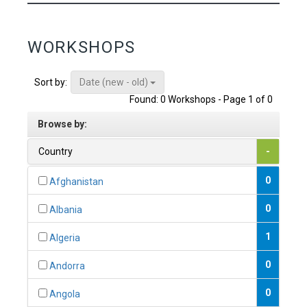
WORKSHOPS
Date (new - old)
Sort by:
Found: 0 Workshops - Page 1 of 0
Browse by:
Country
-
0
Afghanistan
0
Albania
1
Algeria
0
Andorra
0
Angola