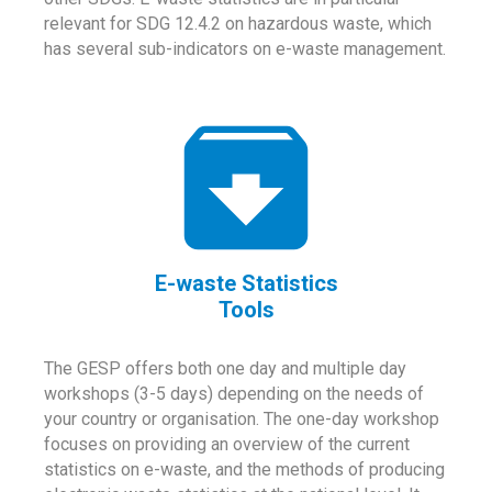
relevant for SDG 12.4.2 on hazardous waste, which
has several sub-indicators on e-waste management.
E-waste Statistics
Tools
The GESP offers both one day and multiple day
workshops (3-5 days) depending on the needs of
your country or organisation. The one-day workshop
focuses on providing an overview of the current
statistics on e-waste, and the methods of producing