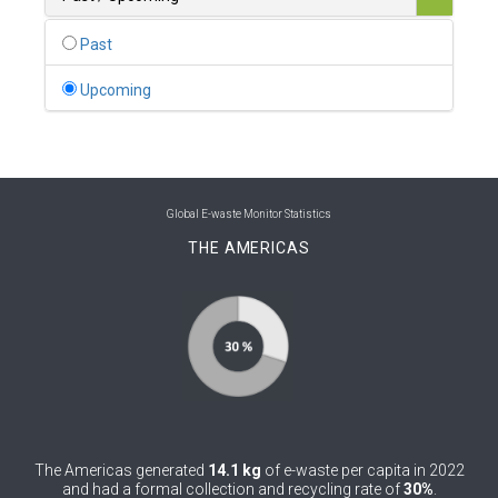
0
Belgium
Past
0
Belize
Upcoming
0
Benin
0
Bhutan
0
Bolivia (Plurinational State of)
Global E-waste Monitor Statistics
THE AMERICAS
0
Bosnia and Herzegovina
1
Botswana
1
Brazil
0
Brunei Darussalam
0
Bulgaria
The Americas generated
14.1 kg
of e-waste per capita in 2022
0
Burkina Faso
and had a formal collection and recycling rate of
30%
.