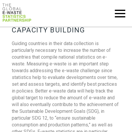
CAPACITY BUILDING
Guiding countries in their data collection is
particularly necessary to increase the number of
countries that compile national statistics on e-
waste. Measuring e-waste is an important step
towards addressing the e-waste challenge since
statistics help to evaluate developments over time,
set and assess targets, and identify best practices
in policies. Better e-waste data will help track the
global target to reduce the amount of e-waste and
will also eventually contribute to the achievement of
the Sustainable Development Goals (SDG), in
particular SDG 12, to “ensure sustainable
consumption and production patterns,” as well as
other SDGs. E-waste statistics are in particular