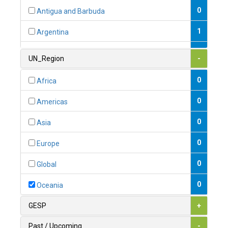
0
Antigua and Barbuda
1
Argentina
1
Armenia
UN_Region
-
0
Australia
0
Africa
0
Austria
0
Americas
1
Azerbaijan
0
Asia
0
Bahamas
0
Europe
1
Bahrain
0
Global
0
Bangladesh
0
Oceania
0
Barbados
GESP
+
1
Belarus
Past / Upcoming
-