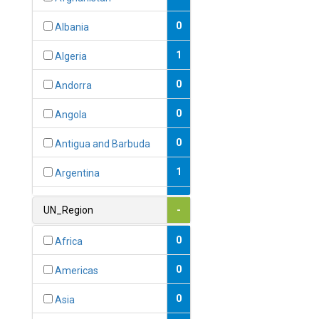
0
Albania
1
Algeria
0
Andorra
0
Angola
0
Antigua and Barbuda
1
Argentina
1
Armenia
UN_Region
-
0
Australia
0
Africa
0
Austria
0
Americas
1
Azerbaijan
0
Asia
0