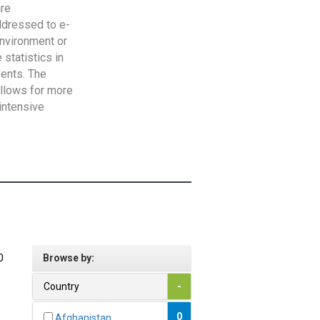
are
addressed to e-
Environment or
statistics in
vents. The
allows for more
intensive
0
Browse by:
Country
-
0
Afghanistan