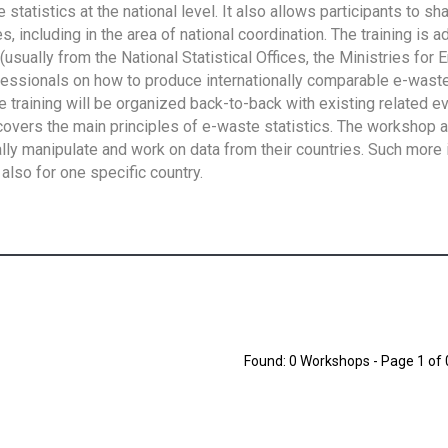
tatistics at the national level. It also allows participants to sh
 including in the area of national coordination. The training is 
usually from the National Statistical Offices, the Ministries for 
fessionals on how to produce internationally comparable e-waste 
e training will be organized back-to-back with existing related e
overs the main principles of e-waste statistics. The workshop 
ally manipulate and work on data from their countries. Such more 
also for one specific country.
Found: 0 Workshops - Page 1 of 