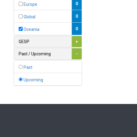
Bahamas
0
Europe
1
Bahrain
0
Global
0
Bangladesh
0
Oceania
0
Barbados
GESP
+
1
Belarus
Past / Upcoming
-
0
Belgium
Past
0
Belize
Upcoming
0
Benin
0
Bhutan
Bolivia (Plurinational State
0
of)
0
Bosnia and Herzegovina