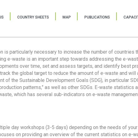
US
COUNTRY SHEETS
MAP
PUBLICATIONS
CAPACIT
ion is particularly necessary to increase the number of countries 
ring e-waste is an important step towards addressing the e-was
lopments over time, set and assess targets, and identify best pra
 track the global target to reduce the amount of e-waste and will 
nt of the Sustainable Development Goals (SDG), in particular SDG
oduction patterns,” as well as other SDGs. E-waste statistics are
 waste, which has several sub-indicators on e-waste management
tiple day workshops (3-5 days) depending on the needs of your 
cuses on providing an overview of the current statistics on e-wa