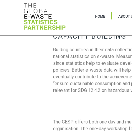
HOME
ABOUT 
CAPACITY BUILDING
Guiding countries in their data collect
national statistics on e-waste. Measu
since statistics help to evaluate deve
policies. Better e-waste data will help
eventually contribute to the achieveme
“ensure sustainable consumption and pr
relevant for SDG 12.4.2 on hazardous
The GESP offers both one day and mul
organisation. The one-day workshop fo