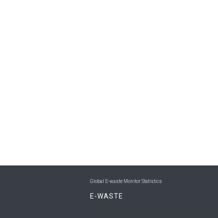
Global E-waste Monitor Statistics
E-WASTE