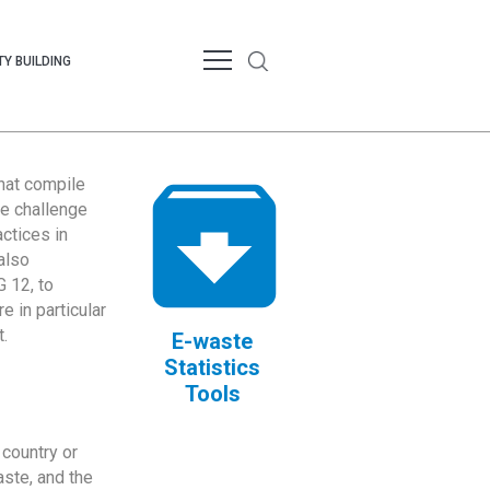
Y BUILDING
that compile
te challenge
ctices in
also
 12, to
 in particular
.
E-waste
Statistics
Tools
country or
ste, and the