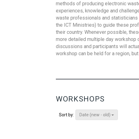
methods of producing electronic waste s
experiences, knowledge and challenges,
waste professionals and statisticians (
the ICT Ministries) to guide these pro
their country. Whenever possible, thes
more detailed multiple day workshop c
discussions and participants will actu
workshop can be held for a region, but 
WORKSHOPS
Date (new - old)
Sort by: