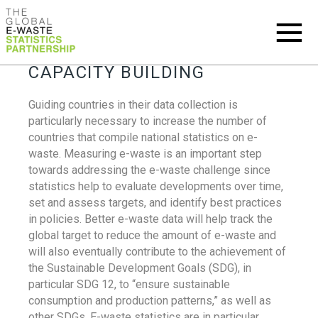
CAPACITY BUILDING
Guiding countries in their data collection is
particularly necessary to increase the number of
countries that compile national statistics on e-
waste. Measuring e-waste is an important step
towards addressing the e-waste challenge since
statistics help to evaluate developments over time,
set and assess targets, and identify best practices
in policies. Better e-waste data will help track the
global target to reduce the amount of e-waste and
will also eventually contribute to the achievement of
the Sustainable Development Goals (SDG), in
particular SDG 12, to “ensure sustainable
consumption and production patterns,” as well as
other SDGs. E-waste statistics are in particular