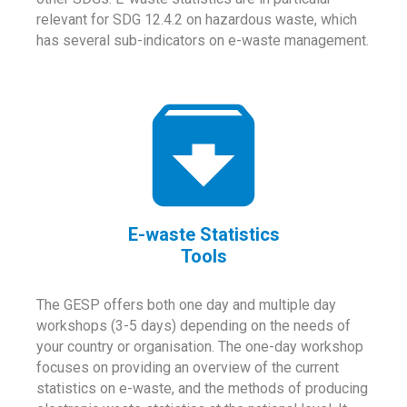
relevant for SDG 12.4.2 on hazardous waste, which
has several sub-indicators on e-waste management.
E-waste Statistics
Tools
The GESP offers both one day and multiple day
workshops (3-5 days) depending on the needs of
your country or organisation. The one-day workshop
focuses on providing an overview of the current
statistics on e-waste, and the methods of producing