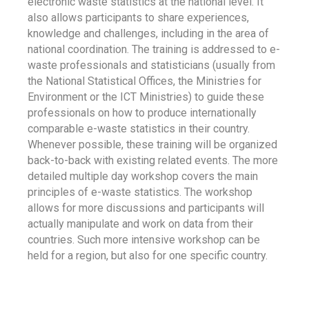
electronic waste statistics at the national level. It
also allows participants to share experiences,
knowledge and challenges, including in the area of
national coordination. The training is addressed to e-
waste professionals and statisticians (usually from
the National Statistical Offices, the Ministries for
Environment or the ICT Ministries) to guide these
professionals on how to produce internationally
comparable e-waste statistics in their country.
Whenever possible, these training will be organized
back-to-back with existing related events. The more
detailed multiple day workshop covers the main
principles of e-waste statistics. The workshop
allows for more discussions and participants will
actually manipulate and work on data from their
countries. Such more intensive workshop can be
held for a region, but also for one specific country.