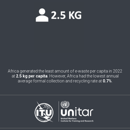
0
Belgium
0
Belize
0
Benin
0
Bhutan
0
Bolivia (Plurinational State of)
0
Bosnia and Herzegovina
Africa generated the least amount of e-waste per capita in 2022
at
2.5 kg per capita
. However, Africa had the lowest annual
1
Botswana
average formal collection and recycling rate at
0.7%
.
1
Brazil
0
Brunei Darussalam
0
Bulgaria
0
Burkina Faso