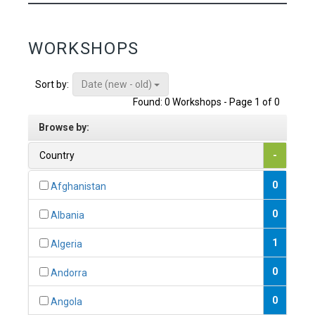
WORKSHOPS
Date (new - old)
Sort by:
Found: 0 Workshops - Page 1 of 0
Browse by:
Country
-
0
Afghanistan
0
Albania
1
Algeria
0
Andorra
0
Angola