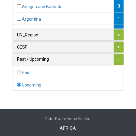
0
Antigua and Barbuda
1
Argentina
1
Armenia
UN_Region
+
0
Australia
GESP
+
0
Austria
Past / Upcoming
-
1
Azerbaijan
Past
0
Bahamas
Upcoming
1
Bahrain
0
Bangladesh
0
Barbados
Global E-waste Monitor Statistics
AFRICA
1
Belarus