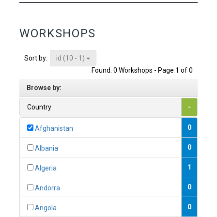
WORKSHOPS
id (10 - 1)
Sort by:
Found: 0 Workshops - Page 1 of 0
Browse by:
Country
-
0
Afghanistan
0
Albania
1
Algeria
0
Andorra
0
Angola