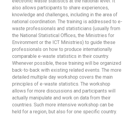
electronic waste statistics at the national level. It
also allows participants to share experiences,
knowledge and challenges, including in the area of
national coordination. The training is addressed to e-
waste professionals and statisticians (usually from
the National Statistical Offices, the Ministries for
Environment or the ICT Ministries) to guide these
professionals on how to produce internationally
comparable e-waste statistics in their country.
Whenever possible, these training will be organized
back-to-back with existing related events. The more
detailed multiple day workshop covers the main
principles of e-waste statistics. The workshop
allows for more discussions and participants will
actually manipulate and work on data from their
countries. Such more intensive workshop can be
held for a region, but also for one specific country.