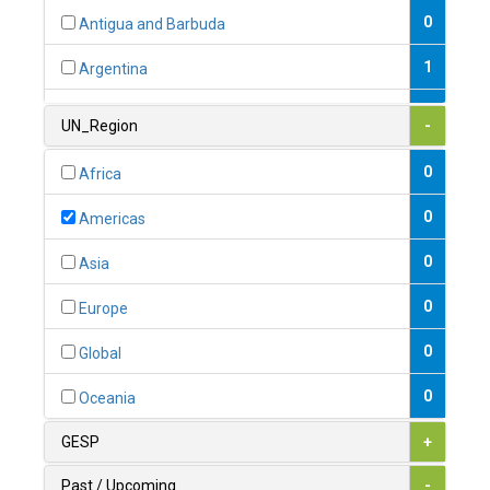
0
Antigua and Barbuda
1
Argentina
1
Armenia
UN_Region
-
0
Australia
0
Africa
0
Austria
0
Americas
1
Azerbaijan
0
Asia
0
Bahamas
0
Europe
1
Bahrain
0
Global
0
Bangladesh
0
Oceania
0
Barbados
GESP
+
1
Belarus
Past / Upcoming
-