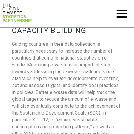
CAPACITY BUILDING
Guiding countries in their data collection is
particularly necessary to increase the number of
countries that compile national statistics on e-
waste. Measuring e-waste is an important step
towards addressing the e-waste challenge since
statistics help to evaluate developments over time,
set and assess targets, and identify best practices
in policies. Better e-waste data will help track the
global target to reduce the amount of e-waste and
will also eventually contribute to the achievement of
the Sustainable Development Goals (SDG), in
particular SDG 12, to “ensure sustainable
consumption and production patterns,” as well as
other SDGs. E-waste statistics are in particular