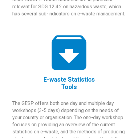
relevant for SDG 12.4.2 on hazardous waste, which
has several sub-indicators on e-waste management.
E-waste Statistics
Tools
The GESP offers both one day and multiple day
workshops (3-5 days) depending on the needs of
your country or organisation. The one-day workshop
focuses on providing an overview of the current
statistics on e-waste, and the methods of producing