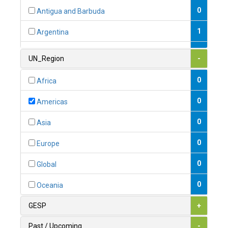
0
Antigua and Barbuda
1
Argentina
1
Armenia
UN_Region
-
0
Australia
0
Africa
0
Austria
0
Americas
1
Azerbaijan
0
Asia
0
Bahamas
0
Europe
1
Bahrain
0
Global
0
Bangladesh
0
Oceania
0
Barbados
GESP
+
1
Belarus
Past / Upcoming
-