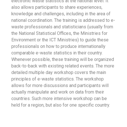
electronic waste statistics at the national level. It
also allows participants to share experiences,
knowledge and challenges, including in the area of
national coordination. The training is addressed to e-
waste professionals and statisticians (usually from
the National Statistical Offices, the Ministries for
Environment or the ICT Ministries) to guide these
professionals on how to produce internationally
comparable e-waste statistics in their country.
Whenever possible, these training will be organized
back-to-back with existing related events. The more
detailed multiple day workshop covers the main
principles of e-waste statistics. The workshop
allows for more discussions and participants will
actually manipulate and work on data from their
countries. Such more intensive workshop can be
held for a region, but also for one specific country.