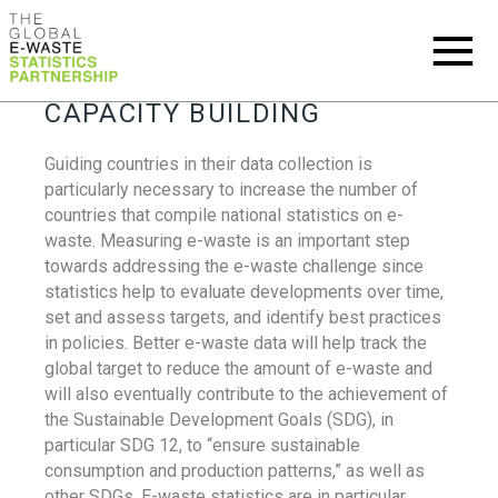
CAPACITY BUILDING
Guiding countries in their data collection is
particularly necessary to increase the number of
countries that compile national statistics on e-
waste. Measuring e-waste is an important step
towards addressing the e-waste challenge since
statistics help to evaluate developments over time,
set and assess targets, and identify best practices
in policies. Better e-waste data will help track the
global target to reduce the amount of e-waste and
will also eventually contribute to the achievement of
the Sustainable Development Goals (SDG), in
particular SDG 12, to “ensure sustainable
consumption and production patterns,” as well as
other SDGs. E-waste statistics are in particular