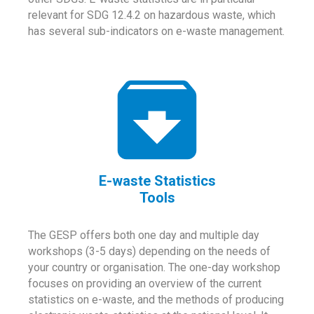
relevant for SDG 12.4.2 on hazardous waste, which
has several sub-indicators on e-waste management.
E-waste Statistics
Tools
The GESP offers both one day and multiple day
workshops (3-5 days) depending on the needs of
your country or organisation. The one-day workshop
focuses on providing an overview of the current
statistics on e-waste, and the methods of producing