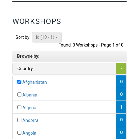
WORKSHOPS
id (10 - 1)
Sort by:
Found: 0 Workshops - Page 1 of 0
Browse by:
Country
-
0
Afghanistan
0
Albania
1
Algeria
0
Andorra
0
Angola