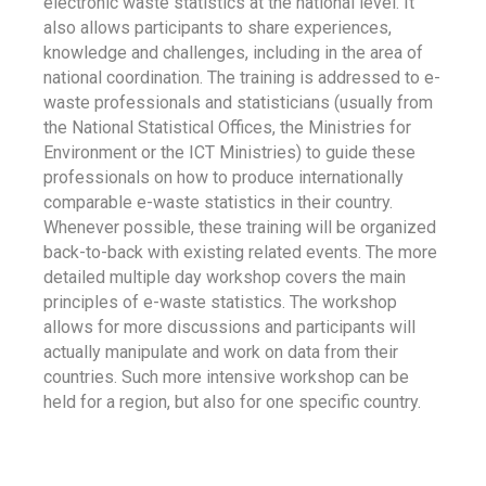
electronic waste statistics at the national level. It
also allows participants to share experiences,
knowledge and challenges, including in the area of
national coordination. The training is addressed to e-
waste professionals and statisticians (usually from
the National Statistical Offices, the Ministries for
Environment or the ICT Ministries) to guide these
professionals on how to produce internationally
comparable e-waste statistics in their country.
Whenever possible, these training will be organized
back-to-back with existing related events. The more
detailed multiple day workshop covers the main
principles of e-waste statistics. The workshop
allows for more discussions and participants will
actually manipulate and work on data from their
countries. Such more intensive workshop can be
held for a region, but also for one specific country.