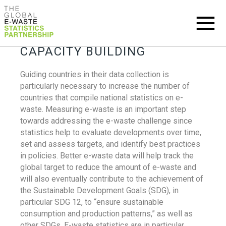
CAPACITY BUILDING
Guiding countries in their data collection is
particularly necessary to increase the number of
countries that compile national statistics on e-
waste. Measuring e-waste is an important step
towards addressing the e-waste challenge since
statistics help to evaluate developments over time,
set and assess targets, and identify best practices
in policies. Better e-waste data will help track the
global target to reduce the amount of e-waste and
will also eventually contribute to the achievement of
the Sustainable Development Goals (SDG), in
particular SDG 12, to “ensure sustainable
consumption and production patterns,” as well as
other SDGs. E-waste statistics are in particular