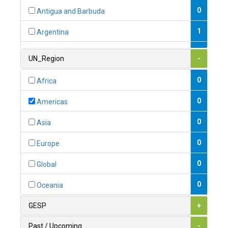
0
Antigua and Barbuda
1
Argentina
1
Armenia
UN_Region
-
0
Australia
0
Africa
0
Austria
0
Americas
1
Azerbaijan
0
Asia
0
Bahamas
0
Europe
1
Bahrain
0
Global
0
Bangladesh
0
Oceania
0
Barbados
GESP
+
1
Belarus
Past / Upcoming
-