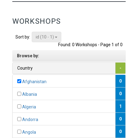
WORKSHOPS
id (10 - 1)
Sort by:
Found: 0 Workshops - Page 1 of 0
Browse by:
Country
-
0
Afghanistan
0
Albania
1
Algeria
0
Andorra
0
Angola