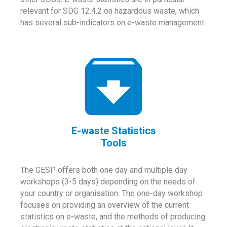
relevant for SDG 12.4.2 on hazardous waste, which
has several sub-indicators on e-waste management.
E-waste Statistics
Tools
The GESP offers both one day and multiple day
workshops (3-5 days) depending on the needs of
your country or organisation. The one-day workshop
focuses on providing an overview of the current
statistics on e-waste, and the methods of producing