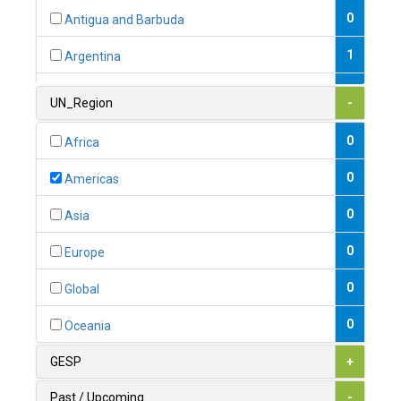
0
Antigua and Barbuda
1
Argentina
1
Armenia
UN_Region
-
0
Australia
0
Africa
0
Austria
0
Americas
1
Azerbaijan
0
Asia
0
Bahamas
0
Europe
1
Bahrain
0
Global
0
Bangladesh
0
Oceania
0
Barbados
GESP
+
1
Belarus
Past / Upcoming
-