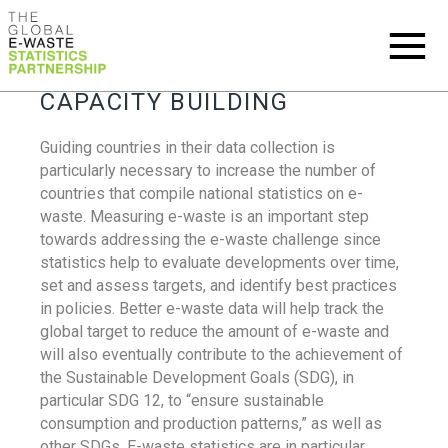
CAPACITY BUILDING
Guiding countries in their data collection is
particularly necessary to increase the number of
countries that compile national statistics on e-
waste. Measuring e-waste is an important step
towards addressing the e-waste challenge since
statistics help to evaluate developments over time,
set and assess targets, and identify best practices
in policies. Better e-waste data will help track the
global target to reduce the amount of e-waste and
will also eventually contribute to the achievement of
the Sustainable Development Goals (SDG), in
particular SDG 12, to “ensure sustainable
consumption and production patterns,” as well as
other SDGs. E-waste statistics are in particular