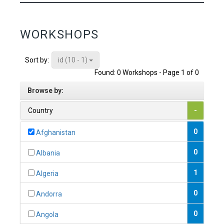
WORKSHOPS
id (10 - 1)
Sort by:
Found: 0 Workshops - Page 1 of 0
Browse by:
Country
-
0
Afghanistan
0
Albania
1
Algeria
0
Andorra
0
Angola