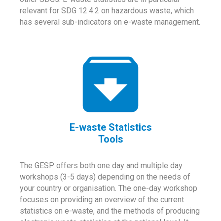
relevant for SDG 12.4.2 on hazardous waste, which
has several sub-indicators on e-waste management.
E-waste Statistics
Tools
The GESP offers both one day and multiple day
workshops (3-5 days) depending on the needs of
your country or organisation. The one-day workshop
focuses on providing an overview of the current
statistics on e-waste, and the methods of producing