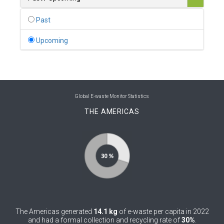
0
Belgium
Past
0
Belize
Upcoming
0
Benin
0
Bhutan
0
Bolivia (Plurinational State of)
Global E-waste Monitor Statistics
THE AMERICAS
0
Bosnia and Herzegovina
1
Botswana
1
Brazil
0
Brunei Darussalam
0
Bulgaria
The Americas generated
14.1 kg
of e-waste per capita in 2022
0
Burkina Faso
and had a formal collection and recycling rate of
30%
.