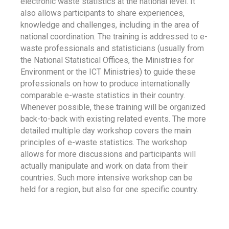
electronic waste statistics at the national level. It
also allows participants to share experiences,
knowledge and challenges, including in the area of
national coordination. The training is addressed to e-
waste professionals and statisticians (usually from
the National Statistical Offices, the Ministries for
Environment or the ICT Ministries) to guide these
professionals on how to produce internationally
comparable e-waste statistics in their country.
Whenever possible, these training will be organized
back-to-back with existing related events. The more
detailed multiple day workshop covers the main
principles of e-waste statistics. The workshop
allows for more discussions and participants will
actually manipulate and work on data from their
countries. Such more intensive workshop can be
held for a region, but also for one specific country.