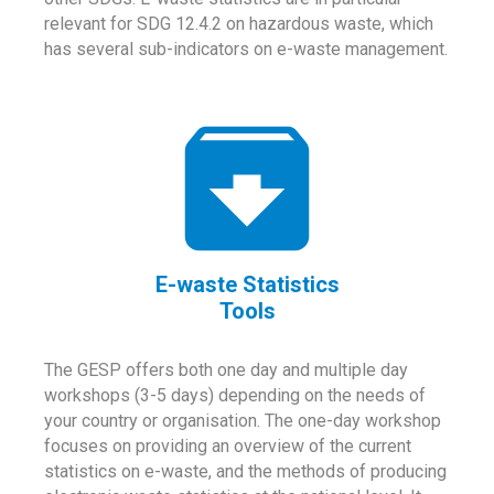
relevant for SDG 12.4.2 on hazardous waste, which
has several sub-indicators on e-waste management.
E-waste Statistics
Tools
The GESP offers both one day and multiple day
workshops (3-5 days) depending on the needs of
your country or organisation. The one-day workshop
focuses on providing an overview of the current
statistics on e-waste, and the methods of producing