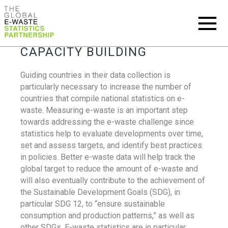
CAPACITY BUILDING
Guiding countries in their data collection is
particularly necessary to increase the number of
countries that compile national statistics on e-
waste. Measuring e-waste is an important step
towards addressing the e-waste challenge since
statistics help to evaluate developments over time,
set and assess targets, and identify best practices
in policies. Better e-waste data will help track the
global target to reduce the amount of e-waste and
will also eventually contribute to the achievement of
the Sustainable Development Goals (SDG), in
particular SDG 12, to “ensure sustainable
consumption and production patterns,” as well as
other SDGs. E-waste statistics are in particular