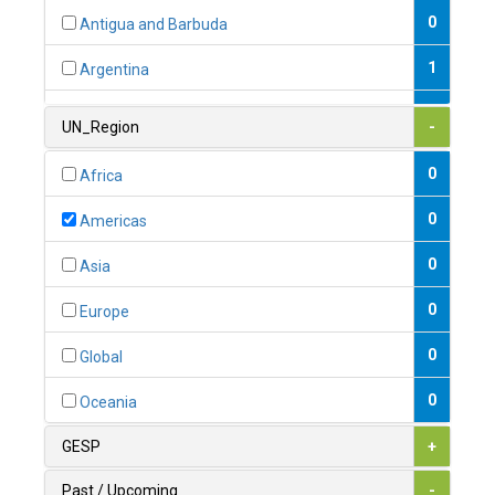
0
Antigua and Barbuda
1
Argentina
1
Armenia
UN_Region
-
0
Australia
0
Africa
0
Austria
0
Americas
1
Azerbaijan
0
Asia
0
Bahamas
0
Europe
1
Bahrain
0
Global
0
Bangladesh
0
Oceania
0
Barbados
GESP
+
1
Belarus
Past / Upcoming
-