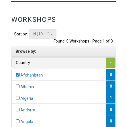
WORKSHOPS
id (10 - 1)
Sort by:
Found: 0 Workshops - Page 1 of 0
Browse by:
Country
-
0
Afghanistan
0
Albania
1
Algeria
0
Andorra
0
Angola