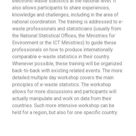
electronic waste statistics at the national level. It
also allows participants to share experiences,
knowledge and challenges, including in the area of
national coordination. The training is addressed to e-
waste professionals and statisticians (usually from
the National Statistical Offices, the Ministries for
Environment or the ICT Ministries) to guide these
professionals on how to produce internationally
comparable e-waste statistics in their country.
Whenever possible, these training will be organized
back-to-back with existing related events. The more
detailed multiple day workshop covers the main
principles of e-waste statistics. The workshop
allows for more discussions and participants will
actually manipulate and work on data from their
countries. Such more intensive workshop can be
held for a region, but also for one specific country.