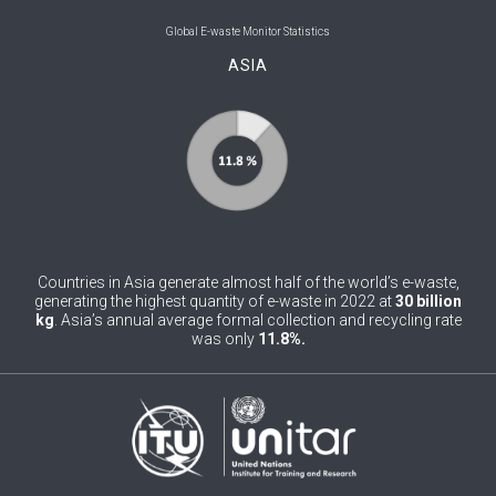
0
Belgium
Global E-waste Monitor Statistics
ASIA
0
Belize
0
Benin
0
Bhutan
0
Bolivia (Plurinational State of)
0
Bosnia and Herzegovina
Countries in Asia generate almost half of the world’s e-waste,
1
Botswana
generating the highest quantity of e-waste in 2022 at
30 billion
kg
. Asia’s annual average formal collection and recycling rate
was only
11.8%.
1
Brazil
0
Brunei Darussalam
0
Bulgaria
0
Burkina Faso