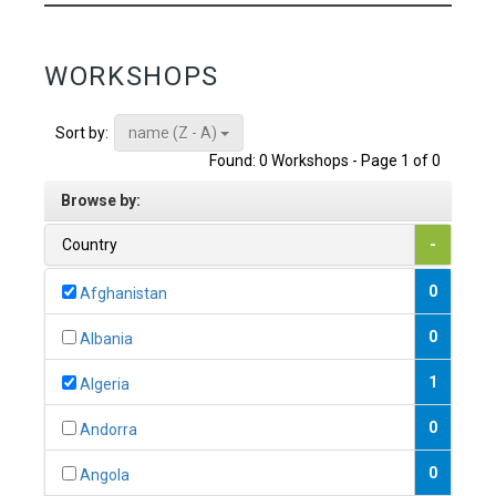
WORKSHOPS
name (Z - A)
Sort by:
Found: 0 Workshops - Page 1 of 0
Browse by:
Country
-
0
Afghanistan
0
Albania
1
Algeria
0
Andorra
0
Angola