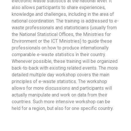
electronic waste statistics at the national level. It
also allows participants to share experiences,
knowledge and challenges, including in the area of
national coordination. The training is addressed to e-
waste professionals and statisticians (usually from
the National Statistical Offices, the Ministries for
Environment or the ICT Ministries) to guide these
professionals on how to produce internationally
comparable e-waste statistics in their country.
Whenever possible, these training will be organized
back-to-back with existing related events. The more
detailed multiple day workshop covers the main
principles of e-waste statistics. The workshop
allows for more discussions and participants will
actually manipulate and work on data from their
countries. Such more intensive workshop can be
held for a region, but also for one specific country.