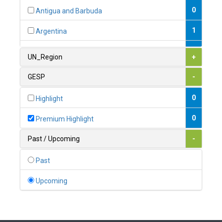
0
Antigua and Barbuda
1
Argentina
1
Armenia
UN_Region
+
0
Australia
GESP
-
0
Austria
0
Highlight
1
Azerbaijan
0
Premium Highlight
0
Bahamas
Past / Upcoming
-
1
Bahrain
Past
0
Bangladesh
Upcoming
0
Barbados
1
Belarus