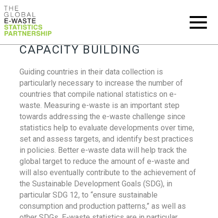
CAPACITY BUILDING
Guiding countries in their data collection is
particularly necessary to increase the number of
countries that compile national statistics on e-
waste. Measuring e-waste is an important step
towards addressing the e-waste challenge since
statistics help to evaluate developments over time,
set and assess targets, and identify best practices
in policies. Better e-waste data will help track the
global target to reduce the amount of e-waste and
will also eventually contribute to the achievement of
the Sustainable Development Goals (SDG), in
particular SDG 12, to “ensure sustainable
consumption and production patterns,” as well as
other SDGs. E-waste statistics are in particular