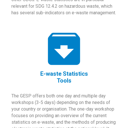
relevant for SDG 12.4.2 on hazardous waste, which
has several sub-indicators on e-waste management.
E-waste Statistics
Tools
The GESP offers both one day and multiple day
workshops (3-5 days) depending on the needs of
your country or organisation. The one-day workshop
focuses on providing an overview of the current
statistics on e-waste, and the methods of producing