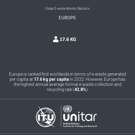
0
Belgium
Global E-waste Monitor Statistics
EUROPE
0
Belize
0
Benin
0
Bhutan
0
Bolivia (Plurinational State of)
0
Bosnia and Herzegovina
Europe is ranked first worldwide in terms of e-waste generated
per capita at
17.6 kg per capita
in 2022. However, Europe has
1
Botswana
the highest annual average formal e-waste collection and
recycling rate (
42.8%
).
1
Brazil
0
Brunei Darussalam
0
Bulgaria
0
Burkina Faso