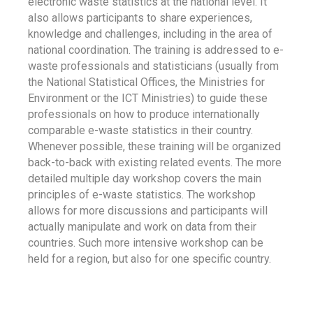
electronic waste statistics at the national level. It
also allows participants to share experiences,
knowledge and challenges, including in the area of
national coordination. The training is addressed to e-
waste professionals and statisticians (usually from
the National Statistical Offices, the Ministries for
Environment or the ICT Ministries) to guide these
professionals on how to produce internationally
comparable e-waste statistics in their country.
Whenever possible, these training will be organized
back-to-back with existing related events. The more
detailed multiple day workshop covers the main
principles of e-waste statistics. The workshop
allows for more discussions and participants will
actually manipulate and work on data from their
countries. Such more intensive workshop can be
held for a region, but also for one specific country.