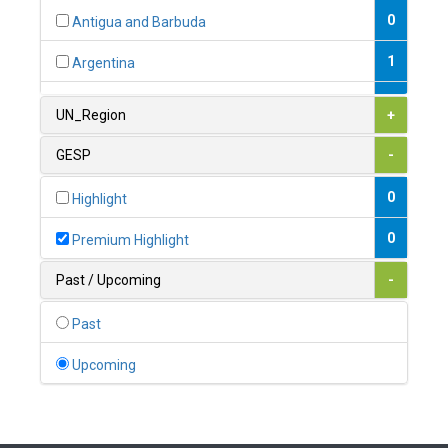
0
Antigua and Barbuda
1
Argentina
1
Armenia
UN_Region
+
0
Australia
GESP
-
0
Austria
0
Highlight
1
Azerbaijan
0
Premium Highlight
0
Bahamas
Past / Upcoming
-
1
Bahrain
Past
0
Bangladesh
Upcoming
0
Barbados
1
Belarus