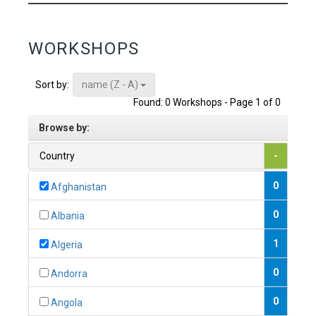
WORKSHOPS
name (Z - A)
Sort by:
Found: 0 Workshops - Page 1 of 0
Browse by:
Country
-
0
Afghanistan
0
Albania
1
Algeria
0
Andorra
0
Angola