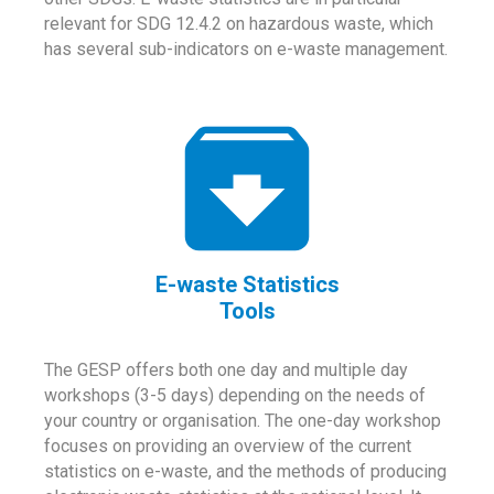
relevant for SDG 12.4.2 on hazardous waste, which
has several sub-indicators on e-waste management.
E-waste Statistics
Tools
The GESP offers both one day and multiple day
workshops (3-5 days) depending on the needs of
your country or organisation. The one-day workshop
focuses on providing an overview of the current
statistics on e-waste, and the methods of producing