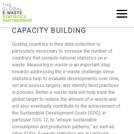
CAPACITY BUILDING
Guiding countries in their data collection is
particularly necessary to increase the number of
countries that compile national statistics on e-
waste. Measuring e-waste is an important step
towards addressing the e-waste challenge since
statistics help to evaluate developments over time,
set and assess targets, and identify best practices
in policies. Better e-waste data will help track the
global target to reduce the amount of e-waste and
will also eventually contribute to the achievement of
the Sustainable Development Goals (SDG), in
particular SDG 12, to “ensure sustainable
consumption and production patterns,” as well as
other SDGs. E-waste statistics are in particular