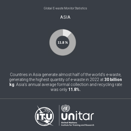
0
Belgium
Global E-waste Monitor Statistics
ASIA
0
Belize
0
Benin
0
Bhutan
0
Bolivia (Plurinational State of)
0
Bosnia and Herzegovina
Countries in Asia generate almost half of the world’s e-waste,
1
Botswana
generating the highest quantity of e-waste in 2022 at
30 billion
kg
. Asia’s annual average formal collection and recycling rate
was only
11.8%.
1
Brazil
0
Brunei Darussalam
0
Bulgaria
0
Burkina Faso