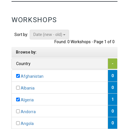
WORKSHOPS
Date (new - old)
Sort by:
Found: 0 Workshops - Page 1 of 0
Browse by:
Country
-
0
Afghanistan
0
Albania
1
Algeria
0
Andorra
0
Angola