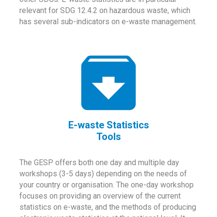
relevant for SDG 12.4.2 on hazardous waste, which
has several sub-indicators on e-waste management.
E-waste Statistics
Tools
The GESP offers both one day and multiple day
workshops (3-5 days) depending on the needs of
your country or organisation. The one-day workshop
focuses on providing an overview of the current
statistics on e-waste, and the methods of producing