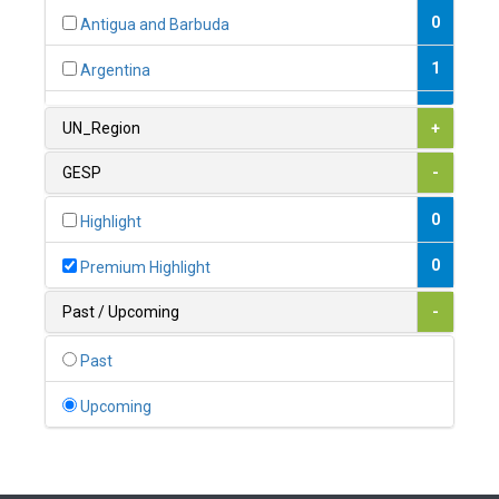
0
Antigua and Barbuda
1
Argentina
1
Armenia
UN_Region
+
0
Australia
GESP
-
0
Austria
0
Highlight
1
Azerbaijan
0
Premium Highlight
0
Bahamas
Past / Upcoming
-
1
Bahrain
Past
0
Bangladesh
Upcoming
0
Barbados
1
Belarus