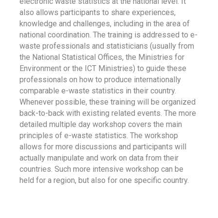
electronic waste statistics at the national level. It
also allows participants to share experiences,
knowledge and challenges, including in the area of
national coordination. The training is addressed to e-
waste professionals and statisticians (usually from
the National Statistical Offices, the Ministries for
Environment or the ICT Ministries) to guide these
professionals on how to produce internationally
comparable e-waste statistics in their country.
Whenever possible, these training will be organized
back-to-back with existing related events. The more
detailed multiple day workshop covers the main
principles of e-waste statistics. The workshop
allows for more discussions and participants will
actually manipulate and work on data from their
countries. Such more intensive workshop can be
held for a region, but also for one specific country.