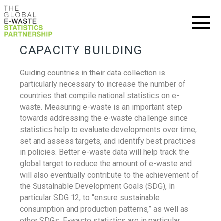
CAPACITY BUILDING
Guiding countries in their data collection is
particularly necessary to increase the number of
countries that compile national statistics on e-
waste. Measuring e-waste is an important step
towards addressing the e-waste challenge since
statistics help to evaluate developments over time,
set and assess targets, and identify best practices
in policies. Better e-waste data will help track the
global target to reduce the amount of e-waste and
will also eventually contribute to the achievement of
the Sustainable Development Goals (SDG), in
particular SDG 12, to “ensure sustainable
consumption and production patterns,” as well as
other SDGs. E-waste statistics are in particular