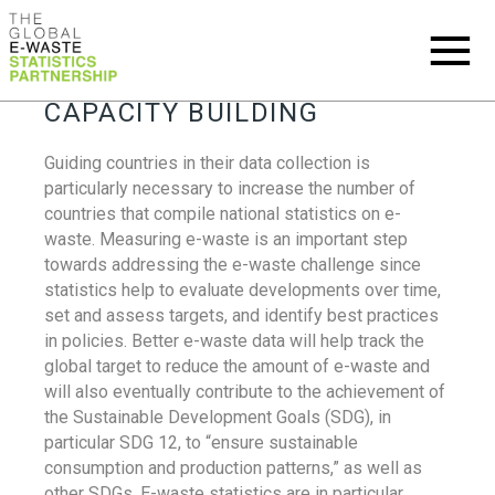
CAPACITY BUILDING
Guiding countries in their data collection is
particularly necessary to increase the number of
countries that compile national statistics on e-
waste. Measuring e-waste is an important step
towards addressing the e-waste challenge since
statistics help to evaluate developments over time,
set and assess targets, and identify best practices
in policies. Better e-waste data will help track the
global target to reduce the amount of e-waste and
will also eventually contribute to the achievement of
the Sustainable Development Goals (SDG), in
particular SDG 12, to “ensure sustainable
consumption and production patterns,” as well as
other SDGs. E-waste statistics are in particular