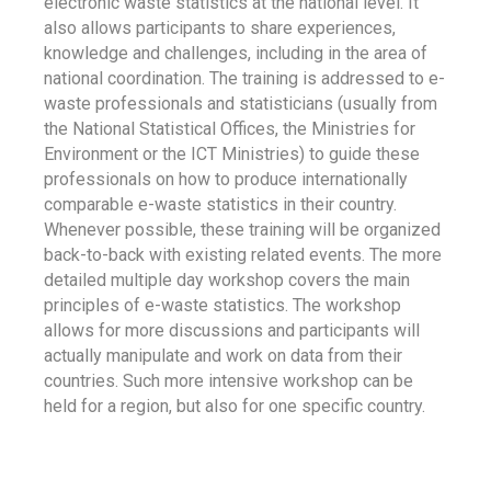
electronic waste statistics at the national level. It
also allows participants to share experiences,
knowledge and challenges, including in the area of
national coordination. The training is addressed to e-
waste professionals and statisticians (usually from
the National Statistical Offices, the Ministries for
Environment or the ICT Ministries) to guide these
professionals on how to produce internationally
comparable e-waste statistics in their country.
Whenever possible, these training will be organized
back-to-back with existing related events. The more
detailed multiple day workshop covers the main
principles of e-waste statistics. The workshop
allows for more discussions and participants will
actually manipulate and work on data from their
countries. Such more intensive workshop can be
held for a region, but also for one specific country.