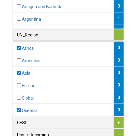
0
Antigua and Barbuda
1
Argentina
1
Armenia
UN_Region
-
0
Australia
0
Africa
0
Austria
0
Americas
1
Azerbaijan
0
Asia
0
Bahamas
0
Europe
1
Bahrain
0
Global
0
Bangladesh
0
Oceania
0
Barbados
GESP
+
1
Belarus
Past / Upcoming
-