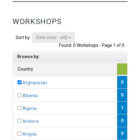
WORKSHOPS
Date (new - old)
Sort by:
Found: 0 Workshops - Page 1 of 0
Browse by:
Country
-
0
Afghanistan
0
Albania
1
Algeria
0
Andorra
0
Angola