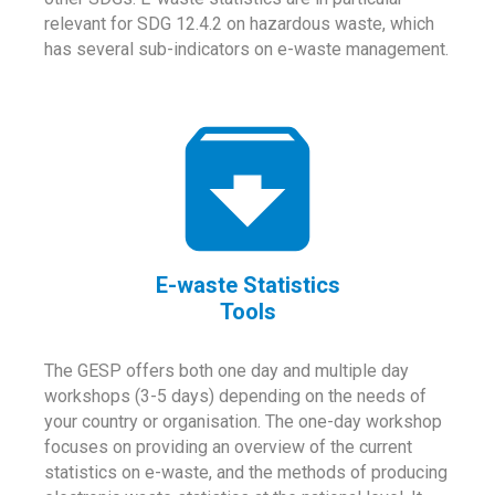
relevant for SDG 12.4.2 on hazardous waste, which
has several sub-indicators on e-waste management.
E-waste Statistics
Tools
The GESP offers both one day and multiple day
workshops (3-5 days) depending on the needs of
your country or organisation. The one-day workshop
focuses on providing an overview of the current
statistics on e-waste, and the methods of producing